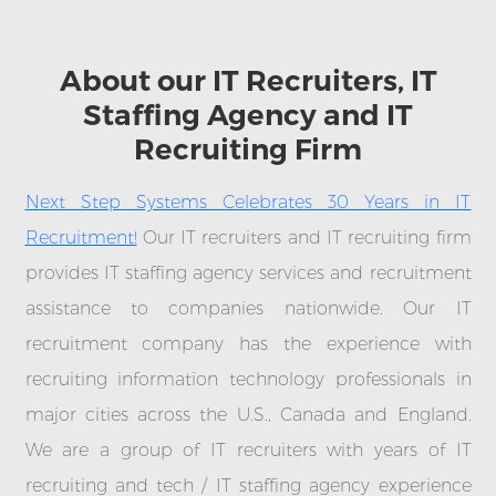
About our IT Recruiters, IT
Staffing Agency and IT
Recruiting Firm
Next Step Systems Celebrates 30 Years in IT
Recruitment!
Our IT recruiters and IT recruiting firm
provides IT staffing agency services and recruitment
assistance to companies nationwide. Our IT
recruitment company has the experience with
recruiting information technology professionals in
major cities across the U.S., Canada and England.
We are a group of IT recruiters with years of IT
recruiting and tech / IT staffing agency experience