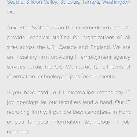
Seattle
,
Silicon Valley
,
St Louis
,
Tampa
,
Washington
DC
Next Step Systems is an IT recruitment firm and we
provide technical staffing for organizations of all
sizes across the U.S., Canada and England. We are
an IT staffing firm providing IT employment agency
services across the U.S. We recruit for all levels of
information technology IT jobs for our clients.
If you have hard to fill information technology IT
job openings, let our recruiters lend a hand. Our IT
recruiting firm will put the best candidates in front
of you for your information technology IT job
openings.