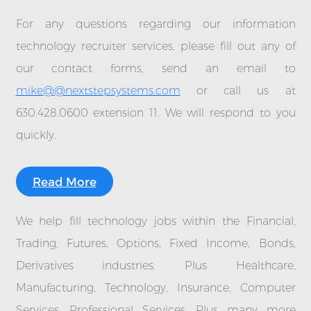
For any questions regarding our information
technology recruiter services, please fill out any of
our contact forms, send an email to
mike@@nextstepsystems.com
or call us at
630.428.0600 extension 11. We will respond to you
quickly.
Read More
We help fill technology jobs within the Financial,
Trading, Futures, Options, Fixed Income, Bonds,
Derivatives industries. Plus Healthcare,
Manufacturing, Technology, Insurance, Computer
Services, Professional Services. Plus many more