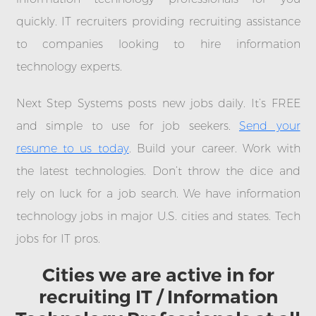
quickly. IT recruiters providing recruiting assistance
to companies looking to hire information
technology experts.
Next Step Systems posts new jobs daily. It’s FREE
and simple to use for job seekers.
Send your
resume to us today
. Build your career. Work with
the latest technologies. Don’t throw the dice and
rely on luck for a job search. We have information
technology jobs in major U.S. cities and states. Tech
jobs for IT pros.
Cities we are active in for
recruiting IT / Information