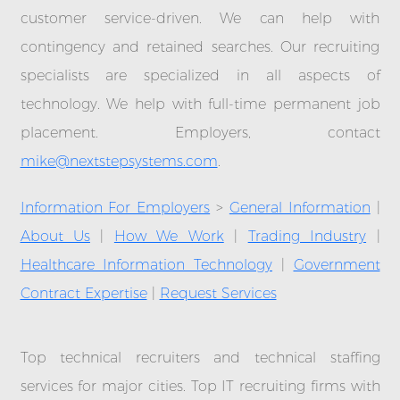
customer service-driven. We can help with
contingency and retained searches. Our recruiting
specialists are specialized in all aspects of
technology. We help with full-time permanent job
placement. Employers, contact
mike@nextstepsystems.com
.
Information For Employers
>
General Information
|
About Us
|
How We Work
|
Trading Industry
|
Healthcare Information Technology
|
Government
Contract Expertise
|
Request Services
Top technical recruiters and technical staffing
services for major cities. Top IT recruiting firms with