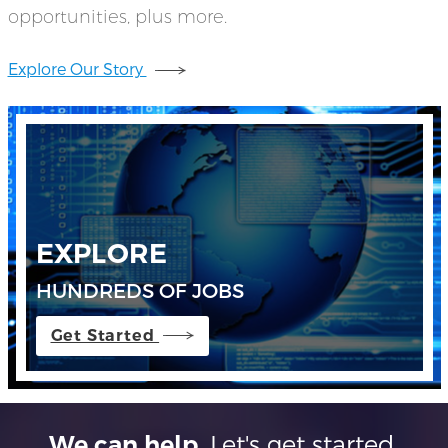
opportunities, plus more.
Explore Our Story
EXPLORE
HUNDREDS OF JOBS
Get Started
Let's get started.
We can help.