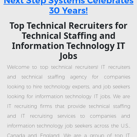
Next Step Systems Celebrates
30 Years!
Top Technical Recruiters for
Technical Staffing and
Information Technology IT
Jobs
Welcome to top technical recruiters! IT recruiters
and technical staffing agency for companies
looking to hire technology experts, and job seekers
looking for information technology IT jobs. We are
IT recruiting firms that provide technical staffing
and IT recruiting services to companies and
information technology job seekers across the U.S.,
Canada and England. We are a group of top IT