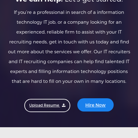
If you’re a professional in search of a information
technology IT job, or a company looking for an
experienced, reliable firm to assist with your IT
recruiting needs, get in touch with us today and find
out more about the services we offer. Our IT recruiters
and IT recruiting companies can help find talented IT
experts and filling information technology positions
that are hard to fill on your own in many locations.
Hire Now
Upload Resume