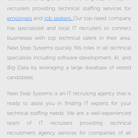
recruiters providing technical staffing services for
employers
and
job seekers.
Our top-rated company
has specialized and local IT recruiters to connect
businesses with top technical talent in their area.
Next Step Systems quickly fills roles in all technical
specialties including software development, AI, and
Big Data by leveraging a large database of vetted
candidates.
Next Step Systems is an IT recruiting agency that is
ready to assist you in finding IT experts for your
technical staffing needs. We are a well-experienced
team of IT recruiters providing technical
recruitment agency services for companies of all