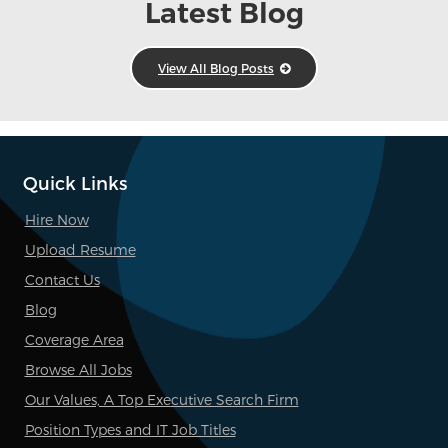
Latest Blog
View All Blog Posts
Quick Links
Hire Now
Upload Resume
Contact Us
Blog
Coverage Area
Browse All Jobs
Our Values, A Top Executive Search Firm
Position Types and IT Job Titles