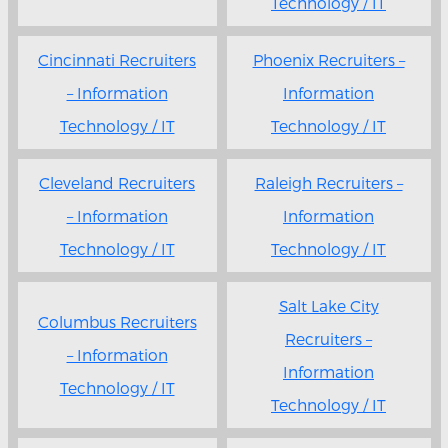
Technology / IT
Cincinnati Recruiters
Phoenix Recruiters –
– Information
Information
Technology / IT
Technology / IT
Cleveland Recruiters
Raleigh Recruiters –
– Information
Information
Technology / IT
Technology / IT
Salt Lake City
Columbus Recruiters
Recruiters –
– Information
Information
Technology / IT
Technology / IT