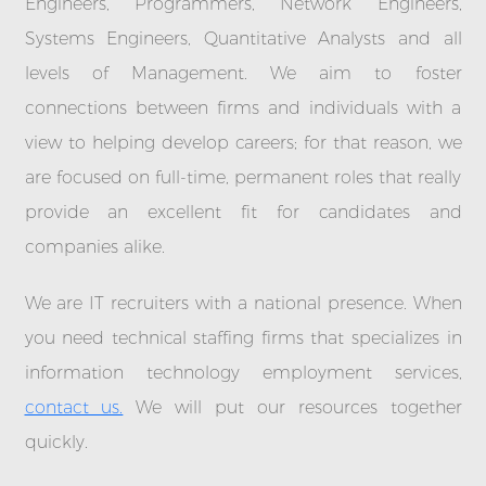
Engineers, Programmers, Network Engineers,
Systems Engineers, Quantitative Analysts and all
levels of Management. We aim to foster
connections between firms and individuals with a
view to helping develop careers; for that reason, we
are focused on full-time, permanent roles that really
provide an excellent fit for candidates and
companies alike.
We are IT recruiters with a national presence. When
you need technical staffing firms that specializes in
information technology employment services,
contact us.
We will put our resources together
quickly.