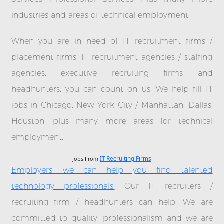
industries and areas of technical employment.
When you are in need of IT recruitment firms /
placement firms, IT recruitment agencies / staffing
agencies, executive recruiting firms and
headhunters, you can count on us. We help fill IT
jobs in Chicago, New York City / Manhattan, Dallas,
Houston, plus many more areas for technical
employment.
Jobs From
IT Recruiting Firms
Employers, we can help you find talented
technology professionals!
Our IT recruiters /
recruiting firm / headhunters can help. We are
committed to quality, professionalism and we are