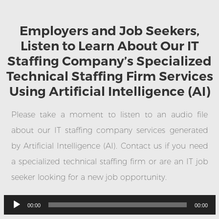
Employers and Job Seekers,
Listen to Learn About Our IT
Staffing Company’s Specialized
Technical Staffing Firm Services
Using Artificial Intelligence (AI)
Please take a moment to listen to an audio file
about our IT staffing company services generated
by Artificial Intelligence (AI). Contact us if you need
a specialized technical staffing firm or are an IT job
seeker looking for a new job opportunity.
Audio
Player
00:00
00:00