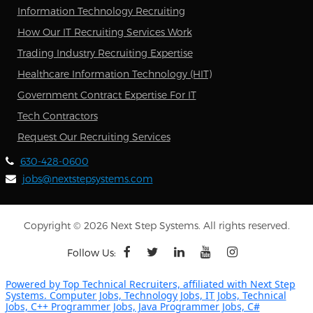
Information Technology Recruiting
How Our IT Recruiting Services Work
Trading Industry Recruiting Expertise
Healthcare Information Technology (HIT)
Government Contract Expertise For IT
Tech Contractors
Request Our Recruiting Services
630-428-0600
jobs@nextstepsystems.com
Copyright © 2026 Next Step Systems. All rights reserved.
Follow Us:
Powered by Top Technical Recruiters, affiliated with Next Step
Systems. Computer Jobs, Technology Jobs, IT Jobs, Technical
Jobs, C++ Programmer Jobs, Java Programmer Jobs, C#