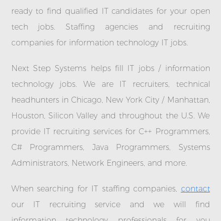
ready to find qualified IT candidates for your open
tech jobs. Staffing agencies and recruiting
companies for information technology IT jobs.
Next Step Systems helps fill IT jobs / information
technology jobs. We are IT recruiters, technical
headhunters in Chicago, New York City / Manhattan,
Houston, Silicon Valley and throughout the U.S. We
provide IT recruiting services for C++ Programmers,
C# Programmers, Java Programmers, Systems
Administrators, Network Engineers, and more.
When searching for IT staffing companies,
contact
our IT recruiting service and we will find
information technology professionals for you