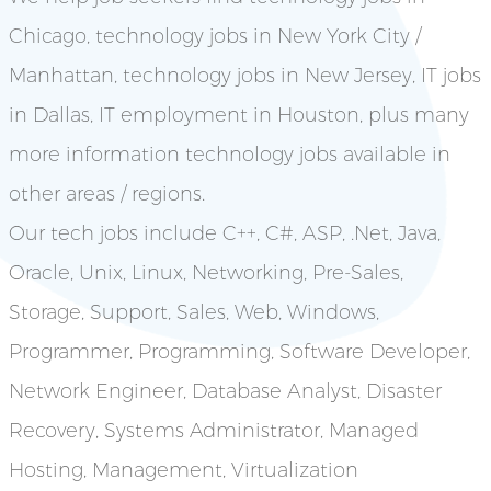
Chicago, technology jobs in New York City /
Manhattan, technology jobs in New Jersey, IT jobs
in Dallas, IT employment in Houston, plus many
more information technology jobs available in
other areas / regions.
Our tech jobs include C++, C#, ASP, .Net, Java,
Oracle, Unix, Linux, Networking, Pre-Sales,
Storage, Support, Sales, Web, Windows,
Programmer, Programming, Software Developer,
Network Engineer, Database Analyst, Disaster
Recovery, Systems Administrator, Managed
Hosting, Management, Virtualization