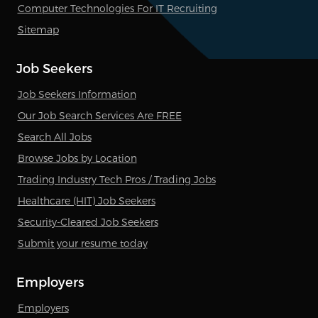
Computer Technologies For IT Recruiting
Sitemap
Job Seekers
Job Seekers Information
Our Job Search Services Are FREE
Search All Jobs
Browse Jobs by Location
Trading Industry Tech Pros / Trading Jobs
Healthcare (HIT) Job Seekers
Security-Cleared Job Seekers
Submit your resume today
Employers
Employers