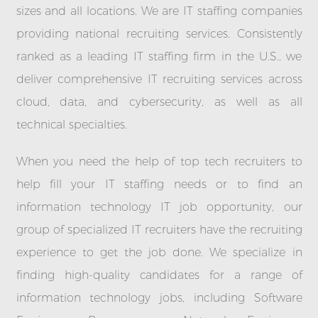
sizes and all locations. We are IT staffing companies
providing national recruiting services. Consistently
ranked as a leading IT staffing firm in the U.S., we
deliver comprehensive IT recruiting services across
cloud, data, and cybersecurity, as well as all
technical specialties.
When you need the help of top tech recruiters to
help fill your IT staffing needs or to find an
information technology IT job opportunity, our
group of specialized IT recruiters have the recruiting
experience to get the job done. We specialize in
finding high-quality candidates for a range of
information technology jobs, including Software