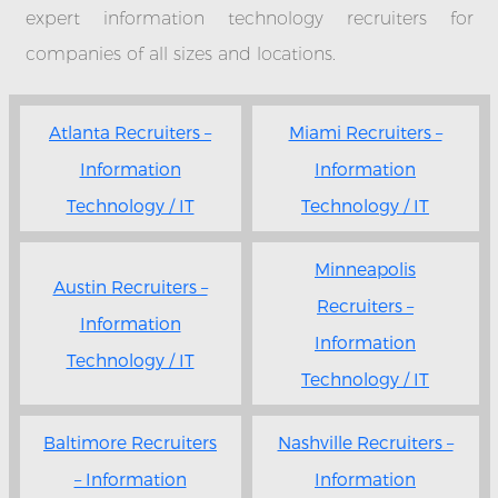
expert information technology recruiters for
companies of all sizes and locations.
Atlanta Recruiters –
Miami Recruiters –
Information
Information
Technology / IT
Technology / IT
Minneapolis
Austin Recruiters –
Recruiters –
Information
Information
Technology / IT
Technology / IT
Baltimore Recruiters
Nashville Recruiters –
– Information
Information