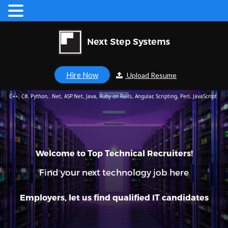
Hire Now
Upload Resume
C++, C#, Python, .Net, ASP.Net, Java, Ruby on Rails, Angular, Scripting, Perl, JavaScript
Welcome to Top Technical Recruiters!
Find your next technology job here
Employers, let us find qualified IT candidates