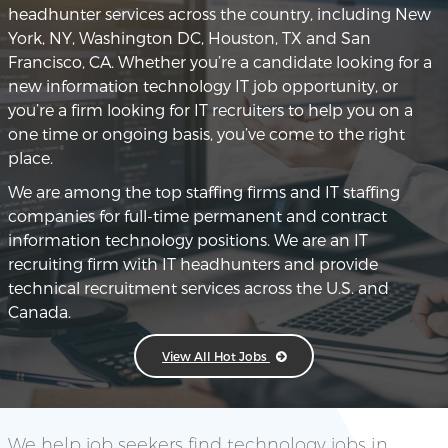
headhunter services across the country, including New
York, NY, Washington DC, Houston, TX and San
Francisco, CA. Whether you’re a candidate looking for a
new information technology IT job opportunity, or
you’re a firm looking for IT recruiters to help you on a
one time or ongoing basis, you’ve come to the right
place.
We are among the top staffing firms and IT staffing
companies for full-time permanent and contract
information technology positions. We are an IT
recruiting firm with IT headhunters and provide
technical recruitment services across the U.S. and
Canada.
View All Hot Jobs
We help job seekers find technology jobs in