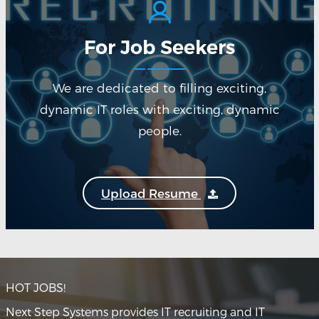
For Job Seekers
We are dedicated to filling exciting,
dynamic IT roles with exciting, dynamic
people.
Upload Resume
HOT JOBS!
Next Step Systems provides IT recruiting and IT