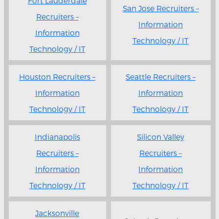
Fort Lauderdale
San Jose Recruiters –
Recruiters –
Information
Information
Technology / IT
Technology / IT
Houston Recruiters –
Seattle Recruiters –
Information
Information
Technology / IT
Technology / IT
Indianapolis
Silicon Valley
Recruiters –
Recruiters –
Information
Information
Technology / IT
Technology / IT
Jacksonville