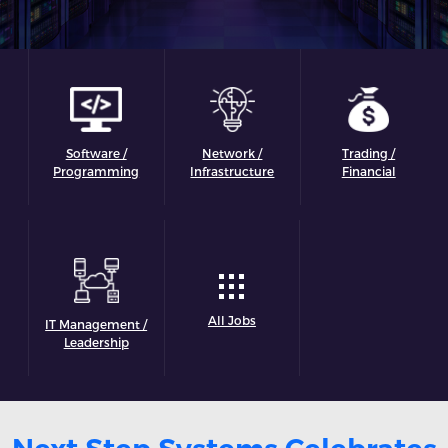
Software /
Network /
Trading /
Programming
Infrastructure
Financial
All Jobs
IT Management /
Leadership