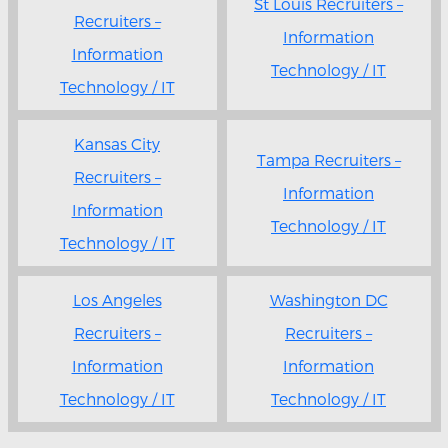
St Louis Recruiters –
Recruiters –
Information
Information
Technology / IT
Technology / IT
Kansas City
Tampa Recruiters –
Recruiters –
Information
Information
Technology / IT
Technology / IT
Los Angeles
Washington DC
Recruiters –
Recruiters –
Information
Information
Technology / IT
Technology / IT