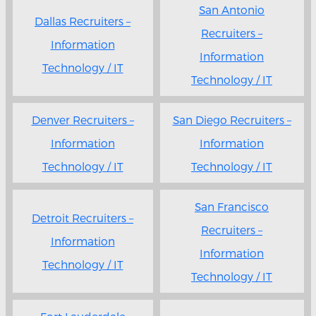
San Antonio
Dallas Recruiters –
Recruiters –
Information
Information
Technology / IT
Technology / IT
Denver Recruiters –
San Diego Recruiters –
Information
Information
Technology / IT
Technology / IT
San Francisco
Detroit Recruiters –
Recruiters –
Information
Information
Technology / IT
Technology / IT