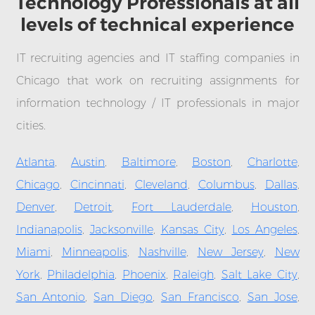
Technology Professionals at all
levels of technical experience
IT recruiting agencies and IT staffing companies in
Chicago that work on recruiting assignments for
information technology / IT professionals in major
cities.
Atlanta
,
Austin
,
Baltimore
,
Boston
,
Charlotte
,
Chicago
,
Cincinnati
,
Cleveland
,
Columbus
,
Dallas
,
Denver
,
Detroit
,
Fort Lauderdale
,
Houston
,
Indianapolis
,
Jacksonville
,
Kansas City
,
Los Angeles
,
Miami
,
Minneapolis
,
Nashville
,
New Jersey
,
New
York
,
Philadelphia
,
Phoenix
,
Raleigh
,
Salt Lake City
,
San Antonio
,
San Diego
,
San Francisco
,
San Jose
,