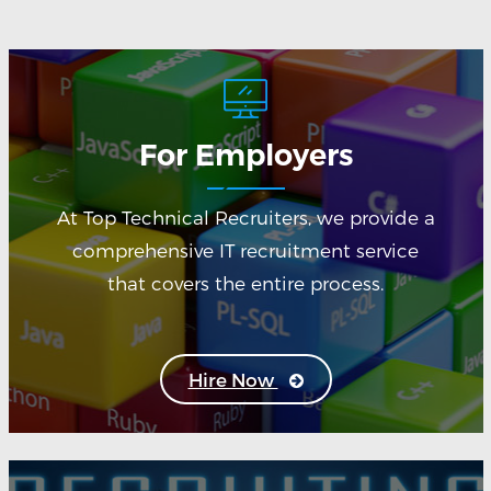
For Employers
At Top Technical Recruiters, we provide a
comprehensive IT recruitment service
that covers the entire process.
Hire Now