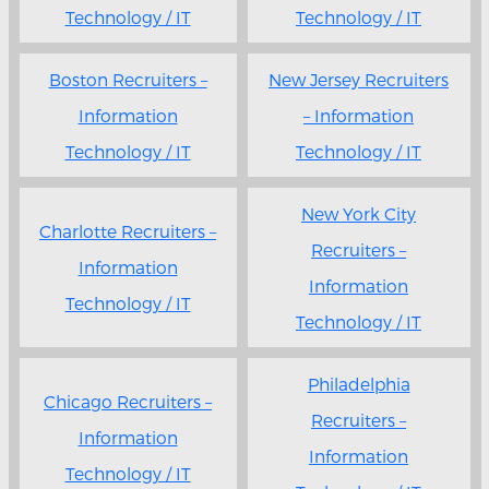
Technology / IT
Technology / IT
Boston Recruiters –
New Jersey Recruiters
Information
– Information
Technology / IT
Technology / IT
New York City
Charlotte Recruiters –
Recruiters –
Information
Information
Technology / IT
Technology / IT
Philadelphia
Chicago Recruiters –
Recruiters –
Information
Information
Technology / IT