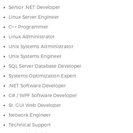
Senior .NET Developer
Linux Server Engineer
C++ Programmer
Linux Administrator
Unix Systems Administrator
Unix Systems Engineer
SQL Server Database Developer
Systems Optimization Expert
.NET Software Developer
C# / WPF Software Developer
Sr. GUI Web Developer
Network Engineer
Technical Support