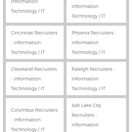
Information
Information
Technology / IT
Technology / IT
Cincinnati Recruiters
Phoenix Recruiters -
- Information
Information
Technology / IT
Technology / IT
Cleveland Recruiters
Raleigh Recruiters -
- Information
Information
Technology / IT
Technology / IT
Salt Lake City
Columbus Recruiters
Recruiters -
- Information
Information
Technology / IT