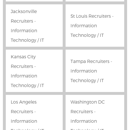
Jacksonville
St Louis Recruiters -
Recruiters -
Information
Information
Technology / IT
Technology / IT
Kansas City
Tampa Recruiters -
Recruiters -
Information
Information
Technology / IT
Technology / IT
Los Angeles
Washington DC
Recruiters -
Recruiters -
Information
Information