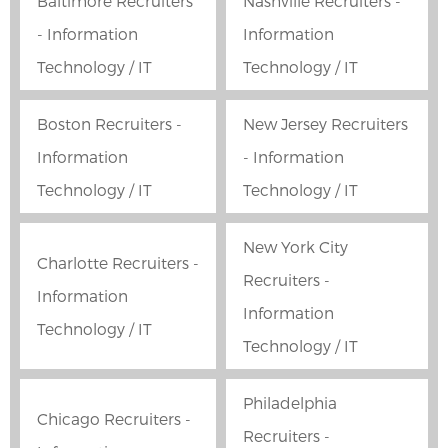
Baltimore Recruiters
Nashville Recruiters -
- Information
Information
Technology / IT
Technology / IT
Boston Recruiters -
New Jersey Recruiters
Information
- Information
Technology / IT
Technology / IT
New York City
Charlotte Recruiters -
Recruiters -
Information
Information
Technology / IT
Technology / IT
Philadelphia
Chicago Recruiters -
Recruiters -