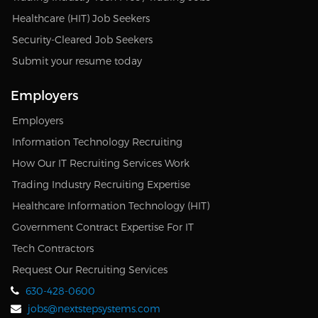
Healthcare (HIT) Job Seekers
Security-Cleared Job Seekers
Submit your resume today
Employers
Employers
Information Technology Recruiting
How Our IT Recruiting Services Work
Trading Industry Recruiting Expertise
Healthcare Information Technology (HIT)
Government Contract Expertise For IT
Tech Contractors
Request Our Recruiting Services
630-428-0600
jobs@nextstepsystems.com