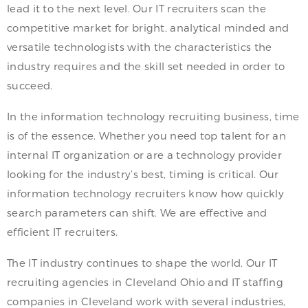
lead it to the next level. Our IT recruiters scan the
competitive market for bright, analytical minded and
versatile technologists with the characteristics the
industry requires and the skill set needed in order to
succeed.
In the information technology recruiting business, time
is of the essence. Whether you need top talent for an
internal IT organization or are a technology provider
looking for the industry’s best, timing is critical. Our
information technology recruiters know how quickly
search parameters can shift. We are effective and
efficient IT recruiters.
The IT industry continues to shape the world. Our IT
recruiting agencies in Cleveland Ohio and IT staffing
companies in Cleveland work with several industries,