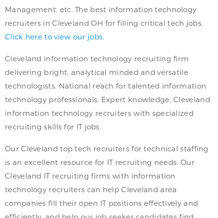
Management, etc. The best information technology
recruiters in Cleveland OH for filling critical tech jobs.
Click here to view our jobs.
Cleveland information technology recruiting firm
delivering bright, analytical minded and versatile
technologists. National reach for talented information
technology professionals. Expert knowledge. Cleveland
information technology recruiters with specialized
recruiting skills for IT jobs.
Our Cleveland top tech recruiters for technical staffing
is an excellent resource for IT recruiting needs. Our
Cleveland IT recruiting firms with information
technology recruiters can help Cleveland area
companies fill their open IT positions effectively and
efficiently, and help our job seeker candidates find