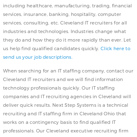
including healthcare, manufacturing, trading, financial
services, insurance, banking, hospitality, computer
services, consulting, etc. Cleveland IT recruiters for all
industries and technologies. Industries change what
they do and how they do it more rapidly than ever. Let
us help find qualified candidates quickly.
Click here to
send us your job descriptions.
When searching for an IT staffing company, contact our
Cleveland IT recruiters and we will find information
technology professionals quickly. Our IT staffing
companies and IT recruiting agencies in Cleveland will
deliver quick results. Next Step Systems is a technical
recruiting and IT staffing firm in Cleveland Ohio that
works on a contingency basis to find qualified IT
professionals. Our Cleveland executive recruiting firm