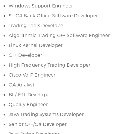
Windows Support Engineer
Sr. C# Back Office Software Developer
Trading Tools Developer
Algorithmic Trading C++ Software Engineer
Linux Kernel Developer
C++ Developer
High Frequency Trading Developer
Cisco VoIP Engineer
QA Analyst
BI / ETL Developer
Quality Engineer
Java Trading Systems Developer
Senior C++/C# Developer
Java Swing Developer