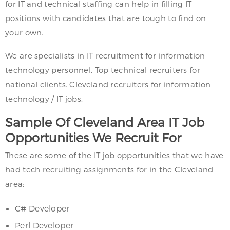
for IT and technical staffing can help in filling IT
positions with candidates that are tough to find on
your own.
We are specialists in IT recruitment for information
technology personnel. Top technical recruiters for
national clients. Cleveland recruiters for information
technology / IT jobs.
Sample Of Cleveland Area IT Job
Opportunities We Recruit For
These are some of the IT job opportunities that we have
had tech recruiting assignments for in the Cleveland
area:
C# Developer
Perl Developer