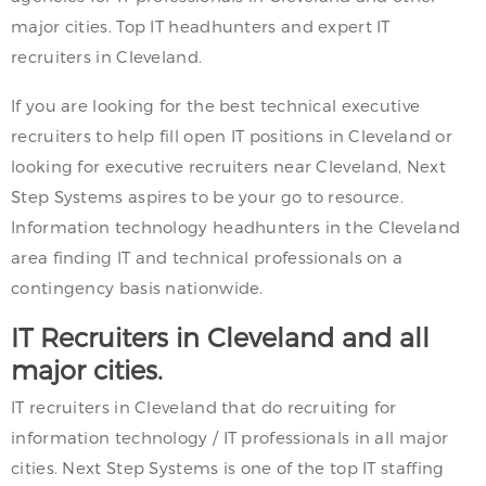
major cities. Top IT headhunters and expert IT
recruiters in Cleveland.
If you are looking for the best technical executive
recruiters to help fill open IT positions in Cleveland or
looking for executive recruiters near Cleveland, Next
Step Systems aspires to be your go to resource.
Information technology headhunters in the Cleveland
area finding IT and technical professionals on a
contingency basis nationwide.
IT Recruiters in Cleveland and all
major cities.
IT recruiters in Cleveland that do recruiting for
information technology / IT professionals in all major
cities. Next Step Systems is one of the top IT staffing