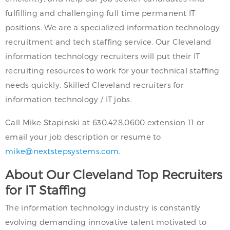
fulfilling and challenging full time permanent IT
positions. We are a specialized information technology
recruitment and tech staffing service. Our Cleveland
information technology recruiters will put their IT
recruiting resources to work for your technical staffing
needs quickly. Skilled Cleveland recruiters for
information technology / IT jobs.
Call Mike Stapinski at 630.428.0600 extension 11 or
email your job description or resume to
mike@nextstepsystems.com
.
About Our Cleveland Top Recruiters
for IT Staffing
The information technology industry is constantly
evolving demanding innovative talent motivated to