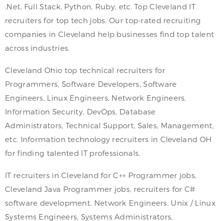
.Net, Full Stack, Python, Ruby, etc. Top Cleveland IT
recruiters for top tech jobs. Our top-rated recruiting
companies in Cleveland help businesses find top talent
across industries.
Cleveland Ohio top technical recruiters for
Programmers, Software Developers, Software
Engineers, Linux Engineers, Network Engineers,
Information Security, DevOps, Database
Administrators, Technical Support, Sales, Management,
etc. Information technology recruiters in Cleveland OH
for finding talented IT professionals.
IT recruiters in Cleveland for C++ Programmer jobs,
Cleveland Java Programmer jobs, recruiters for C#
software development, Network Engineers, Unix / Linux
Systems Engineers, Systems Administrators,