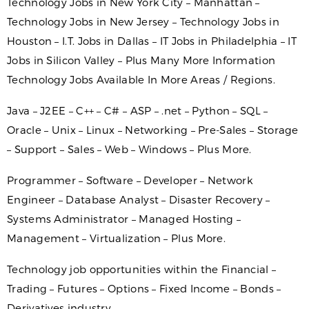
Technology Jobs in New York City – Manhattan –
Technology Jobs in New Jersey – Technology Jobs in
Houston – I.T. Jobs in Dallas – IT Jobs in Philadelphia – IT
Jobs in Silicon Valley – Plus Many More Information
Technology Jobs Available In More Areas / Regions.
Java – J2EE – C++ – C# – ASP – .net – Python – SQL –
Oracle – Unix – Linux – Networking – Pre-Sales – Storage
– Support – Sales – Web – Windows – Plus More.
Programmer – Software – Developer – Network
Engineer – Database Analyst – Disaster Recovery –
Systems Administrator – Managed Hosting –
Management – Virtualization – Plus More.
Technology job opportunities within the Financial –
Trading – Futures – Options – Fixed Income – Bonds –
Derivatives industry.