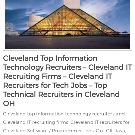
Cleveland Top Information
Technology Recruiters – Cleveland IT
Recruiting Firms – Cleveland IT
Recruiters for Tech Jobs – Top
Technical Recruiters in Cleveland
OH
Cleveland top information technology recruiters and
Cleveland IT recruiting firms. Cleveland IT recruiters for
Cleveland Software / Programmer Jobs. C++, C#, Java,