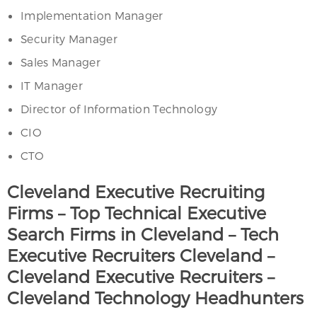
Implementation Manager
Security Manager
Sales Manager
IT Manager
Director of Information Technology
CIO
CTO
Cleveland Executive Recruiting
Firms – Top Technical Executive
Search Firms in Cleveland – Tech
Executive Recruiters Cleveland –
Cleveland Executive Recruiters –
Cleveland Technology Headhunters