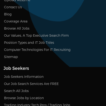
Contact Us
Blog
Coverage Area
Browse All Jobs
Our Values, A Top Executive Search Firm
Position Types and IT Job Titles
Computer Technologies For IT Recruiting
Sitemap
Job Seekers
Job Seekers Information
Our Job Search Services Are FREE
Search All Jobs
Browse Jobs by Location
Trading Industry Tech Pros / Trading Jobs