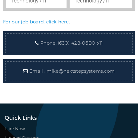
Technology / IT
Technology / IT
For our job board, click here.
Phone:
(630) 428-0600 x11
Email :
mike@nextstepsystems.com
Quick Links
Hire Now
Upload Resume