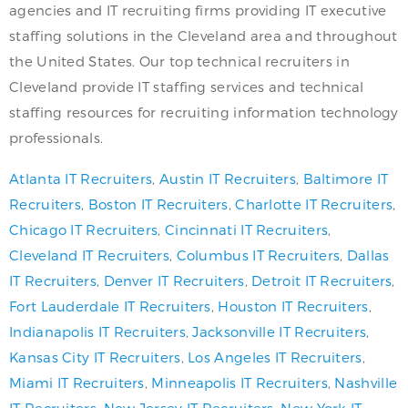
agencies and IT recruiting firms providing IT executive
staffing solutions in the Cleveland area and throughout
the United States. Our top technical recruiters in
Cleveland provide IT staffing services and technical
staffing resources for recruiting information technology
professionals.
Atlanta IT Recruiters
,
Austin IT Recruiters
,
Baltimore IT
Recruiters
,
Boston IT Recruiters
,
Charlotte IT Recruiters
,
Chicago IT Recruiters
,
Cincinnati IT Recruiters
,
Cleveland IT Recruiters
,
Columbus IT Recruiters
,
Dallas
IT Recruiters
,
Denver IT Recruiters
,
Detroit IT Recruiters
,
Fort Lauderdale IT Recruiters
,
Houston IT Recruiters
,
Indianapolis IT Recruiters
,
Jacksonville IT Recruiters
,
Kansas City IT Recruiters
,
Los Angeles IT Recruiters
,
Miami IT Recruiters
,
Minneapolis IT Recruiters
,
Nashville