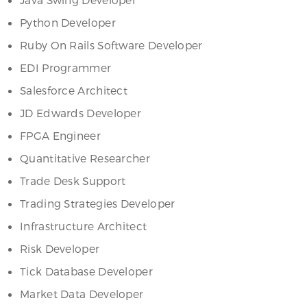
Python Developer
Ruby On Rails Software Developer
EDI Programmer
Salesforce Architect
JD Edwards Developer
FPGA Engineer
Quantitative Researcher
Trade Desk Support
Trading Strategies Developer
Infrastructure Architect
Risk Developer
Tick Database Developer
Market Data Developer