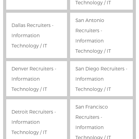
Technology / IT
San Antonio
Dallas Recruiters -
Recruiters -
Information
Information
Technology / IT
Technology / IT
Denver Recruiters -
San Diego Recruiters -
Information
Information
Technology / IT
Technology / IT
San Francisco
Detroit Recruiters -
Recruiters -
Information
Information
Technology / IT
Technology / IT