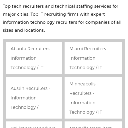
Top tech recruiters and technical staffing services for
major cities. Top IT recruiting firms with expert
information technology recruiters for companies of all
sizes and locations.
Atlanta Recruiters -
Miami Recruiters -
Information
Information
Technology / IT
Technology / IT
Minneapolis
Austin Recruiters -
Recruiters -
Information
Information
Technology / IT
Technology / IT