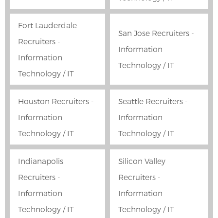
Fort Lauderdale
San Jose Recruiters -
Recruiters -
Information
Information
Technology / IT
Technology / IT
Houston Recruiters -
Seattle Recruiters -
Information
Information
Technology / IT
Technology / IT
Indianapolis
Silicon Valley
Recruiters -
Recruiters -
Information
Information
Technology / IT
Technology / IT