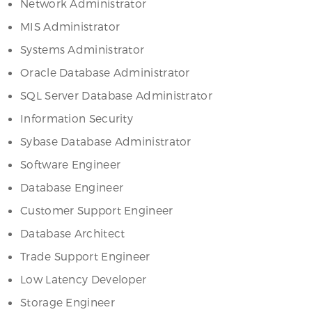
Network Administrator
MIS Administrator
Systems Administrator
Oracle Database Administrator
SQL Server Database Administrator
Information Security
Sybase Database Administrator
Software Engineer
Database Engineer
Customer Support Engineer
Database Architect
Trade Support Engineer
Low Latency Developer
Storage Engineer