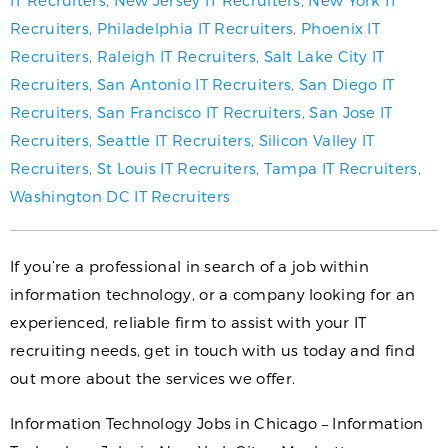
IT Recruiters
,
New Jersey IT Recruiters
,
New York IT
Recruiters
,
Philadelphia IT Recruiters
,
Phoenix IT
Recruiters
,
Raleigh IT Recruiters
,
Salt Lake City IT
Recruiters
,
San Antonio IT Recruiters
,
San Diego IT
Recruiters
,
San Francisco IT Recruiters
,
San Jose IT
Recruiters
,
Seattle IT Recruiters
,
Silicon Valley IT
Recruiters
,
St Louis IT Recruiters
,
Tampa IT Recruiters
,
Washington DC IT Recruiters
If you’re a professional in search of a job within
information technology, or a company looking for an
experienced, reliable firm to assist with your IT
recruiting needs, get in touch with us today and find
out more about the services we offer.
Information Technology Jobs in Chicago – Information