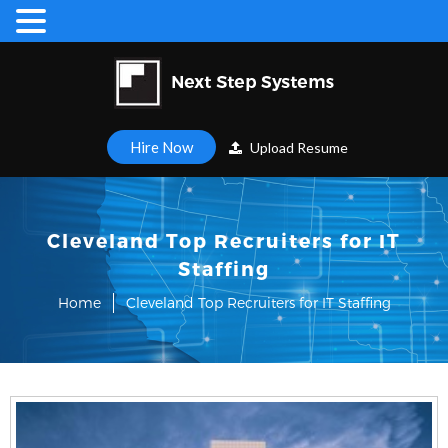
Hire Now
Upload Resume
Cleveland Top Recruiters for IT
Staffing
Home
Cleveland Top Recruiters for IT Staffing