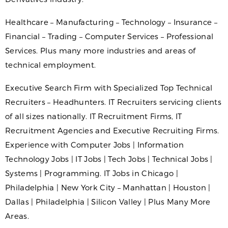
Healthcare – Manufacturing – Technology – Insurance –
Financial – Trading – Computer Services – Professional
Services. Plus many more industries and areas of
technical employment.
Executive Search Firm with Specialized Top Technical
Recruiters – Headhunters. IT Recruiters servicing clients
of all sizes nationally. IT Recruitment Firms, IT
Recruitment Agencies and Executive Recruiting Firms.
Experience with Computer Jobs | Information
Technology Jobs | IT Jobs | Tech Jobs | Technical Jobs |
Systems | Programming. IT Jobs in Chicago |
Philadelphia | New York City – Manhattan | Houston |
Dallas | Philadelphia | Silicon Valley | Plus Many More
Areas.