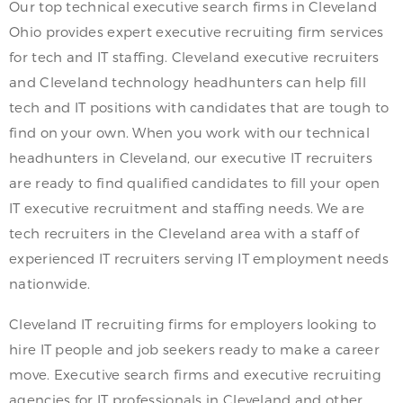
Our top technical executive search firms in Cleveland
Ohio provides expert executive recruiting firm services
for tech and IT staffing. Cleveland executive recruiters
and Cleveland technology headhunters can help fill
tech and IT positions with candidates that are tough to
find on your own. When you work with our technical
headhunters in Cleveland, our executive IT recruiters
are ready to find qualified candidates to fill your open
IT executive recruitment and staffing needs. We are
tech recruiters in the Cleveland area with a staff of
experienced IT recruiters serving IT employment needs
nationwide.
Cleveland IT recruiting firms for employers looking to
hire IT people and job seekers ready to make a career
move. Executive search firms and executive recruiting
agencies for IT professionals in Cleveland and other