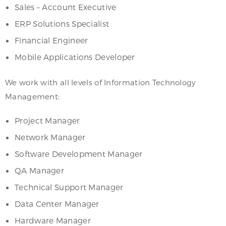
Sales – Account Executive
ERP Solutions Specialist
Financial Engineer
Mobile Applications Developer
We work with all levels of Information Technology
Management:
Project Manager
Network Manager
Software Development Manager
QA Manager
Technical Support Manager
Data Center Manager
Hardware Manager