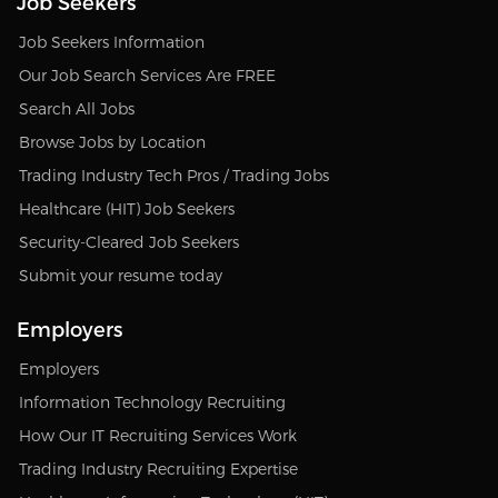
Job Seekers
Job Seekers Information
Our Job Search Services Are FREE
Search All Jobs
Browse Jobs by Location
Trading Industry Tech Pros / Trading Jobs
Healthcare (HIT) Job Seekers
Security-Cleared Job Seekers
Submit your resume today
Employers
Employers
Information Technology Recruiting
How Our IT Recruiting Services Work
Trading Industry Recruiting Expertise