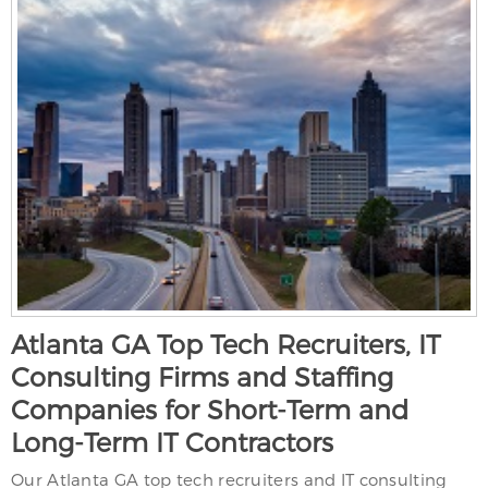
Atlanta GA Top Tech Recruiters, IT
Consulting Firms and Staffing
Companies for Short-Term and
Long-Term IT Contractors
Our Atlanta GA top tech recruiters and IT consulting