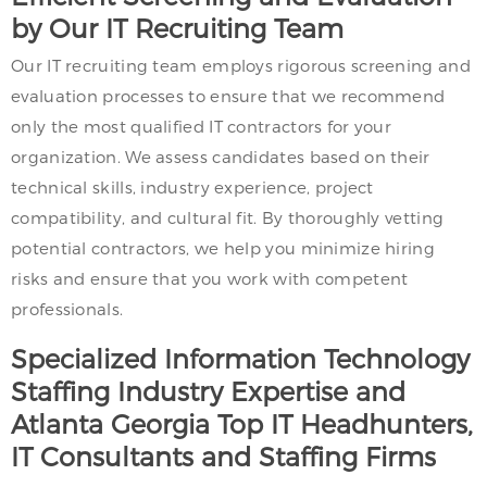
by Our IT Recruiting Team
Our IT recruiting team employs rigorous screening and
evaluation processes to ensure that we recommend
only the most qualified IT contractors for your
organization. We assess candidates based on their
technical skills, industry experience, project
compatibility, and cultural fit. By thoroughly vetting
potential contractors, we help you minimize hiring
risks and ensure that you work with competent
professionals.
Specialized Information Technology
Staffing Industry Expertise and
Atlanta Georgia Top IT Headhunters,
IT Consultants and Staffing Firms