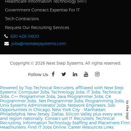
Healthcare Information Technology (HIT)
Government Contract Expertise For IT
Tech Contractors
Request Our Recruiting Services
630-428-0600
jobs@nextstepsystems.com
Copyright © 2026 Next Step Systems. All rights reserved.
Follow Us:
Powered by Top Technical Recruiters, affiliated with Next Step
Systems. Computer Jobs, Technology Jobs, IT Jobs, Technical
Jobs, C++ Programmer Jobs, Java Programmer Jobs, C#
Programmer Jobs, .Net Programmer Jobs, Programming Jobs,
Unix Systems Administrator Jobs, Network Engineers.
Job
Opportunities in Chicago, New York City - Manhattan,
Philadelphia, New Jersey, Dallas, Silicon Valley plus every area
and region nationally.
Contact us!!
IT Recruiters, Technical
Recruiting, Information Technology Staffing and Placement Firm,
Headhunters, Find IT Jobs Online.
Career Resources Links.