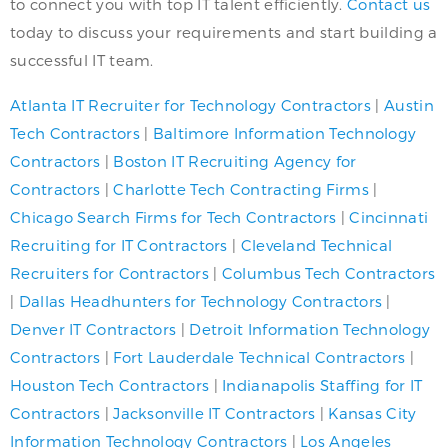
to connect you with top IT talent efficiently.
Contact us
today to discuss your requirements and start building a
successful IT team.
Atlanta IT Recruiter for Technology Contractors
|
Austin
Tech Contractors
|
Baltimore Information Technology
Contractors
|
Boston IT Recruiting Agency for
Contractors
|
Charlotte Tech Contracting Firms
|
Chicago Search Firms for Tech Contractors
|
Cincinnati
Recruiting for IT Contractors
|
Cleveland Technical
Recruiters for Contractors
|
Columbus Tech Contractors
|
Dallas Headhunters for Technology Contractors
|
Denver IT Contractors
|
Detroit Information Technology
Contractors
|
Fort Lauderdale Technical Contractors
|
Houston Tech Contractors
|
Indianapolis Staffing for IT
Contractors
|
Jacksonville IT Contractors
|
Kansas City
Information Technology Contractors
|
Los Angeles