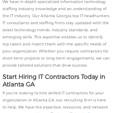
We have in-depth specialized information technology
staffing industry knowledge and an understanding of
the IT industry. Our Atlanta Georgia top IT headhunters,
IT consultants and staffing firms stay updated with the
latest technology trends, industry standards, and
emerging skills. This expertise enables us to identify
top talent and match them with the specific needs of
your organization. Whether you require contractors for
short-term projects or long-term engagements, we can
provide tailored solutions that drive success.
Start Hiring IT Contractors Today in
Atlanta GA
If you’re looking to hire skilled IT contractors for your
organization in Atlanta GA, our recruiting firm is here
to help. We have the expertise, resources, and network