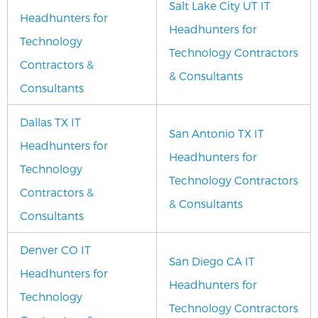
Salt Lake City UT IT
Headhunters for
Headhunters for
Technology
Technology Contractors
Contractors &
& Consultants
Consultants
Dallas TX IT
San Antonio TX IT
Headhunters for
Headhunters for
Technology
Technology Contractors
Contractors &
& Consultants
Consultants
Denver CO IT
San Diego CA IT
Headhunters for
Headhunters for
Technology
Technology Contractors