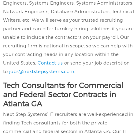
Engineers, Systems Engineers, Systems Administrators,
Network Engineers, Database Administrators, Technical
Writers, etc. We will serve as your trusted recruiting
partner and can offer turnkey hiring solutions if you are
unable to include the contractors on your payroll. Our
recruiting firm is national in scope, so we can help with
your contracting needs in any location within the
United States.
Contact us
or send your job description
to
jobs@nextstepsystems.com
.
Tech Consultants for Commercial
and Federal Sector Contracts in
Atlanta GA
Next Step Systems’ IT recruiters are well-experienced in
finding Tech consultants for both the private
commercial and federal sectors in Atlanta GA. Our IT