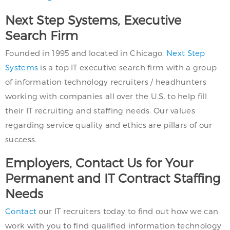
Next Step Systems, Executive
Search Firm
Founded in 1995 and located in Chicago,
Next Step
Systems
is a top IT executive search firm with a group
of information technology recruiters / headhunters
working with companies all over the U.S. to help fill
their IT recruiting and staffing needs. Our values
regarding service quality and ethics are pillars of our
success.
Employers, Contact Us for Your
Permanent and IT Contract Staffing
Needs
Contact
our IT recruiters today to find out how we can
work with you to find qualified information technology