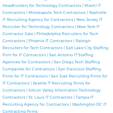
Headhunters for Technology Contractors
|
Miami IT
Contractors
|
Minneapolis Tech Contractors
|
Nashville
IT Recruiting Agency for Contractors
|
New Jersey IT
Recruiter for Technology Contractors
|
New York IT
Contractor Jobs
|
Philadelphia Recruiters for Tech
Contractors
|
Phoenix IT Contractors
|
Raleigh
Recruiters for Tech Contractors
|
Salt Lake City Staffing
Firm for IT Contractors
|
San Antonio IT Staffing
Agencies for Contractors
|
San Diego Tech Staffing
Companies for Contractors
|
San Francisco Staffing
Firms for IT Contractors
|
San Jose Recruiting Firms for
IT Contractors
|
Seattle IT Recruiting Firms for
Contractors
|
Silicon Valley Information Technology
Contractors
|
St. Louis IT Contractors
|
Tampa IT
Recruiting Agency for Contractors
|
Washington DC IT
Contracting Firms