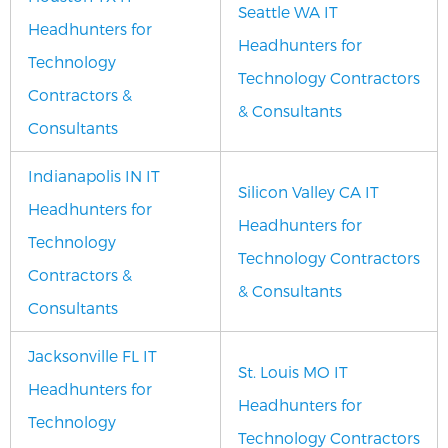
Seattle WA IT
Headhunters for
Headhunters for
Technology
Technology Contractors
Contractors &
& Consultants
Consultants
Indianapolis IN IT
Silicon Valley CA IT
Headhunters for
Headhunters for
Technology
Technology Contractors
Contractors &
& Consultants
Consultants
Jacksonville FL IT
St. Louis MO IT
Headhunters for
Headhunters for
Technology
Technology Contractors