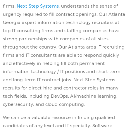
firms,
Next Step Systems
, understands the sense of
urgency required to fill contract openings. Our Atlanta
Georgia expert information technology recruiters at
top IT consulting firms and staffing companies have
strong partnerships with companies of all sizes
throughout the country. Our Atlanta area IT recruiting
firms and IT consultants are able to respond quickly
and effectively in helping fill both permanent
information technology / IT positions and short-term
and long-term IT contract jobs. Next Step Systems
recruits for direct-hire and contractor roles in many
tech fields, including DevOps, AI/machine learning,
cybersecurity, and cloud computing.
We can be a valuable resource in finding qualified
candidates of any level and IT specialty. Software