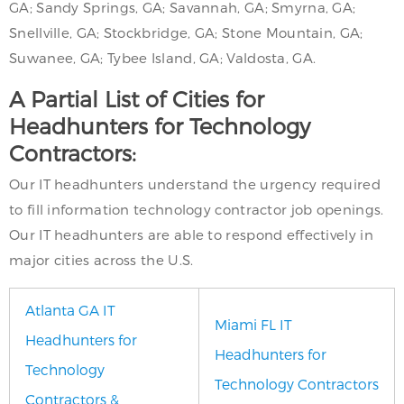
GA; Sandy Springs, GA; Savannah, GA; Smyrna, GA;
Snellville, GA; Stockbridge, GA; Stone Mountain, GA;
Suwanee, GA; Tybee Island, GA; Valdosta, GA.
A Partial List of Cities for
Headhunters for Technology
Contractors:
Our IT headhunters understand the urgency required
to fill information technology contractor job openings.
Our IT headhunters are able to respond effectively in
major cities across the U.S.
Atlanta GA IT
Miami FL IT
Headhunters for
Headhunters for
Technology
Technology Contractors
Contractors &