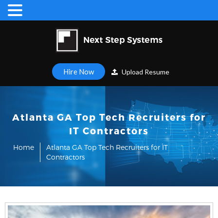
Hire Now
Upload Resume
Atlanta GA Top Tech Recruiters for
IT Contractors
Home
Atlanta GA Top Tech Recruiters for IT
Contractors