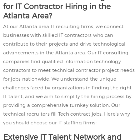
for IT Contractor Hiring in the
Atlanta Area?
At our Atlanta area IT recruiting firms, we connect
businesses with skilled IT contractors who can
contribute to their projects and drive technological
advancements in the Atlanta area. Our IT consulting
companies find qualified information technology
contractors to meet technical contractor project needs
for jobs nationwide. We understand the unique
challenges faced by organizations in finding the right
IT talent, and we aim to simplify the hiring process by
providing a comprehensive turnkey solution. Our
technical recruiters fill Tech contract jobs. Here’s why
you should choose our IT staffing firms:
Extensive IT Talent Network and