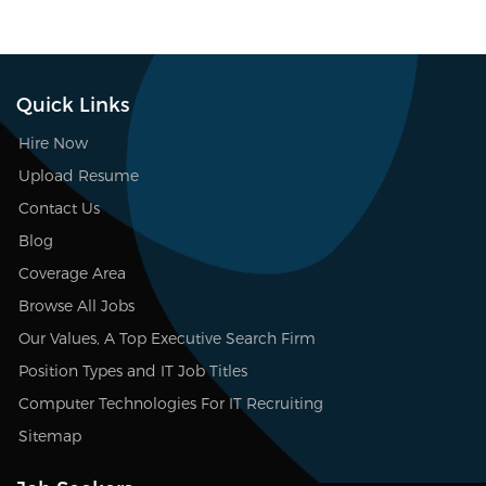
Quick Links
Hire Now
Upload Resume
Contact Us
Blog
Coverage Area
Browse All Jobs
Our Values, A Top Executive Search Firm
Position Types and IT Job Titles
Computer Technologies For IT Recruiting
Sitemap