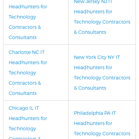
New Jersey NJ IT
Headhunters for
Headhunters for
Technology
Technology Contractors
Contractors &
& Consultants
Consultants
Charlotte NC IT
New York City NY IT
Headhunters for
Headhunters for
Technology
Technology Contractors
Contractors &
& Consultants
Consultants
Chicago IL IT
Philadelphia PA IT
Headhunters for
Headhunters for
Technology
Technology Contractors
Contractors &