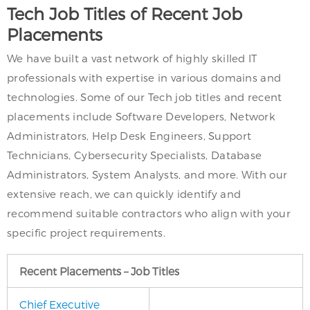
Tech Job Titles of Recent Job
Placements
We have built a vast network of highly skilled IT
professionals with expertise in various domains and
technologies. Some of our Tech job titles and recent
placements include Software Developers, Network
Administrators, Help Desk Engineers, Support
Technicians, Cybersecurity Specialists, Database
Administrators, System Analysts, and more. With our
extensive reach, we can quickly identify and
recommend suitable contractors who align with your
specific project requirements.
Recent Placements – Job Titles
Chief Executive