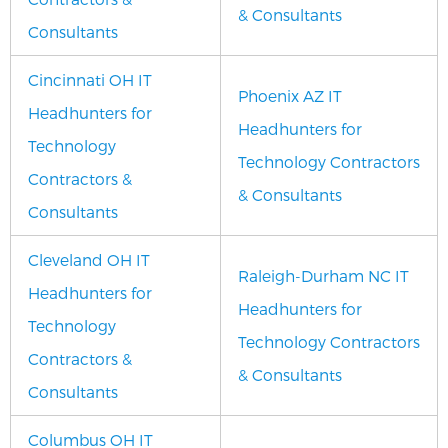
& Consultants
Consultants
Cincinnati OH IT
Phoenix AZ IT
Headhunters for
Headhunters for
Technology
Technology Contractors
Contractors &
& Consultants
Consultants
Cleveland OH IT
Raleigh-Durham NC IT
Headhunters for
Headhunters for
Technology
Technology Contractors
Contractors &
& Consultants
Consultants
Columbus OH IT