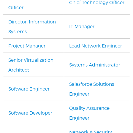
Chief Technology Officer
Officer
Director, Information
IT Manager
Systems
Project Manager
Lead Network Engineer
Senior Virtualization
Systems Administrator
Architect
Salesforce Solutions
Software Engineer
Engineer
Quality Assurance
Software Developer
Engineer
Network & Security