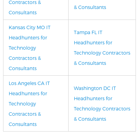
Contractors &
& Consultants
Consultants
Kansas City MO IT
Tampa FL IT
Headhunters for
Headhunters for
Technology
Technology Contractors
Contractors &
& Consultants
Consultants
Los Angeles CA IT
Washington DC IT
Headhunters for
Headhunters for
Technology
Technology Contractors
Contractors &
& Consultants
Consultants