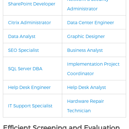
SharePoint Developer
Administrator
Citrix Administrator
Data Center Engineer
Data Analyst
Graphic Designer
SEO Specialist
Business Analyst
Implementation Project
SQL Server DBA
Coordinator
Help Desk Engineer
Help Desk Analyst
Hardware Repair
IT Support Specialist
Technician
Efficient Screening and Evaluation