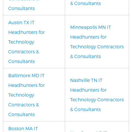
& Consultants
Consultants
Austin TX IT
Minneapolis MN IT
Headhunters for
Headhunters for
Technology
Technology Contractors
Contractors &
& Consultants
Consultants
Baltimore MD IT
Nashville TN IT
Headhunters for
Headhunters for
Technology
Technology Contractors
Contractors &
& Consultants
Consultants
Boston MA IT