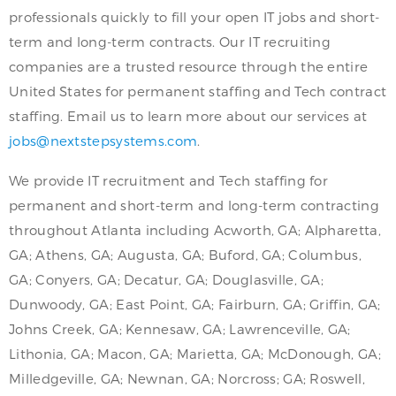
professionals quickly to fill your open IT jobs and short-
term and long-term contracts. Our IT recruiting
companies are a trusted resource through the entire
United States for permanent staffing and Tech contract
staffing. Email us to learn more about our services at
jobs@nextstepsystems.com
.
We provide IT recruitment and Tech staffing for
permanent and short-term and long-term contracting
throughout Atlanta including Acworth, GA; Alpharetta,
GA; Athens, GA; Augusta, GA; Buford, GA; Columbus,
GA; Conyers, GA; Decatur, GA; Douglasville, GA;
Dunwoody, GA; East Point, GA; Fairburn, GA; Griffin, GA;
Johns Creek, GA; Kennesaw, GA; Lawrenceville, GA;
Lithonia, GA; Macon, GA; Marietta, GA; McDonough, GA;
Milledgeville, GA; Newnan, GA; Norcross; GA; Roswell,