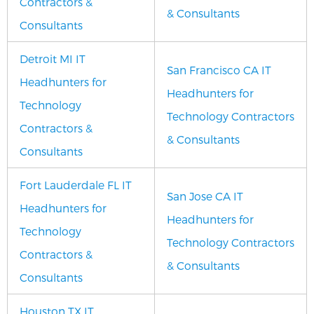
Contractors &
& Consultants
Consultants
Detroit MI IT
San Francisco CA IT
Headhunters for
Headhunters for
Technology
Technology Contractors
Contractors &
& Consultants
Consultants
Fort Lauderdale FL IT
San Jose CA IT
Headhunters for
Headhunters for
Technology
Technology Contractors
Contractors &
& Consultants
Consultants
Houston TX IT