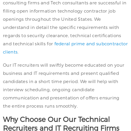
consulting firms and Tech consultants are successful in
filling open information technology contractor job
openings throughout the United States. We
understand in detail the specific requirements with
regards to security clearance, technical certifications
and technical skills for
federal prime and subcontractor
clients
.
Our IT recruiters will swiftly become educated on your
business and IT requirements and present qualified
candidates in a short time period. We will help with
interview scheduling, ongoing candidate
communication and presentation of offers ensuring
the entire process runs smoothly.
Why Choose Our Our Technical
Recruiters and IT Recruiting Firms