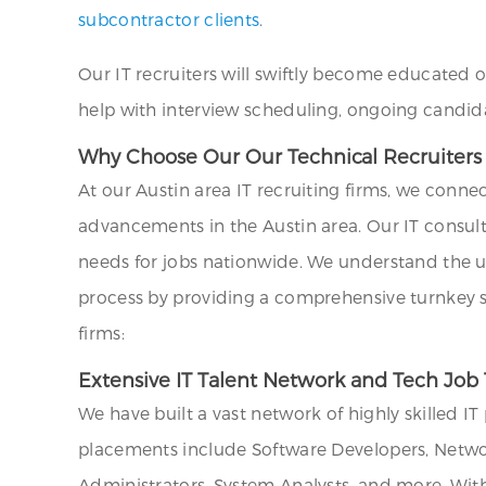
subcontractor clients
.
Our IT recruiters will swiftly become educated 
help with interview scheduling, ongoing candid
Why Choose Our Our Technical Recruiters an
At our Austin area IT recruiting firms, we conne
advancements in the Austin area. Our IT consul
needs for jobs nationwide. We understand the uni
process by providing a comprehensive turnkey sol
firms:
Extensive IT Talent Network and Tech Job 
We have built a vast network of highly skilled I
placements include Software Developers, Networ
Administrators, System Analysts, and more. Wit