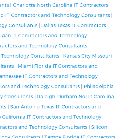
ants
|
Charlotte North Carolina IT Contractors
io IT Contractors and Technology Consultants
|
ogy Consultants
|
Dallas Texas IT Contractors
higan IT Contractors and Technology
ractors and Technology Consultants
|
d Technology Consultants
|
Kansas City Missouri
ltants
|
Miami Florida IT Contractors and
Tennessee IT Contractors and Technology
ctors and Technology Consultants
|
Philadelphia
y Consultants
|
Raleigh-Durham North Carolina
nts
|
San Antonio Texas IT Contractors and
 California IT Contractors and Technology
tractors and Technology Consultants
|
Silicon
ology Consultants
|
Tampa Florida IT Contractors