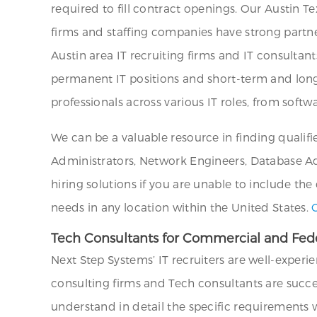
required to fill contract openings. Our Austin T
firms and staffing companies have strong partne
Austin area IT recruiting firms and IT consultant
permanent IT positions and short-term and long-
professionals across various IT roles, from sof
We can be a valuable resource in finding qualif
Administrators, Network Engineers, Database Admi
hiring solutions if you are unable to include the
needs in any location within the United States.
Tech Consultants for Commercial and Feder
Next Step Systems’ IT recruiters are well-experi
consulting firms and Tech consultants are succe
understand in detail the specific requirements wi