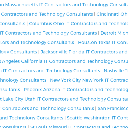
on Massachusetts IT Contractors and Technology Consult
IT Contractors and Technology Consultants
|
Cincinnati Oh
Consultants
|
Columbus Ohio IT Contractors and Technol
IT Contractors and Technology Consultants
|
Detroit Mic
ctors and Technology Consultants
|
Houston Texas IT Cont
logy Consultants
|
Jacksonville Florida IT Contractors an
s Angeles California IT Contractors and Technology Consu
a IT Contractors and Technology Consultants
|
Nashville 
chnology Consultants
|
New York City New York IT Contra
nsultants
|
Phoenix Arizona IT Contractors and Technolog
lt Lake City Utah IT Contractors and Technology Consulta
IT Contractors and Technology Consultants
|
San Francisco
s and Technology Consultants
|
Seattle Washington IT Con
 Consultants
|
St Louis Missouri IT Contractors and Techn