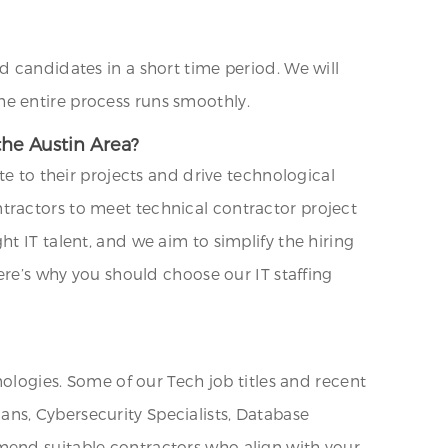
d candidates in a short time period. We will
e entire process runs smoothly.
the Austin Area?
te to their projects and drive technological
tractors to meet technical contractor project
t IT talent, and we aim to simplify the hiring
ere’s why you should choose our IT staffing
nologies. Some of our Tech job titles and recent
ns, Cybersecurity Specialists, Database
mend suitable contractors who align with your