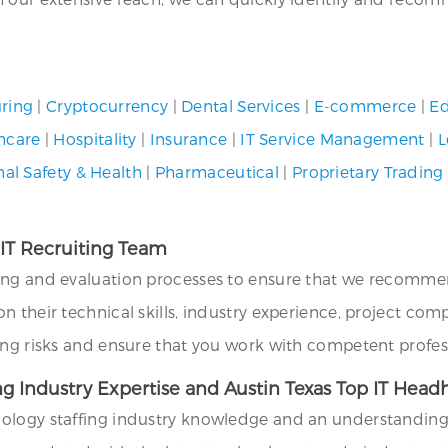
ring
|
Cryptocurrency
|
Dental Services
|
E-commerce
|
Ed
hcare
|
Hospitality
|
Insurance
|
IT Service Management
|
L
al Safety & Health
|
Pharmaceutical
|
Proprietary Trading
 IT Recruiting Team
ing and evaluation processes to ensure that we recommend
their technical skills, industry experience, project compat
ing risks and ensure that you work with competent profes
g Industry Expertise and Austin Texas Top IT Headh
logy staffing industry knowledge and an understanding of