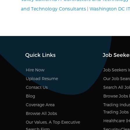
and Technology Consultants
|
Washington DC IT
Quick Links
Job Seeke
Hire Now
Job Seekers 
Upload Resume
Our Job Sear
Contact Us
Search All Jo
Blog
Browse Jobs 
Coverage Area
Trading Indus
Trading Jobs
Browse All Jobs
Healthcare (H
Our Values, A Top Executive
Search Firm
Security-Clea