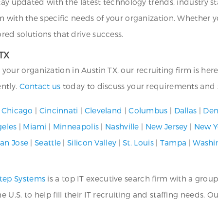
tay updated with the latest technology trends, industry st
m with the specific needs of your organization. Whether y
ed solutions that drive success.
 TX
or your organization in Austin TX, our recruiting firm is he
ently.
Contact us
today to discuss your requirements and s
|
Chicago
|
Cincinnati
|
Cleveland
|
Columbus
|
Dallas
|
Den
geles
|
Miami
|
Minneapolis
|
Nashville
|
New Jersey
|
New Y
an Jose
|
Seattle
|
Silicon Valley
|
St. Louis
|
Tampa
|
Washi
tep Systems
is a top IT executive search firm with a group
.S. to help fill their IT recruiting and staffing needs. O