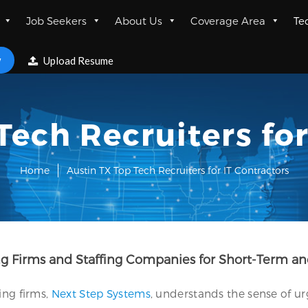
Job Seekers
About Us
Coverage Area
Te
w
Upload Resume
Tech Recruiters for
Home
Austin TX Top Tech Recruiters for IT Contractors
ing Firms and Staffing Companies for Short-Term a
ing firms,
Next Step Systems
, understands the sense of u