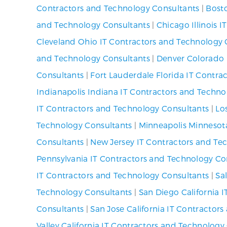
Contractors and Technology Consultants
|
Bost
and Technology Consultants
|
Chicago Illinois 
Cleveland Ohio IT Contractors and Technology 
and Technology Consultants
|
Denver Colorado 
Consultants
|
Fort Lauderdale Florida IT Contra
Indianapolis Indiana IT Contractors and Techno
IT Contractors and Technology Consultants
|
Lo
Technology Consultants
|
Minneapolis Minnesot
Consultants
|
New Jersey IT Contractors and Te
Pennsylvania IT Contractors and Technology Co
IT Contractors and Technology Consultants
|
Sa
Technology Consultants
|
San Diego California 
Consultants
|
San Jose California IT Contractor
Valley California IT Contractors and Technology