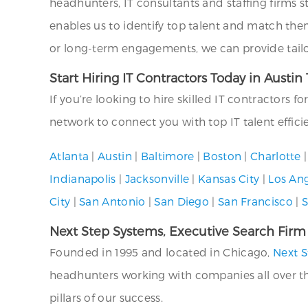
headhunters, IT consultants and staffing firms s
enables us to identify top talent and match the
or long-term engagements, we can provide tailor
Start Hiring IT Contractors Today in Austin
If you’re looking to hire skilled IT contractors f
network to connect you with top IT talent effici
Atlanta
|
Austin
|
Baltimore
|
Boston
|
Charlotte
Indianapolis
|
Jacksonville
|
Kansas City
|
Los An
City
|
San Antonio
|
San Diego
|
San Francisco
|
S
Next Step Systems, Executive Search Firm
Founded in 1995 and located in Chicago,
Next S
headhunters working with companies all over the U
pillars of our success.