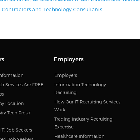
 Contractors and Technology Consultants
rs
Employers
Information
Employers
ch Services Are FREE
Information Technology
Recruiting
bs
How Our IT Recruiting Services
by Location
Work
try Tech Pros /
Trading Industry Recruiting
Expertise
IT) Job Seekers
Healthcare Information
red Job Seekers