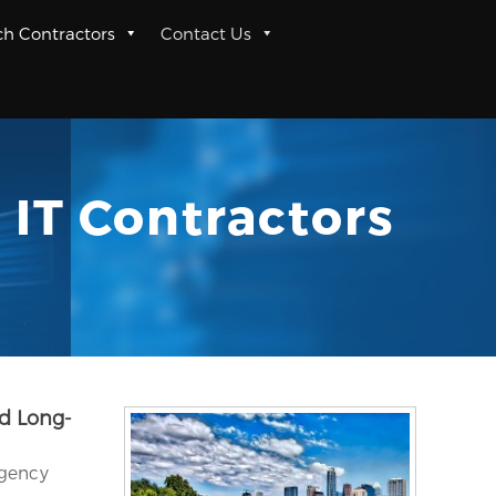
ch Contractors
Contact Us
 IT Contractors
nd Long-
rgency