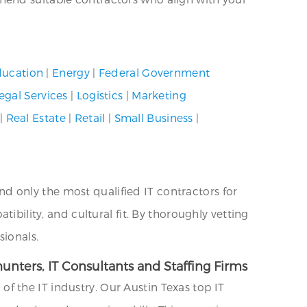
ucation
|
Energy
|
Federal Government
egal Services
|
Logistics
|
Marketing
|
Real Estate
|
Retail
|
Small Business
|
 only the most qualified IT contractors for
ibility, and cultural fit. By thoroughly vetting
sionals.
unters, IT Consultants and Staffing Firms
 the IT industry. Our Austin Texas top IT