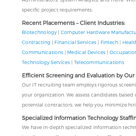
specific project requirements.
Recent Placements – Client Industries:
Biotechnology
|
Computer Hardware Manufactu
Contracting
|
Financial Services
|
Fintech
|
Healt
Communications
|
Medical Devices
|
Occupation
Technology Services
|
Telecommunications
Efficient Screening and Evaluation by Our
Our IT recruiting team employs rigorous screen
your organization. We assess candidates based on 
potential contractors, we help you minimize hir
Specialized Information Technology Staffin
We have in-depth specialized information techno