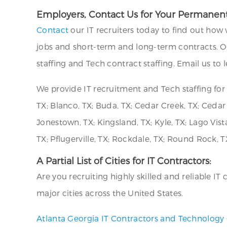
Employers, Contact Us for Your Permanent
Contact
our IT recruiters today to find out how 
jobs and short-term and long-term contracts. O
staffing and Tech contract staffing. Email us to
We provide IT recruitment and Tech staffing fo
TX; Blanco, TX; Buda, TX; Cedar Creek, TX; Cedar 
Jonestown, TX; Kingsland, TX; Kyle, TX; Lago Vista
TX; Pflugerville, TX; Rockdale, TX; Round Rock, TX
A Partial List of Cities for IT Contractors:
Are you recruiting highly skilled and reliable I
major cities across the United States.
Atlanta Georgia IT Contractors and Technology