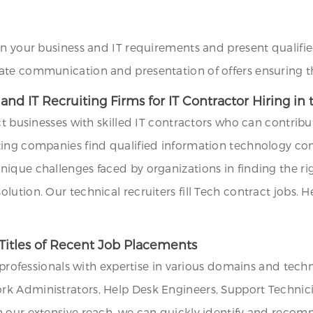
on your business and IT requirements and present qualifie
ate communication and presentation of offers ensuring th
d IT Recruiting Firms for IT Contractor Hiring in 
ct businesses with skilled IT contractors who can contribu
ting companies find qualified information technology con
que challenges faced by organizations in finding the righ
ution. Our technical recruiters fill Tech contract jobs. H
Titles of Recent Job Placements
T professionals with expertise in various domains and tech
k Administrators, Help Desk Engineers, Support Technicia
h our extensive reach, we can quickly identify and recom