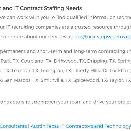
 and IT Contract Staffing Needs
we can work with you to find qualified information technol
ur IT recruiting companies are a trusted resource throug
 learn more about our services at
jobs@nextstepsystems.
r permanent and short-term and long-term contracting th
Park, TX; Coupland, TX; Driftwood, TX; Dripping, TX; Spring
, TX; Leander, TX; Lexington, TX; Liberty Hills, TX; Lockhart
; San Marcos, TX; Smithville, TX; Spicewood, TX; Taylor, TX
T contractors to strengthen your team and drive your projec
 Consultants
|
Austin Texas IT Contractors and Technolog