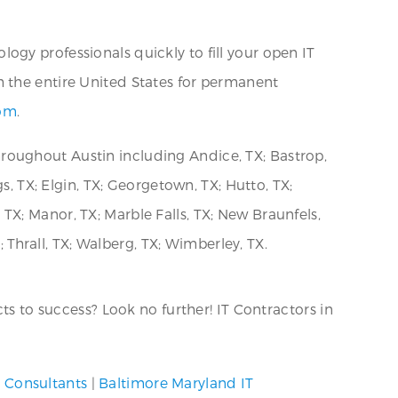
ogy professionals quickly to fill your open IT
h the entire United States for permanent
com
.
roughout Austin including Andice, TX; Bastrop,
s, TX; Elgin, TX; Georgetown, TX; Hutto, TX;
, TX; Manor, TX; Marble Falls, TX; New Braunfels,
; Thrall, TX; Walberg, TX; Wimberley, TX.
ts to success? Look no further! IT Contractors in
y Consultants
|
Baltimore Maryland IT