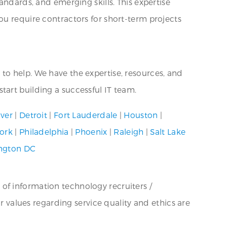
andards, and emerging skills. This expertise
ou require contractors for short-term projects
re to help. We have the expertise, resources, and
tart building a successful IT team.
ver
|
Detroit
|
Fort Lauderdale
|
Houston
|
ork
|
Philadelphia
|
Phoenix
|
Raleigh
|
Salt Lake
ngton DC
 of information technology recruiters /
ur values regarding service quality and ethics are