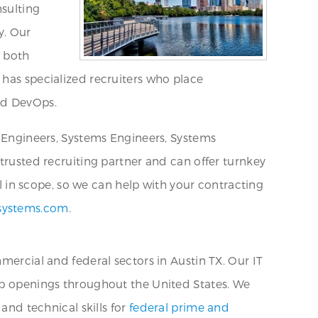
nsulting
y. Our
l both
 has specialized recruiters who place
nd DevOps.
e Engineers, Systems Engineers, Systems
 trusted recruiting partner and can offer turnkey
al in scope, so we can help with your contracting
systems.com
.
mercial and federal sectors in Austin TX. Our IT
job openings throughout the United States. We
and technical skills for
federal prime and