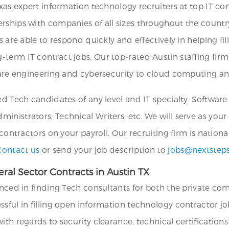
exas expert information technology recruiters at top IT co
rships with companies of all sizes throughout the countr
s are able to respond quickly and effectively in helping fil
term IT contract jobs. Our top-rated Austin staffing firm
tware engineering and cybersecurity to cloud computing a
ied Tech candidates of any level and IT specialty. Softwar
nistrators, Technical Writers, etc. We will serve as your
 contractors on your payroll. Our recruiting firm is nation
Contact us
or send your job description to
jobs@nextstep
al Sector Contracts in Austin TX
enced in finding Tech consultants for both the private com
ssful in filling open information technology contractor 
th regards to security clearance, technical certifications 