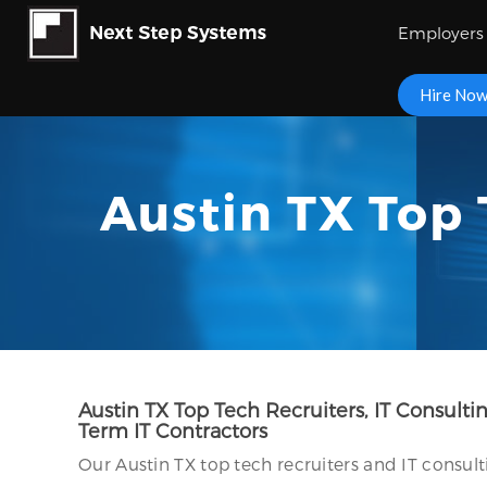
Employers
Hire No
Austin TX Top 
Austin TX Top Tech Recruiters, IT Consult
Term IT Contractors
Our Austin TX top tech recruiters and IT consult