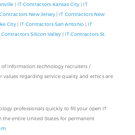
nville
|
IT Contractors Kansas City
|
IT
 Contractors New Jersey
|
IT Contractors New
ke City
|
IT Contractors San Antonio
|
IT
 Contractors Silicon Valley
|
IT Contractors St.
 of information technology recruiters /
ur values regarding service quality and ethics are
ogy professionals quickly to fill your open IT
h the entire United States for permanent
com
.