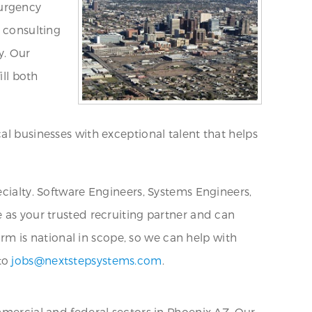
 urgency
T consulting
y. Our
ill both
al businesses with exceptional talent that helps
ecialty. Software Engineers, Systems Engineers,
 as your trusted recruiting partner and can
firm is national in scope, so we can help with
 to
jobs@nextstepsystems.com
.
mmercial and federal sectors in Phoenix AZ. Our