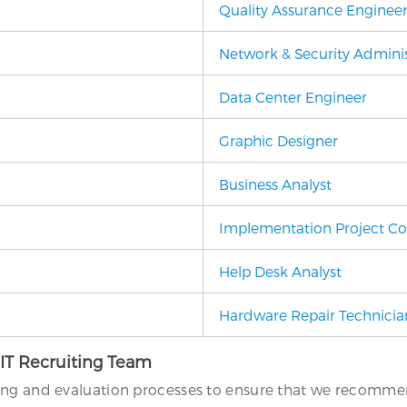
Quality Assurance Enginee
Network & Security Adminis
Data Center Engineer
Graphic Designer
Business Analyst
Implementation Project Co
Help Desk Analyst
Hardware Repair Technicia
 IT Recruiting Team
ing and evaluation processes to ensure that we recommend