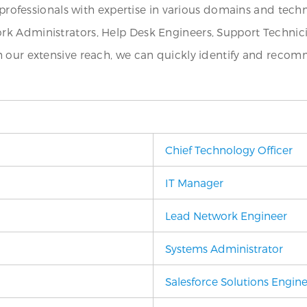
T professionals with expertise in various domains and tech
k Administrators, Help Desk Engineers, Support Technicia
h our extensive reach, we can quickly identify and recom
Chief Technology Officer
IT Manager
Lead Network Engineer
Systems Administrator
Salesforce Solutions Engin