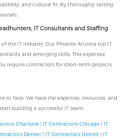
ibility, and cultural fit. By thoroughly vetting
sionals.
eadhunters, IT Consultants and Staffing
f the IT industry. Our Phoenix Arizona top IT
andards, and emerging skills. This expertise
ou require contractors for short-term projects
here to help. We have the expertise, resources, and
tart building a successful IT team.
actors Charlotte
|
IT Contractors Chicago
|
IT
ontractors Denver
|
IT Contractors Detroit
|
IT