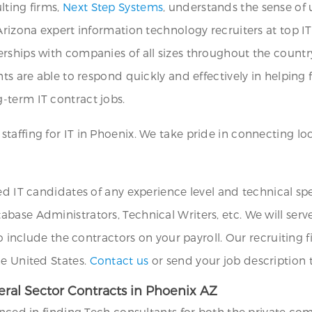
lting firms,
Next Step Systems
, understands the sense of
Arizona expert information technology recruiters at top I
rships with companies of all sizes throughout the countr
ts are able to respond quickly and effectively in helping f
-term IT contract jobs.
affing for IT in Phoenix. We take pride in connecting loc
ed IT candidates of any experience level and technical sp
base Administrators, Technical Writers, etc. We will serve
to include the contractors on your payroll. Our recruiting 
he United States.
Contact us
or send your job description
ral Sector Contracts in Phoenix AZ
enced in finding Tech consultants for both the private co