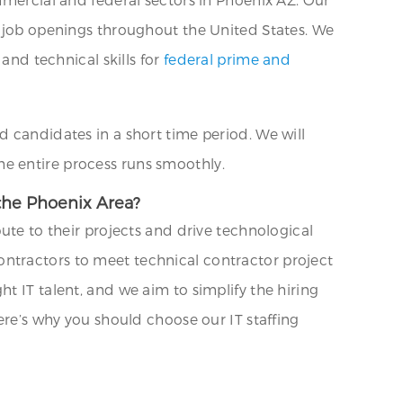
r job openings throughout the United States. We
and technical skills for
federal prime and
d candidates in a short time period. We will
e entire process runs smoothly.
 the Phoenix Area?
ute to their projects and drive technological
ntractors to meet technical contractor project
t IT talent, and we aim to simplify the hiring
ere’s why you should choose our IT staffing