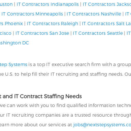
ouston
|
IT Contractors Indianapolis
|
IT Contractors Jackso
|
IT Contractors Minneapolis
|
IT Contractors Nashville
|
IT
rs Phoenix
|
IT Contractors Raleigh
|
IT Contractors Salt La
cisco
|
IT Contractors San Jose
|
IT Contractors Seattle
|
IT
ashington DC
tep Systems
is a top IT executive search firm with a group
.S. to help fill their IT recruiting and staffing needs. O
 and IT Contract Staffing Needs
we can work with you to find qualified information technol
ur IT recruiting companies are a trusted resource throug
 learn more about our services at
jobs@nextstepsystems.