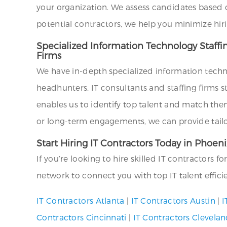
your organization. We assess candidates based on 
potential contractors, we help you minimize hir
Specialized Information Technology Staffi
Firms
We have in-depth specialized information techn
headhunters, IT consultants and staffing firms s
enables us to identify top talent and match the
or long-term engagements, we can provide tailor
Start Hiring IT Contractors Today in Phoen
If you’re looking to hire skilled IT contractors f
network to connect you with top IT talent effici
IT Contractors Atlanta
|
IT Contractors Austin
|
I
Contractors Cincinnati
|
IT Contractors Clevela