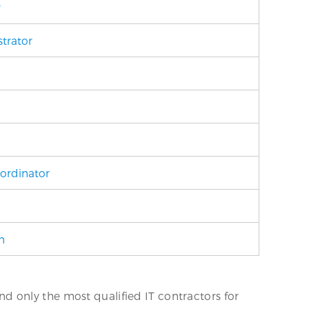
r
trator
ordinator
n
 only the most qualified IT contractors for