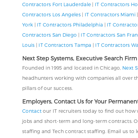
Contractors Fort Lauderdale
|
IT Contractors H
Contractors Los Angeles
|
IT Contractors Miami
York
|
IT Contractors Philadelphia
|
IT Contracto
Contractors San Diego
|
IT Contractors San Fran
Louis
|
IT Contractors Tampa
|
IT Contractors W
Next Step Systems, Executive Search Firm
Founded in 1995 and located in Chicago,
Next S
headhunters working with companies all over the U
pillars of our success.
Employers, Contact Us for Your Permanent
Contact
our IT recruiters today to find out how 
jobs and short-term and long-term contracts. O
staffing and Tech contract staffing. Email us to