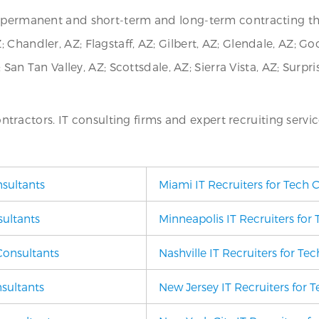
or permanent and short-term and long-term contracting t
Chandler, AZ; Flagstaff, AZ; Gilbert, AZ; Glendale, AZ; Go
; San Tan Valley, AZ; Scottsdale, AZ; Sierra Vista, AZ; Surp
contractors. IT consulting firms and expert recruiting servic
nsultants
Miami IT Recruiters for Tech 
sultants
Minneapolis IT Recruiters for
Consultants
Nashville IT Recruiters for Te
nsultants
New Jersey IT Recruiters for 