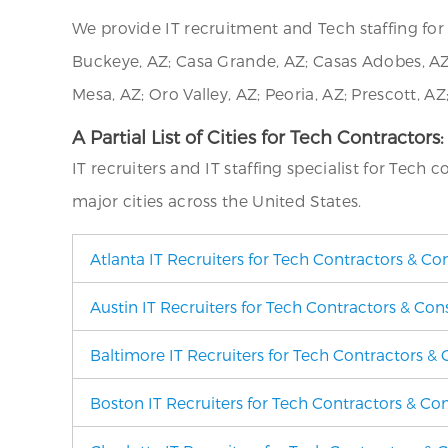
We provide IT recruitment and Tech staffing f
Buckeye, AZ; Casa Grande, AZ; Casas Adobes, AZ; 
Mesa, AZ; Oro Valley, AZ; Peoria, AZ; Prescott, AZ
A Partial List of Cities for Tech Contractors:
IT recruiters and IT staffing specialist for Tech 
major cities across the United States.
Atlanta IT Recruiters for Tech Contractors & Co
Austin IT Recruiters for Tech Contractors & Con
Baltimore IT Recruiters for Tech Contractors & 
Boston IT Recruiters for Tech Contractors & Co