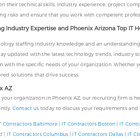
their technical skills, industry experience, project compat
ing risks and ensure that you work with competent profes
ng Industry Expertise and Phoenix Arizona Top IT H
ology staffing industry knowledge and an understanding o
tay updated with the latest technology trends, industry st
m with the specific needs of your organization. Whether y
ed solutions that drive success.
ix AZ
or your organization in Phoenix AZ, our recruiting firm is 
ently.
Contact us
today to discuss your requirements and s
T Contractors Baltimore
|
IT Contractors Boston
|
IT Contr
nd
|
IT Contractors Columbus
|
IT Contractors Dallas
|
IT C