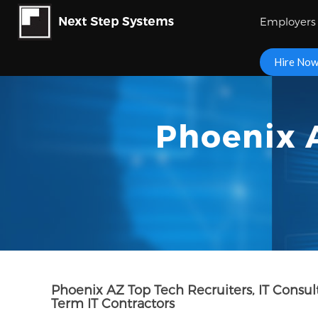
Employers
Hire No
Phoenix A
Phoenix AZ Top Tech Recruiters, IT Consu
Term IT Contractors