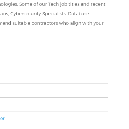
nologies. Some of our Tech job titles and recent
ns, Cybersecurity Specialists, Database
mend suitable contractors who align with your
eer