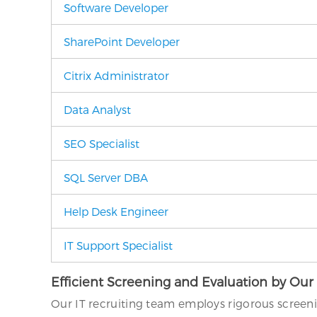
Software Developer
SharePoint Developer
Citrix Administrator
Data Analyst
SEO Specialist
SQL Server DBA
Help Desk Engineer
IT Support Specialist
Efficient Screening and Evaluation by Our
Our IT recruiting team employs rigorous screen