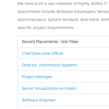
We have built a vast network of highly skilled I
placements include Software Developers, Networ
Administrators, System Analysts, and more. Wit
specific project requirements.
Recent Placements – Job Titles
Chief Executive Officer
Director, Information Systems
Project Manager
Senior Virtualization Architect
Software Engineer