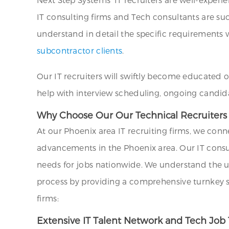
IT consulting firms and Tech consultants are su
understand in detail the specific requirements wi
subcontractor clients
.
Our IT recruiters will swiftly become educated 
help with interview scheduling, ongoing candid
Why Choose Our Our Technical Recruiters a
At our Phoenix area IT recruiting firms, we conn
advancements in the Phoenix area. Our IT consu
needs for jobs nationwide. We understand the uni
process by providing a comprehensive turnkey sol
firms:
Extensive IT Talent Network and Tech Job 