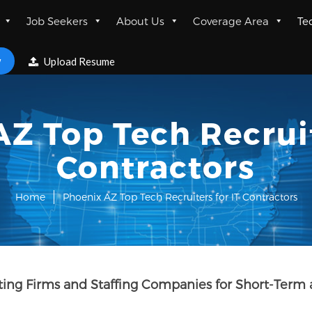
Job Seekers
About Us
Coverage Area
Te
w
Upload Resume
Z Top Tech Recruit
Contractors
Home
Phoenix AZ Top Tech Recruiters for IT Contractors
lting Firms and Staffing Companies for Short-Term