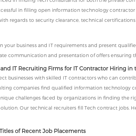
ccessful in filling open information technology contracto
th regards to security clearance, technical certifications 
on your business and IT requirements and present qualifie
ate communication and presentation of offers ensuring th
nd IT Recruiting Firms for IT Contractor Hiring in
ect businesses with skilled IT contractors who can contrib
lting companies find qualified information technology co
que challenges faced by organizations in finding the righ
ution. Our technical recruiters fill Tech contract jobs. H
Titles of Recent Job Placements