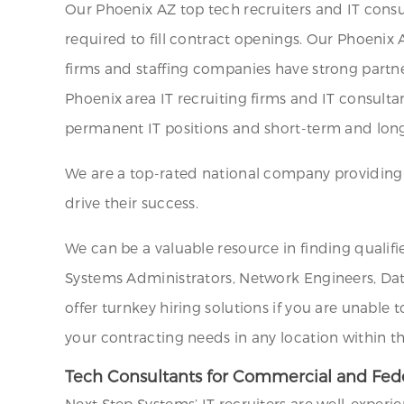
Our Phoenix AZ top tech recruiters and IT consu
required to fill contract openings. Our Phoenix 
firms and staffing companies have strong partne
Phoenix area IT recruiting firms and IT consultan
permanent IT positions and short-term and long
We are a top-rated national company providing st
drive their success.
We can be a valuable resource in finding qualifi
Systems Administrators, Network Engineers, Data
offer turnkey hiring solutions if you are unable 
your contracting needs in any location within t
Tech Consultants for Commercial and Fede
Next Step Systems’ IT recruiters are well-experi