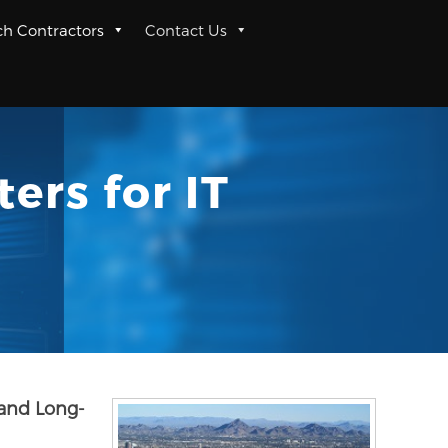
ch Contractors
Contact Us
ers for IT
 and Long-