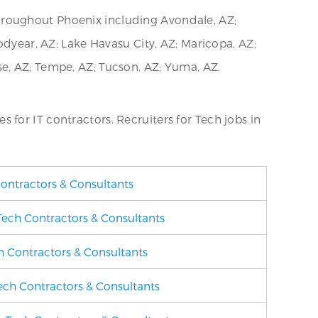
hroughout Phoenix including Avondale, AZ;
odyear, AZ; Lake Havasu City, AZ; Maricopa, AZ;
rise, AZ; Tempe, AZ; Tucson, AZ; Yuma, AZ.
es for IT contractors. Recruiters for Tech jobs in
Contractors & Consultants
 Tech Contractors & Consultants
ch Contractors & Consultants
Tech Contractors & Consultants