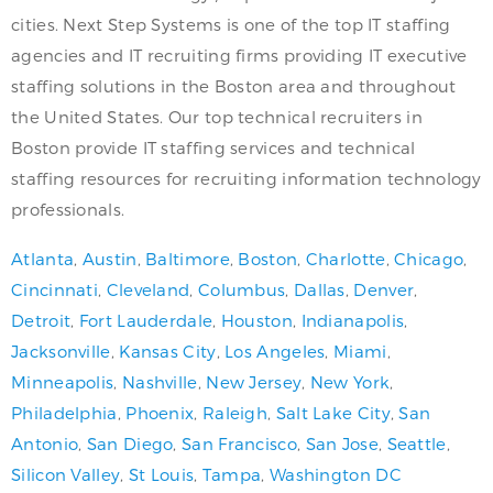
cities. Next Step Systems is one of the top IT staffing
agencies and IT recruiting firms providing IT executive
staffing solutions in the Boston area and throughout
the United States. Our top technical recruiters in
Boston provide IT staffing services and technical
staffing resources for recruiting information technology
professionals.
Atlanta
,
Austin
,
Baltimore
,
Boston
,
Charlotte
,
Chicago
,
Cincinnati
,
Cleveland
,
Columbus
,
Dallas
,
Denver
,
Detroit
,
Fort Lauderdale
,
Houston
,
Indianapolis
,
Jacksonville
,
Kansas City
,
Los Angeles
,
Miami
,
Minneapolis
,
Nashville
,
New Jersey
,
New York
,
Philadelphia
,
Phoenix
,
Raleigh
,
Salt Lake City
,
San
Antonio
,
San Diego
,
San Francisco
,
San Jose
,
Seattle
,
Silicon Valley
,
St Louis
,
Tampa
,
Washington DC