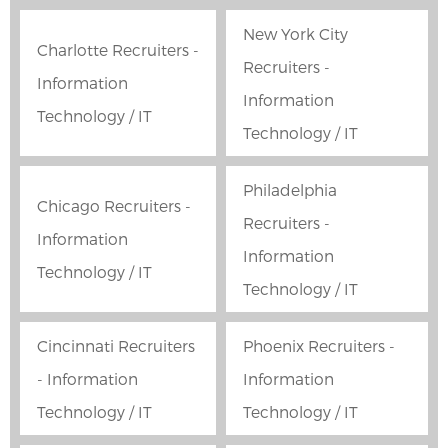
New York City
Charlotte Recruiters -
Recruiters -
Information
Information
Technology / IT
Technology / IT
Philadelphia
Chicago Recruiters -
Recruiters -
Information
Information
Technology / IT
Technology / IT
Cincinnati Recruiters
Phoenix Recruiters -
- Information
Information
Technology / IT
Technology / IT