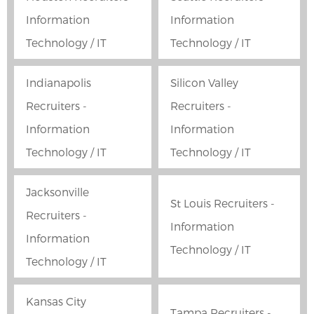
Information
Information
Technology / IT
Technology / IT
Indianapolis
Silicon Valley
Recruiters -
Recruiters -
Information
Information
Technology / IT
Technology / IT
Jacksonville
St Louis Recruiters -
Recruiters -
Information
Information
Technology / IT
Technology / IT
Kansas City
Tampa Recruiters -