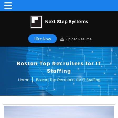
Hire Now
Upload Resume
Boston Top Recruiters for IT
Staffing
Home
Boston Top Recruiters for IT Staffing