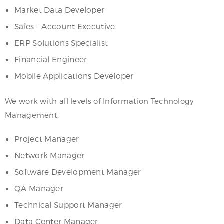
Market Data Developer
Sales – Account Executive
ERP Solutions Specialist
Financial Engineer
Mobile Applications Developer
We work with all levels of Information Technology
Management:
Project Manager
Network Manager
Software Development Manager
QA Manager
Technical Support Manager
Data Center Manager