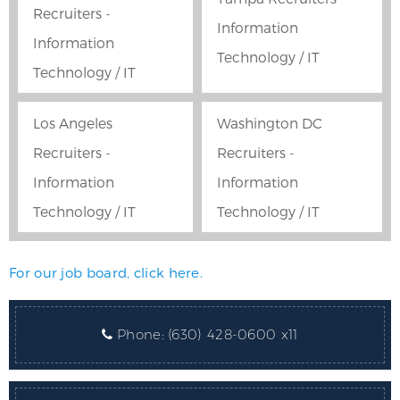
Recruiters -
Information
Information
Technology / IT
Technology / IT
Los Angeles
Washington DC
Recruiters -
Recruiters -
Information
Information
Technology / IT
Technology / IT
For our job board, click here.
Phone:
(630) 428-0600 x11