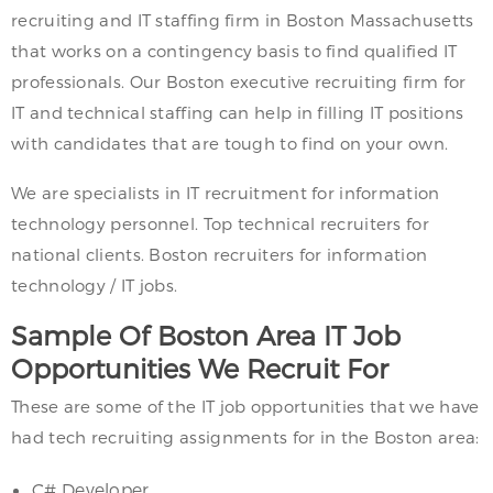
recruiting and IT staffing firm in Boston Massachusetts
that works on a contingency basis to find qualified IT
professionals. Our Boston executive recruiting firm for
IT and technical staffing can help in filling IT positions
with candidates that are tough to find on your own.
We are specialists in IT recruitment for information
technology personnel. Top technical recruiters for
national clients. Boston recruiters for information
technology / IT jobs.
Sample Of Boston Area IT Job
Opportunities We Recruit For
These are some of the IT job opportunities that we have
had tech recruiting assignments for in the Boston area:
C# Developer