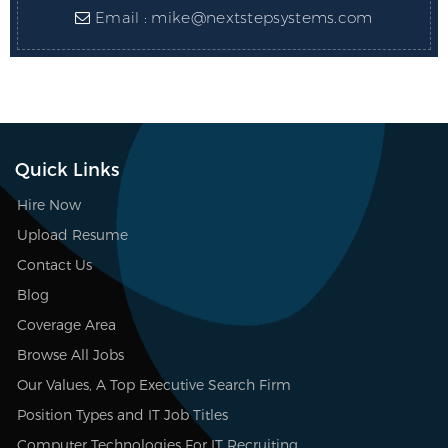
Email :
mike@nextstepsystems.com
Quick Links
Hire Now
Upload Resume
Contact Us
Blog
Coverage Area
Browse All Jobs
Our Values, A Top Executive Search Firm
Position Types and IT Job Titles
Computer Technologies For IT Recruiting