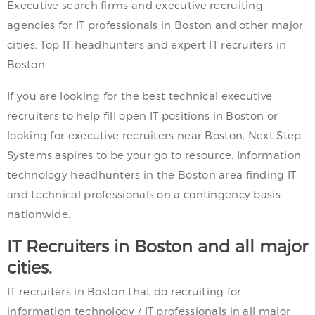
Executive search firms and executive recruiting
agencies for IT professionals in Boston and other major
cities. Top IT headhunters and expert IT recruiters in
Boston.
If you are looking for the best technical executive
recruiters to help fill open IT positions in Boston or
looking for executive recruiters near Boston, Next Step
Systems aspires to be your go to resource. Information
technology headhunters in the Boston area finding IT
and technical professionals on a contingency basis
nationwide.
IT Recruiters in Boston and all major
cities.
IT recruiters in Boston that do recruiting for
information technology / IT professionals in all major