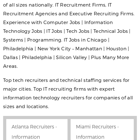
of all sizes nationally. IT Recruitment Firms, IT
Recruitment Agencies and Executive Recruiting Firms.
Experience with Computer Jobs | Information
Technology Jobs | IT Jobs | Tech Jobs | Technical Jobs |
Systems | Programming. IT Jobs in Chicago |
Philadelphia | New York City – Manhattan | Houston |
Dallas | Philadelphia | Silicon Valley | Plus Many More
Areas.
Top tech recruiters and technical staffing services for
major cities. Top IT recruiting firms with expert
information technology recruiters for companies of all
sizes and locations.
Atlanta Recruiters -
Miami Recruiters -
Information
Information