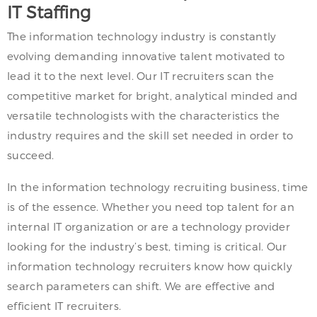
IT Staffing
The information technology industry is constantly
evolving demanding innovative talent motivated to
lead it to the next level. Our IT recruiters scan the
competitive market for bright, analytical minded and
versatile technologists with the characteristics the
industry requires and the skill set needed in order to
succeed.
In the information technology recruiting business, time
is of the essence. Whether you need top talent for an
internal IT organization or are a technology provider
looking for the industry’s best, timing is critical. Our
information technology recruiters know how quickly
search parameters can shift. We are effective and
efficient IT recruiters.