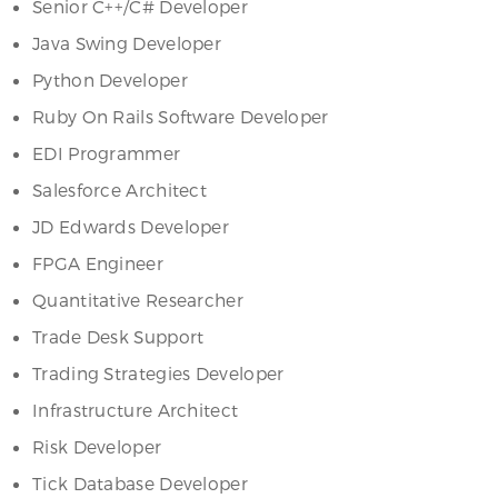
Senior C++/C# Developer
Java Swing Developer
Python Developer
Ruby On Rails Software Developer
EDI Programmer
Salesforce Architect
JD Edwards Developer
FPGA Engineer
Quantitative Researcher
Trade Desk Support
Trading Strategies Developer
Infrastructure Architect
Risk Developer
Tick Database Developer