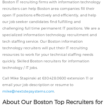
Boston IT recruiting firms with information technology
recruiters can help Boston area companies fill their
open IT positions effectively and efficiently, and help
our job seeker candidates find fulfilling and
challenging full time permanent IT positions. We are a
specialized information technology recruitment and
tech staffing service. Our Boston information
technology recruiters will put their IT recruiting
resources to work for your technical staffing needs
quickly. Skilled Boston recruiters for information
technology / IT jobs.
Call Mike Stapinski at 630.428.0600 extension 11 or
email your job description or resume to
mike@nextstepsystems.com
.
About Our Boston Top Recruiters for