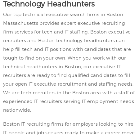
Technology Headhunters
Our top technical executive search firms in Boston
Massachusetts provides expert executive recruiting
firm services for tech and IT staffing. Boston executive
recruiters and Boston technology headhunters can
help fill tech and IT positions with candidates that are
tough to find on your own. When you work with our
technical headhunters in Boston, our executive IT
recruiters are ready to find qualified candidates to fill
your open IT executive recruitment and staffing needs.
We are tech recruiters in the Boston area with a staff of
experienced IT recruiters serving IT employment needs
nationwide.
Boston IT recruiting firms for employers looking to hire
IT people and job seekers ready to make a career move.