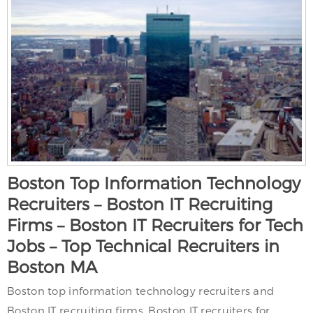
Boston Top Information Technology
Recruiters – Boston IT Recruiting
Firms – Boston IT Recruiters for Tech
Jobs – Top Technical Recruiters in
Boston MA
Boston top information technology recruiters and
Boston IT recruiting firms. Boston IT recruiters for