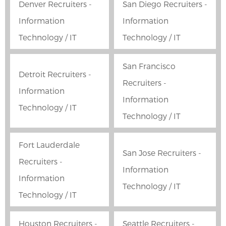
Denver Recruiters -
San Diego Recruiters -
Information
Information
Technology / IT
Technology / IT
San Francisco
Detroit Recruiters -
Recruiters -
Information
Information
Technology / IT
Technology / IT
Fort Lauderdale
San Jose Recruiters -
Recruiters -
Information
Information
Technology / IT
Technology / IT
Houston Recruiters -
Seattle Recruiters -