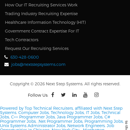
How Our IT Recruiting Services Work
Trading Industry Recruiting Expertise
Healthcare Information Technology (HIT)
Government Contract Expertise For IT
Tech Contractors
Request Our Recruiting Services
630-428-0600
jobs@nextstepsystems.com
Copyright © 2026 Next Step Systems. All rights reserved.
Follow Us:
Powered by Top Technical Recruiters, affiliated with Next Step
Systems. Computer Jobs, Technology Jobs, IT Jobs, Technical
Jobs, C++ Programmer Jobs, Java Programmer Jobs, C#
Programmer Jobs, .Net Programmer Jobs, Programming Jobs,
Unix Systems Administrator Jobs, Network Engineers.
Job
Opportunities in Chicago, New York City - Manhattan,