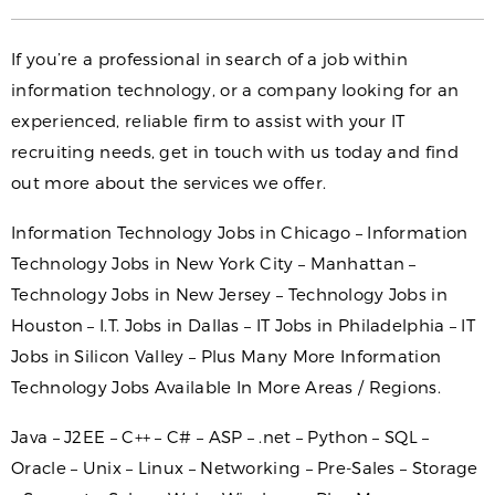
If you’re a professional in search of a job within
information technology, or a company looking for an
experienced, reliable firm to assist with your IT
recruiting needs, get in touch with us today and find
out more about the services we offer.
Information Technology Jobs in Chicago – Information
Technology Jobs in New York City – Manhattan –
Technology Jobs in New Jersey – Technology Jobs in
Houston – I.T. Jobs in Dallas – IT Jobs in Philadelphia – IT
Jobs in Silicon Valley – Plus Many More Information
Technology Jobs Available In More Areas / Regions.
Java – J2EE – C++ – C# – ASP – .net – Python – SQL –
Oracle – Unix – Linux – Networking – Pre-Sales – Storage