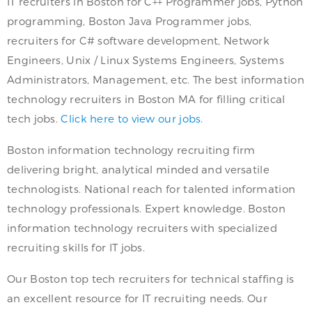
IT recruiters in Boston for C++ Programmer jobs, Python
programming, Boston Java Programmer jobs,
recruiters for C# software development, Network
Engineers, Unix / Linux Systems Engineers, Systems
Administrators, Management, etc. The best information
technology recruiters in Boston MA for filling critical
tech jobs.
Click here to view our jobs.
Boston information technology recruiting firm
delivering bright, analytical minded and versatile
technologists. National reach for talented information
technology professionals. Expert knowledge. Boston
information technology recruiters with specialized
recruiting skills for IT jobs.
Our Boston top tech recruiters for technical staffing is
an excellent resource for IT recruiting needs. Our