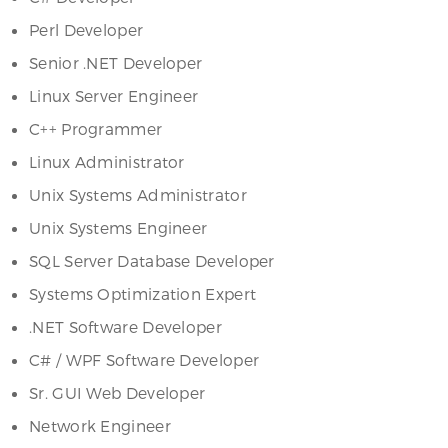
Perl Developer
Senior .NET Developer
Linux Server Engineer
C++ Programmer
Linux Administrator
Unix Systems Administrator
Unix Systems Engineer
SQL Server Database Developer
Systems Optimization Expert
.NET Software Developer
C# / WPF Software Developer
Sr. GUI Web Developer
Network Engineer