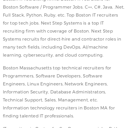
Boston Software / Programmer Jobs. C++, C#, Java, .Net,
Full Stack, Python, Ruby, etc. Top Boston IT recruiters
for top tech jobs. Next Step Systems is a top IT
recruiting firm with coverage of Boston. Next Step
Systems recruits for direct-hire and contractor roles in
many tech fields, including DevOps, AI/machine
learning, cybersecurity, and cloud computing.
Boston Massachusetts top technical recruiters for
Programmers, Software Developers, Software
Engineers, Linux Engineers, Network Engineers,
Information Security, Database Administrators,
Technical Support, Sales, Management, etc.
Information technology recruiters in Boston MA for
finding talented IT professionals.