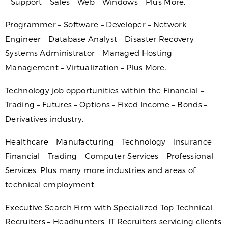
– Support – Sales – Web – Windows – Plus More.
Programmer – Software – Developer – Network
Engineer – Database Analyst – Disaster Recovery –
Systems Administrator – Managed Hosting –
Management – Virtualization – Plus More.
Technology job opportunities within the Financial –
Trading – Futures – Options – Fixed Income – Bonds –
Derivatives industry.
Healthcare – Manufacturing – Technology – Insurance –
Financial – Trading – Computer Services – Professional
Services. Plus many more industries and areas of
technical employment.
Executive Search Firm with Specialized Top Technical
Recruiters – Headhunters. IT Recruiters servicing clients