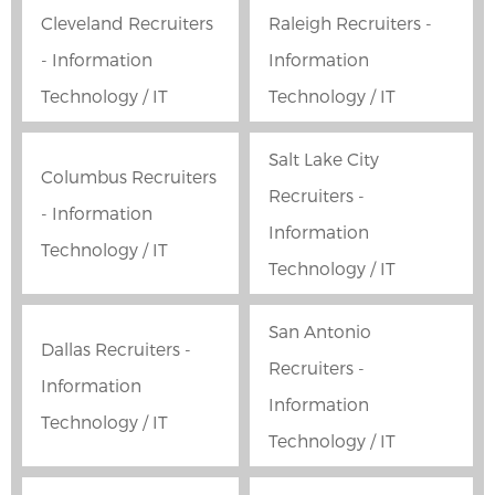
Cleveland Recruiters
Raleigh Recruiters -
- Information
Information
Technology / IT
Technology / IT
Salt Lake City
Columbus Recruiters
Recruiters -
- Information
Information
Technology / IT
Technology / IT
San Antonio
Dallas Recruiters -
Recruiters -
Information
Information
Technology / IT
Technology / IT