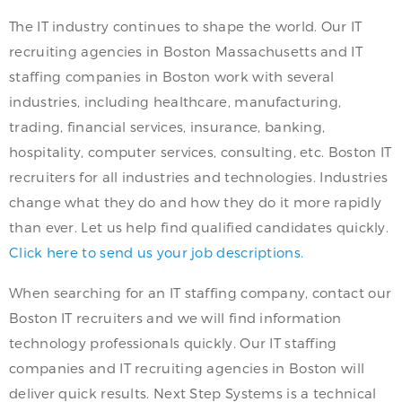
The IT industry continues to shape the world. Our IT
recruiting agencies in Boston Massachusetts and IT
staffing companies in Boston work with several
industries, including healthcare, manufacturing,
trading, financial services, insurance, banking,
hospitality, computer services, consulting, etc. Boston IT
recruiters for all industries and technologies. Industries
change what they do and how they do it more rapidly
than ever. Let us help find qualified candidates quickly.
Click here to send us your job descriptions.
When searching for an IT staffing company, contact our
Boston IT recruiters and we will find information
technology professionals quickly. Our IT staffing
companies and IT recruiting agencies in Boston will
deliver quick results. Next Step Systems is a technical