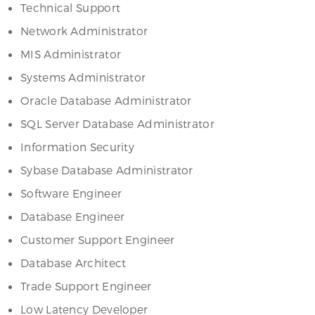
Technical Support
Network Administrator
MIS Administrator
Systems Administrator
Oracle Database Administrator
SQL Server Database Administrator
Information Security
Sybase Database Administrator
Software Engineer
Database Engineer
Customer Support Engineer
Database Architect
Trade Support Engineer
Low Latency Developer