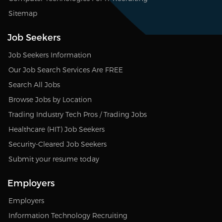
Sitemap
Job Seekers
Job Seekers Information
Our Job Search Services Are FREE
Search All Jobs
Browse Jobs by Location
Trading Industry Tech Pros / Trading Jobs
Healthcare (HIT) Job Seekers
Security-Cleared Job Seekers
Submit your resume today
Employers
Employers
Information Technology Recruiting