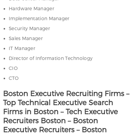
Hardware Manager
Implementation Manager
Security Manager
Sales Manager
IT Manager
Director of Information Technology
CIO
CTO
Boston Executive Recruiting Firms –
Top Technical Executive Search
Firms in Boston – Tech Executive
Recruiters Boston – Boston
Executive Recruiters – Boston