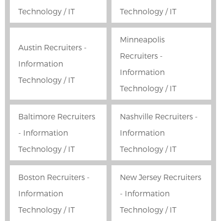
Technology / IT
Technology / IT
Minneapolis
Austin Recruiters -
Recruiters -
Information
Information
Technology / IT
Technology / IT
Baltimore Recruiters
Nashville Recruiters -
- Information
Information
Technology / IT
Technology / IT
Boston Recruiters -
New Jersey Recruiters
Information
- Information
Technology / IT
Technology / IT