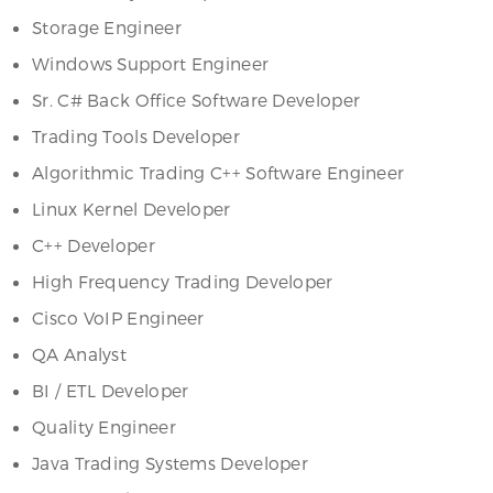
Storage Engineer
Windows Support Engineer
Sr. C# Back Office Software Developer
Trading Tools Developer
Algorithmic Trading C++ Software Engineer
Linux Kernel Developer
C++ Developer
High Frequency Trading Developer
Cisco VoIP Engineer
QA Analyst
BI / ETL Developer
Quality Engineer
Java Trading Systems Developer