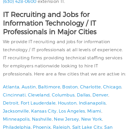
(630) 428-0600
extension 11.
IT Recruiting and Jobs for
Information Technology / IT
Professionals in Major Cities
We provide IT recruiting and jobs for information
technology / IT professionals at all levels of experience.
IT recruiting firms providing technical staffing services
for employers nationwide looking to hire IT
professionals. Here are a few cities that we are active in:
Atlanta
,
Austin
,
Baltimore
,
Boston
,
Charlotte
,
Chicago
,
Cincinnati
,
Cleveland
,
Columbus
,
Dallas
,
Denver
,
Detroit
,
Fort Lauderdale
,
Houston
,
Indianapolis
,
Jacksonville
,
Kansas City
,
Los Angeles
,
Miami
,
Minneapolis
,
Nashville
,
New Jersey
,
New York
,
Philadelphia
,
Phoenix
,
Raleigh
,
Salt Lake City
,
San