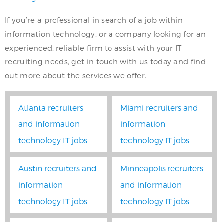
If you’re a professional in search of a job within
information technology, or a company looking for an
experienced, reliable firm to assist with your IT
recruiting needs, get in touch with us today and find
out more about the services we offer.
Atlanta recruiters
Miami recruiters and
and information
information
technology IT jobs
technology IT jobs
Austin recruiters and
Minneapolis recruiters
information
and information
technology IT jobs
technology IT jobs