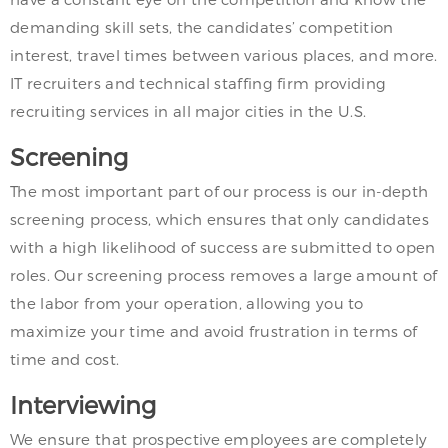
demanding skill sets, the candidates’ competition
interest, travel times between various places, and more.
IT recruiters and technical staffing firm providing
recruiting services in all major cities in the U.S.
Screening
The most important part of our process is our in-depth
screening process, which ensures that only candidates
with a high likelihood of success are submitted to open
roles. Our screening process removes a large amount of
the labor from your operation, allowing you to
maximize your time and avoid frustration in terms of
time and cost.
Interviewing
We ensure that prospective employees are completely