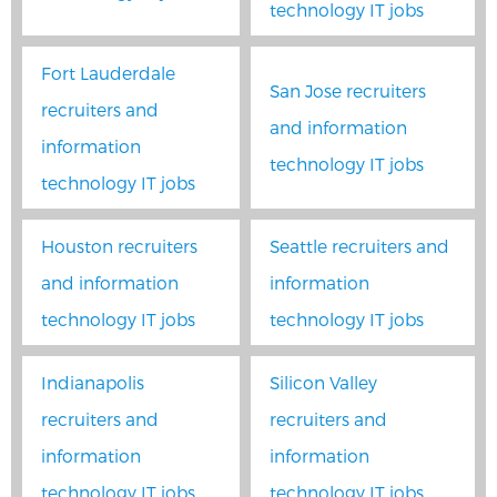
technology IT jobs
Fort Lauderdale
San Jose recruiters
recruiters and
and information
information
technology IT jobs
technology IT jobs
Houston recruiters
Seattle recruiters and
and information
information
technology IT jobs
technology IT jobs
Indianapolis
Silicon Valley
recruiters and
recruiters and
information
information
technology IT jobs
technology IT jobs