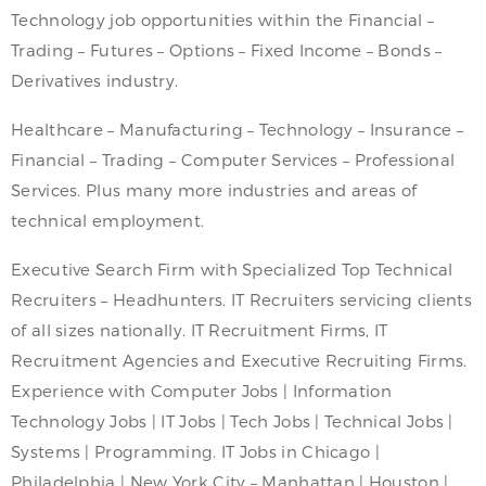
Technology job opportunities within the Financial –
Trading – Futures – Options – Fixed Income – Bonds –
Derivatives industry.
Healthcare – Manufacturing – Technology – Insurance –
Financial – Trading – Computer Services – Professional
Services. Plus many more industries and areas of
technical employment.
Executive Search Firm with Specialized Top Technical
Recruiters – Headhunters. IT Recruiters servicing clients
of all sizes nationally. IT Recruitment Firms, IT
Recruitment Agencies and Executive Recruiting Firms.
Experience with Computer Jobs | Information
Technology Jobs | IT Jobs | Tech Jobs | Technical Jobs |
Systems | Programming. IT Jobs in Chicago |
Philadelphia | New York City – Manhattan | Houston |