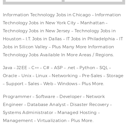
Information Technology Jobs in Chicago – Information
Technology Jobs in New York City – Manhattan –
Technology Jobs in New Jersey – Technology Jobs in
Houston – I.T. Jobs in Dallas – IT Jobs in Philadelphia – IT
Jobs in Silicon Valley – Plus Many More Information
Technology Jobs Available In More Areas / Regions.
Java – J2EE – C++ – C# – ASP – .net – Python – SQL –
Oracle – Unix – Linux – Networking – Pre-Sales – Storage
– Support – Sales – Web – Windows – Plus More.
Programmer – Software – Developer – Network
Engineer – Database Analyst – Disaster Recovery –
Systems Administrator – Managed Hosting –
Management – Virtualization – Plus More.