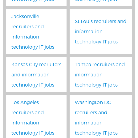
Jacksonville
St Louis recruiters and
recruiters and
information
information
technology IT jobs
technology IT jobs
Kansas City recruiters
Tampa recruiters and
and information
information
technology IT jobs
technology IT jobs
Los Angeles
Washington DC
recruiters and
recruiters and
information
information
technology IT jobs
technology IT jobs