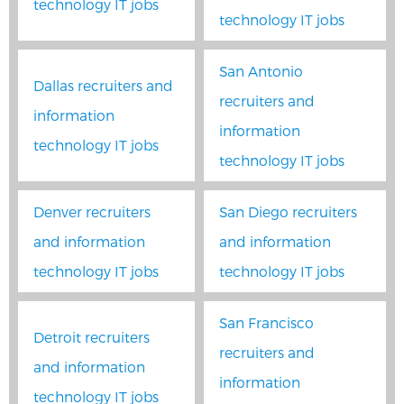
technology IT jobs
technology IT jobs
San Antonio
Dallas recruiters and
recruiters and
information
information
technology IT jobs
technology IT jobs
Denver recruiters
San Diego recruiters
and information
and information
technology IT jobs
technology IT jobs
San Francisco
Detroit recruiters
recruiters and
and information
information
technology IT jobs