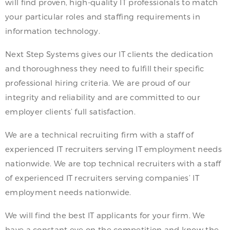
will find proven, high-quality IT professionals to match
your particular roles and staffing requirements in
information technology.
Next Step Systems gives our IT clients the dedication
and thoroughness they need to fulfill their specific
professional hiring criteria. We are proud of our
integrity and reliability and are committed to our
employer clients’ full satisfaction.
We are a technical recruiting firm with a staff of
experienced IT recruiters serving IT employment needs
nationwide. We are top technical recruiters with a staff
of experienced IT recruiters serving companies’ IT
employment needs nationwide.
We will find the best IT applicants for your firm. We
have a constant eye on the competition and know the