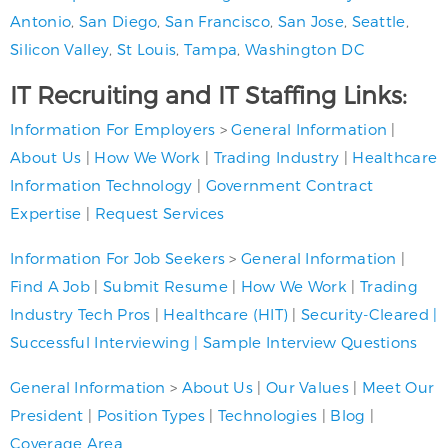
Antonio
,
San Diego
,
San Francisco
,
San Jose
,
Seattle
,
Silicon Valley
,
St Louis
,
Tampa
,
Washington DC
IT Recruiting and IT Staffing Links:
Information For Employers
>
General Information
|
About Us
|
How We Work
|
Trading Industry
|
Healthcare
Information Technology
|
Government Contract
Expertise
|
Request Services
Information For Job Seekers
>
General Information
|
Find A Job
|
Submit Resume
|
How We Work
|
Trading
Industry Tech Pros
|
Healthcare (HIT)
|
Security-Cleared
|
Successful Interviewing
|
Sample Interview Questions
General Information
>
About Us
|
Our Values
|
Meet Our
President
|
Position Types
|
Technologies
|
Blog
|
Coverage Area