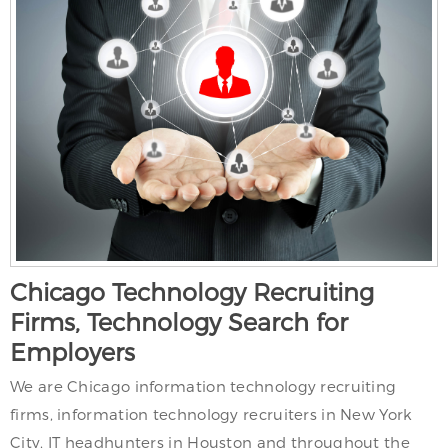
Chicago Technology Recruiting
Firms, Technology Search for
Employers
We are Chicago information technology recruiting
firms, information technology recruiters in New York
City, IT headhunters in Houston and throughout the