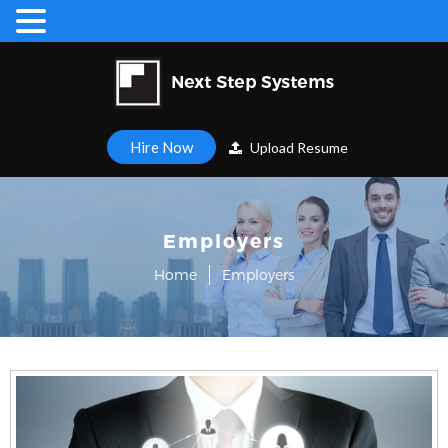
Hire Now
Upload Resume
Employers
Home
Employers