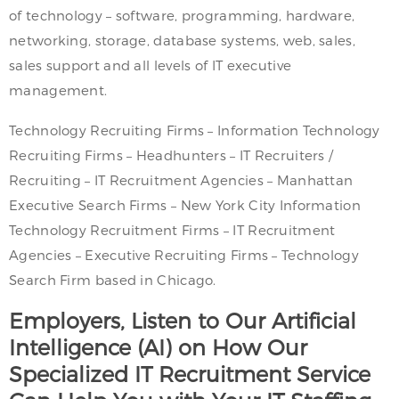
of technology – software, programming, hardware,
networking, storage, database systems, web, sales,
sales support and all levels of IT executive
management.
Technology Recruiting Firms – Information Technology
Recruiting Firms – Headhunters – IT Recruiters /
Recruiting – IT Recruitment Agencies – Manhattan
Executive Search Firms – New York City Information
Technology Recruitment Firms – IT Recruitment
Agencies – Executive Recruiting Firms – Technology
Search Firm based in Chicago.
Employers, Listen to Our Artificial
Intelligence (AI) on How Our
Specialized IT Recruitment Service