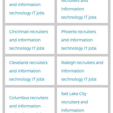
recruiters and
and information
information
technology IT jobs
technology IT jobs
Cincinnati recruiters
Phoenix recruiters
and information
and information
technology IT jobs
technology IT jobs
Cleveland recruiters
Raleigh recruiters and
and information
information
technology IT jobs
technology IT jobs
Salt Lake City
Columbus recruiters
recruiters and
and information
information