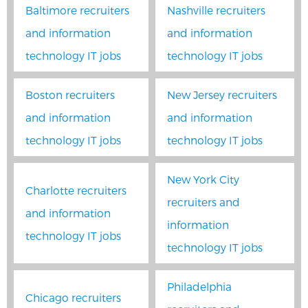
Baltimore recruiters
Nashville recruiters
and information
and information
technology IT jobs
technology IT jobs
Boston recruiters
New Jersey recruiters
and information
and information
technology IT jobs
technology IT jobs
New York City
Charlotte recruiters
recruiters and
and information
information
technology IT jobs
technology IT jobs
Philadelphia
Chicago recruiters