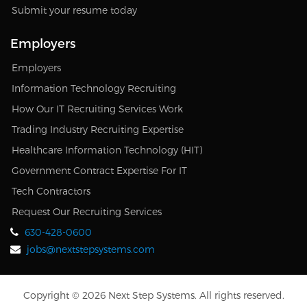
Submit your resume today
Employers
Employers
Information Technology Recruiting
How Our IT Recruiting Services Work
Trading Industry Recruiting Expertise
Healthcare Information Technology (HIT)
Government Contract Expertise For IT
Tech Contractors
Request Our Recruiting Services
630-428-0600
jobs@nextstepsystems.com
Copyright © 2026 Next Step Systems. All rights reserved.