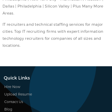
Dallas | Philadelphia | Silicon Valley | Plus Many More
Areas.
IT recruiters and technical staffing services for major
cities. Top IT recruiting firms with expert information
technology recruiters for companies of all sizes and
locations.
Quick Links
Hire Now
Upload Resume
Contact Us
Blog