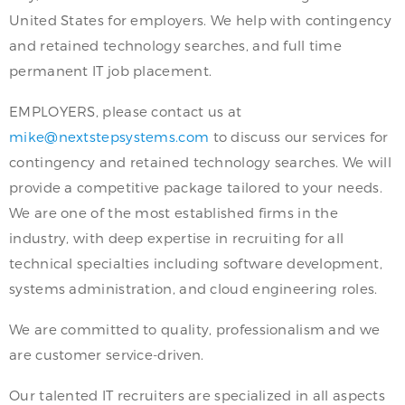
United States for employers. We help with contingency
and retained technology searches, and full time
permanent IT job placement.
EMPLOYERS, please contact us at
mike@nextstepsystems.com
to discuss our services for
contingency and retained technology searches. We will
provide a competitive package tailored to your needs.
We are one of the most established firms in the
industry, with deep expertise in recruiting for all
technical specialties including software development,
systems administration, and cloud engineering roles.
We are committed to quality, professionalism and we
are customer service-driven.
Our talented IT recruiters are specialized in all aspects