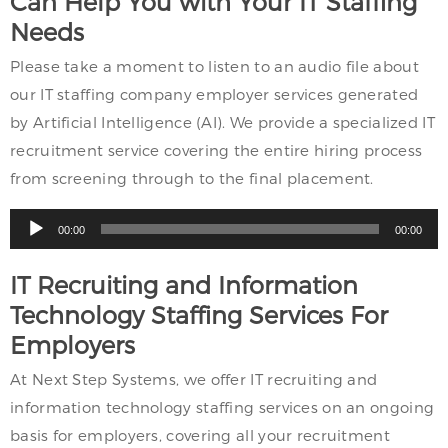
Can Help You with Your IT Staffing
Needs
Please take a moment to listen to an audio file about
our IT staffing company employer services generated
by Artificial Intelligence (AI). We provide a specialized IT
recruitment service covering the entire hiring process
from screening through to the final placement.
Audio
00:00
00:00
Player
IT Recruiting and Information
Technology Staffing Services For
Employers
At Next Step Systems, we offer IT recruiting and
information technology staffing services on an ongoing
basis for employers, covering all your recruitment