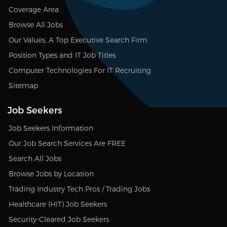
Coverage Area
Browse All Jobs
Our Values, A Top Executive Search Firm
Position Types and IT Job Titles
Computer Technologies For IT Recruiting
Sitemap
Job Seekers
Job Seekers Information
Our Job Search Services Are FREE
Search All Jobs
Browse Jobs by Location
Trading Industry Tech Pros / Trading Jobs
Healthcare (HIT) Job Seekers
Security-Cleared Job Seekers