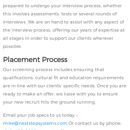
prepared to undergo your interview process, whether
this involves assessments, tests or several rounds of
interviews. We are on hand to assist with any aspect of
the interview process, offering our years of expertise at
all stages in order to support our clients wherever
possible.
Placement Process
Our screening process includes ensuring that
qualifications, cultural fit and education requirements
are in-line with our clients’ specific needs. Once you are
ready to make an offer, we liaise with you to ensure
your new recruit hits the ground running.
Email your job specs to us today –
mike@nextstepsystems.com
Or contact us by phone: