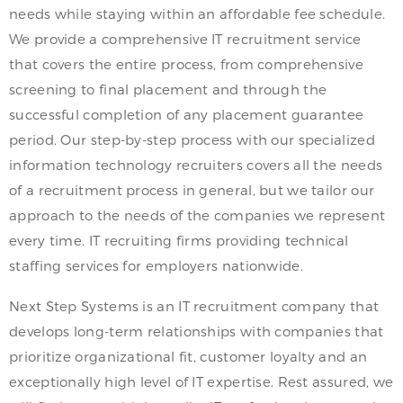
needs while staying within an affordable fee schedule.
We provide a comprehensive IT recruitment service
that covers the entire process, from comprehensive
screening to final placement and through the
successful completion of any placement guarantee
period. Our step-by-step process with our specialized
information technology recruiters covers all the needs
of a recruitment process in general, but we tailor our
approach to the needs of the companies we represent
every time. IT recruiting firms providing technical
staffing services for employers nationwide.
Next Step Systems is an IT recruitment company that
develops long-term relationships with companies that
prioritize organizational fit, customer loyalty and an
exceptionally high level of IT expertise. Rest assured, we