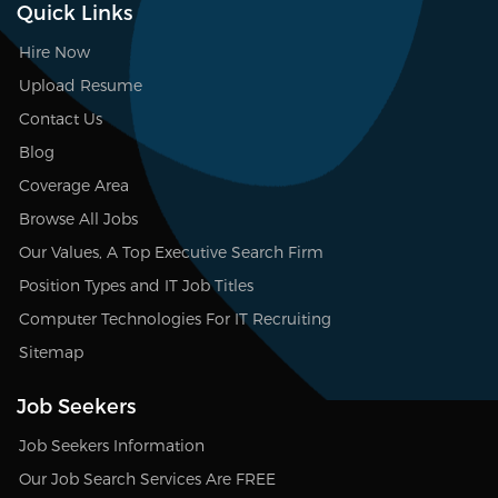
Quick Links
Hire Now
Upload Resume
Contact Us
Blog
Coverage Area
Browse All Jobs
Our Values, A Top Executive Search Firm
Position Types and IT Job Titles
Computer Technologies For IT Recruiting
Sitemap
Job Seekers
Job Seekers Information
Our Job Search Services Are FREE