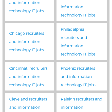
and information
information
technology IT jobs
technology IT jobs
Philadelphia
Chicago recruiters
recruiters and
and information
information
technology IT jobs
technology IT jobs
Cincinnati recruiters
Phoenix recruiters
and information
and information
technology IT jobs
technology IT jobs
Cleveland recruiters
Raleigh recruiters and
and information
information