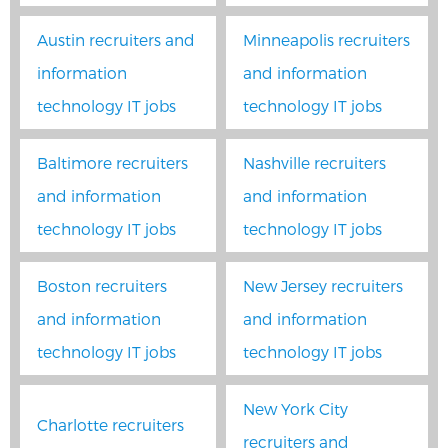
Austin recruiters and
Minneapolis recruiters
information
and information
technology IT jobs
technology IT jobs
Baltimore recruiters
Nashville recruiters
and information
and information
technology IT jobs
technology IT jobs
Boston recruiters
New Jersey recruiters
and information
and information
technology IT jobs
technology IT jobs
New York City
Charlotte recruiters
recruiters and