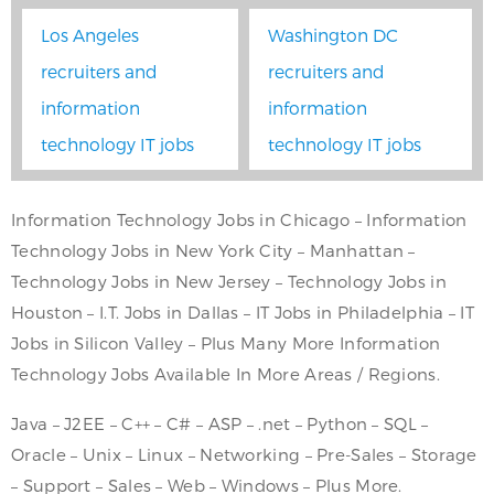
Los Angeles
Washington DC
recruiters and
recruiters and
information
information
technology IT jobs
technology IT jobs
Information Technology Jobs in Chicago – Information
Technology Jobs in New York City – Manhattan –
Technology Jobs in New Jersey – Technology Jobs in
Houston – I.T. Jobs in Dallas – IT Jobs in Philadelphia – IT
Jobs in Silicon Valley – Plus Many More Information
Technology Jobs Available In More Areas / Regions.
Java – J2EE – C++ – C# – ASP – .net – Python – SQL –
Oracle – Unix – Linux – Networking – Pre-Sales – Storage
– Support – Sales – Web – Windows – Plus More.