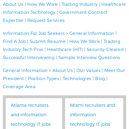
About Us
|
How We Work
|
Trading Industry
|
Healthcare
Information Technology
|
Government Contract
Expertise
|
Request Services
Information For Job Seekers
>
General Information
|
Find A Job
|
Submit Resume
|
How We Work
|
Trading
Industry Tech Pros
|
Healthcare (HIT)
|
Security-Cleared
|
Successful Interviewing
|
Sample Interview Questions
General Information
>
About Us
|
Our Values
|
Meet Our
President
|
Position Types
|
Technologies
|
Blog
|
Coverage Area
Atlanta recruiters
Miami recruiters and
and information
information
technology IT jobs
technology IT jobs