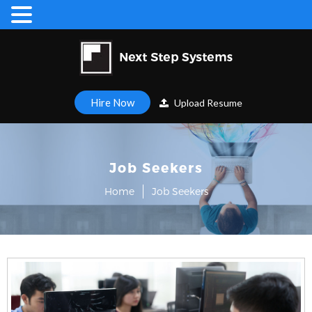
Hire Now
Upload Resume
Job Seekers
Home
Job Seekers