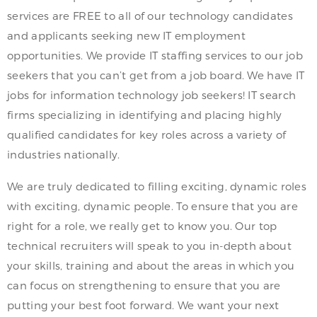
services are FREE to all of our technology candidates
and applicants seeking new IT employment
opportunities. We provide IT staffing services to our job
seekers that you can’t get from a job board. We have IT
jobs for information technology job seekers! IT search
firms specializing in identifying and placing highly
qualified candidates for key roles across a variety of
industries nationally.
We are truly dedicated to filling exciting, dynamic roles
with exciting, dynamic people. To ensure that you are
right for a role, we really get to know you. Our top
technical recruiters will speak to you in-depth about
your skills, training and about the areas in which you
can focus on strengthening to ensure that you are
putting your best foot forward. We want your next