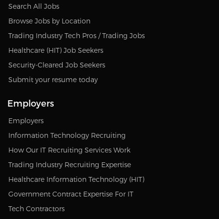
Search All Jobs
Browse Jobs by Location
Trading Industry Tech Pros / Trading Jobs
Healthcare (HIT) Job Seekers
Security-Cleared Job Seekers
Submit your resume today
Employers
Employers
Information Technology Recruiting
How Our IT Recruiting Services Work
Trading Industry Recruiting Expertise
Healthcare Information Technology (HIT)
Government Contract Expertise For IT
Tech Contractors