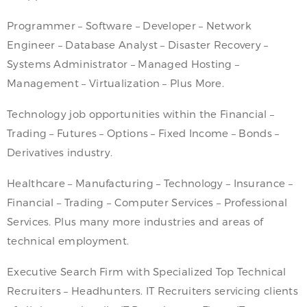
Programmer – Software – Developer – Network
Engineer – Database Analyst – Disaster Recovery –
Systems Administrator – Managed Hosting –
Management – Virtualization – Plus More.
Technology job opportunities within the Financial –
Trading – Futures – Options – Fixed Income – Bonds –
Derivatives industry.
Healthcare – Manufacturing – Technology – Insurance –
Financial – Trading – Computer Services – Professional
Services. Plus many more industries and areas of
technical employment.
Executive Search Firm with Specialized Top Technical
Recruiters – Headhunters. IT Recruiters servicing clients