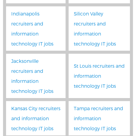
Indianapolis
Silicon Valley
recruiters and
recruiters and
information
information
technology IT jobs
technology IT jobs
Jacksonville
St Louis recruiters and
recruiters and
information
information
technology IT jobs
technology IT jobs
Kansas City recruiters
Tampa recruiters and
and information
information
technology IT jobs
technology IT jobs