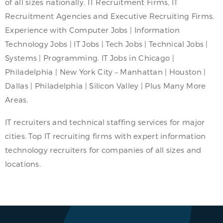
of all sizes nationally. IT Recruitment Firms, IT
Recruitment Agencies and Executive Recruiting Firms.
Experience with Computer Jobs | Information
Technology Jobs | IT Jobs | Tech Jobs | Technical Jobs |
Systems | Programming. IT Jobs in Chicago |
Philadelphia | New York City – Manhattan | Houston |
Dallas | Philadelphia | Silicon Valley | Plus Many More
Areas.
IT recruiters and technical staffing services for major
cities. Top IT recruiting firms with expert information
technology recruiters for companies of all sizes and
locations.