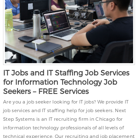
IT Jobs and IT Staffing Job Services
for Information Technology Job
Seekers – FREE Services
Are you a job seeker looking for IT jobs? We provide IT
job services and IT staffing help for job seekers. Next
Step Systems is an IT recruiting firm in Chicago for
information technology professionals of all levels of
technical experience. Our recruiting and job placement