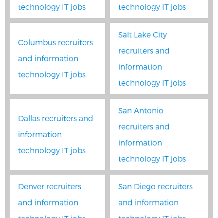
technology IT jobs
technology IT jobs
Salt Lake City
Columbus recruiters
recruiters and
and information
information
technology IT jobs
technology IT jobs
San Antonio
Dallas recruiters and
recruiters and
information
information
technology IT jobs
technology IT jobs
Denver recruiters
San Diego recruiters
and information
and information