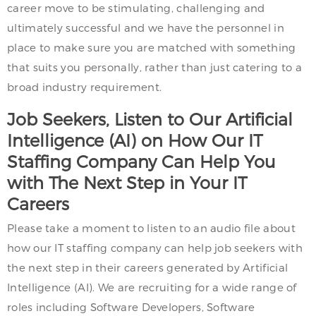
career move to be stimulating, challenging and
ultimately successful and we have the personnel in
place to make sure you are matched with something
that suits you personally, rather than just catering to a
broad industry requirement.
Job Seekers, Listen to Our Artificial
Intelligence (AI) on How Our IT
Staffing Company Can Help You
with The Next Step in Your IT
Careers
Please take a moment to listen to an audio file about
how our IT staffing company can help job seekers with
the next step in their careers generated by Artificial
Intelligence (AI). We are recruiting for a wide range of
roles including Software Developers, Software