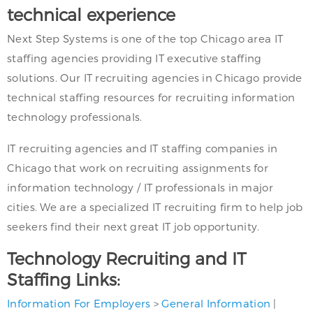
technical experience
Next Step Systems is one of the top Chicago area IT
staffing agencies providing IT executive staffing
solutions. Our IT recruiting agencies in Chicago provide
technical staffing resources for recruiting information
technology professionals.
IT recruiting agencies and IT staffing companies in
Chicago that work on recruiting assignments for
information technology / IT professionals in major
cities. We are a specialized IT recruiting firm to help job
seekers find their next great IT job opportunity.
Technology Recruiting and IT
Staffing Links:
Information For Employers
>
General Information
|