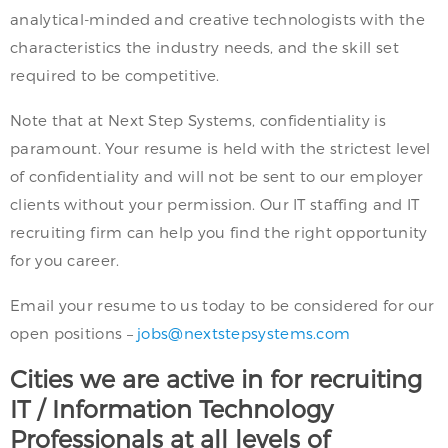
analytical-minded and creative technologists with the
characteristics the industry needs, and the skill set
required to be competitive.
Note that at Next Step Systems, confidentiality is
paramount. Your resume is held with the strictest level
of confidentiality and will not be sent to our employer
clients without your permission. Our IT staffing and IT
recruiting firm can help you find the right opportunity
for you career.
Email your resume to us today to be considered for our
open positions –
jobs@nextstepsystems.com
Cities we are active in for recruiting
IT / Information Technology
Professionals at all levels of