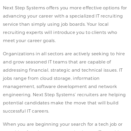
Next Step Systems offers you more effective options for
advancing your career with a specialized IT recruiting
service than simply using job boards. Your local
recruiting experts will introduce you to clients who
meet your career goals.
Organizations in all sectors are actively seeking to hire
and grow seasoned IT teams that are capable of
addressing financial, strategic and technical issues. IT
jobs range from cloud storage, information
management, software development and network
engineering. Next Step Systems’ recruiters are helping
potential candidates make the move that will build
successful IT careers.
When you are beginning your search for a tech job or