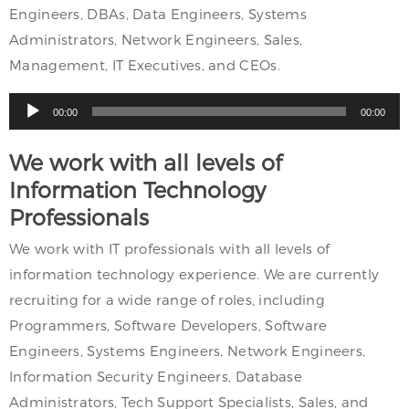
Engineers, DBAs, Data Engineers, Systems
Administrators, Network Engineers, Sales,
Management, IT Executives, and CEOs.
Audio
00:00
00:00
Player
We work with all levels of
Information Technology
Professionals
We work with IT professionals with all levels of
information technology experience. We are currently
recruiting for a wide range of roles, including
Programmers, Software Developers, Software
Engineers, Systems Engineers, Network Engineers,
Information Security Engineers, Database
Administrators, Tech Support Specialists, Sales, and