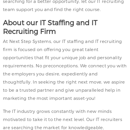
searching for a better opportunity, let our IT recruiting
team support you and find the right course.
About our IT Staffing and IT
Recruiting Firm
At Next Step Systems, our IT staffing and IT recruiting
firm is focused on offering you great talent
opportunities that fit your unique job and personality
requirements. No preconceptions. We connect you with
the employers you desire, expediently and
thoughtfully. In seeking the right next move, we aspire
to be a trusted partner and give unparalleled help in
marketing the most important asset-you!
The IT industry grows constantly with new minds
motivated to take it to the next level. Our IT recruiters
are searching the market for knowledgeable,