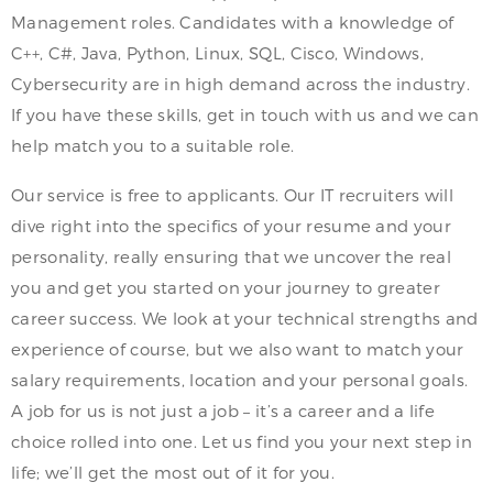
Management roles. Candidates with a knowledge of
C++, C#, Java, Python, Linux, SQL, Cisco, Windows,
Cybersecurity are in high demand across the industry.
If you have these skills, get in touch with us and we can
help match you to a suitable role.
Our service is free to applicants. Our IT recruiters will
dive right into the specifics of your resume and your
personality, really ensuring that we uncover the real
you and get you started on your journey to greater
career success. We look at your technical strengths and
experience of course, but we also want to match your
salary requirements, location and your personal goals.
A job for us is not just a job – it’s a career and a life
choice rolled into one. Let us find you your next step in
life; we’ll get the most out of it for you.