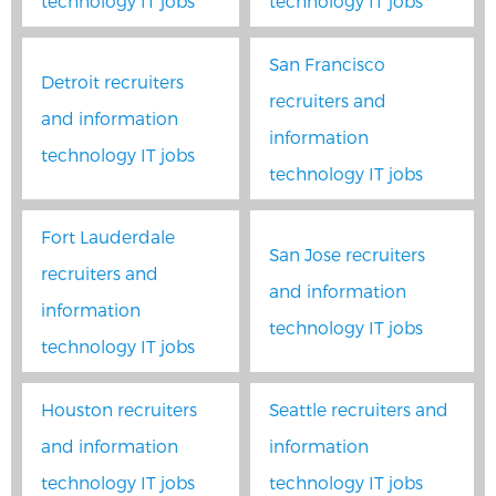
technology IT jobs
technology IT jobs
San Francisco
Detroit recruiters
recruiters and
and information
information
technology IT jobs
technology IT jobs
Fort Lauderdale
San Jose recruiters
recruiters and
and information
information
technology IT jobs
technology IT jobs
Houston recruiters
Seattle recruiters and
and information
information
technology IT jobs
technology IT jobs