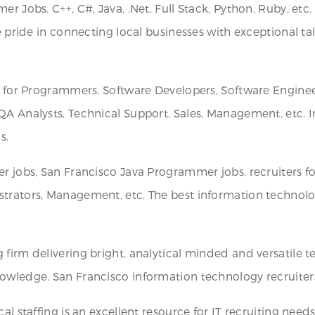
r Jobs. C++, C#, Java, .Net, Full Stack, Python, Ruby, etc
e pride in connecting local businesses with exceptional ta
rs for Programmers, Software Developers, Software Enginee
QA Analysts, Technical Support, Sales, Management, etc. 
s.
er jobs, San Francisco Java Programmer jobs, recruiters 
trators, Management, etc. The best information technology
firm delivering bright, analytical minded and versatile t
wledge. San Francisco information technology recruiters wi
al staffing is an excellent resource for IT recruiting need