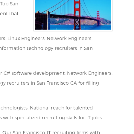
. Top San
lent that
rs, Linux Engineers, Network Engineers,
Information technology recruiters in San
for C# software development, Network Engineers,
 recruiters in San Francisco CA for filling
echnologists. National reach for talented
th specialized recruiting skills for IT jobs.
s. Our San Francisco IT recruiting firms with