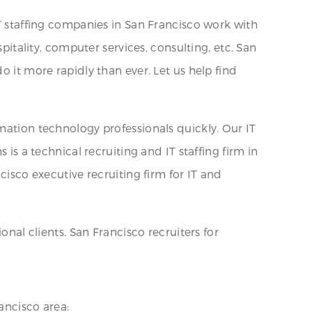
IT staffing companies in San Francisco work with
pitality, computer services, consulting, etc. San
o it more rapidly than ever. Let us help find
mation technology professionals quickly. Our IT
is a technical recruiting and IT staffing firm in
cisco executive recruiting firm for IT and
onal clients. San Francisco recruiters for
ancisco area: