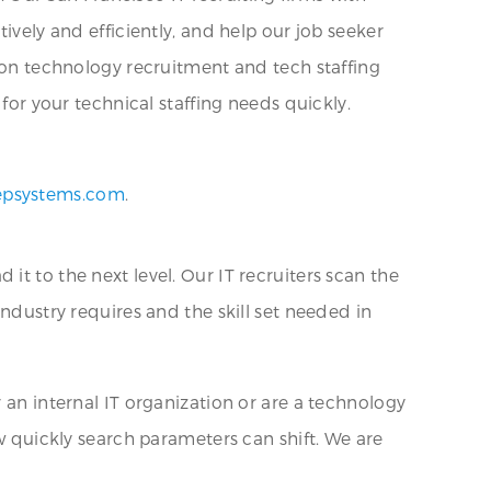
ively and efficiently, and help our job seeker
tion technology recruitment and tech staffing
for your technical staffing needs quickly.
epsystems.com
.
t to the next level. Our IT recruiters scan the
industry requires and the skill set needed in
 an internal IT organization or are a technology
ow quickly search parameters can shift. We are