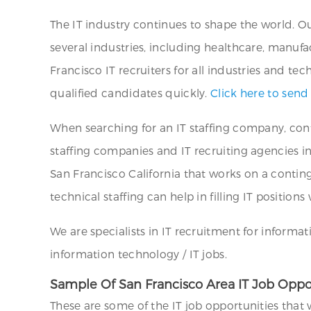
The IT industry continues to shape the world. Ou
several industries, including healthcare, manufac
Francisco IT recruiters for all industries and t
qualified candidates quickly.
Click here to send
When searching for an IT staffing company, cont
staffing companies and IT recruiting agencies in 
San Francisco California that works on a continge
technical staffing can help in filling IT positio
We are specialists in IT recruitment for informat
information technology / IT jobs.
Sample Of San Francisco Area IT Job Oppo
These are some of the IT job opportunities that 