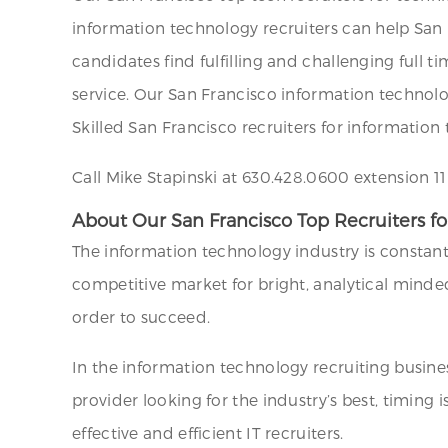
information technology recruiters can help San Fr
candidates find fulfilling and challenging full 
service. Our San Francisco information technology
Skilled San Francisco recruiters for information 
Call Mike Stapinski at 630.428.0600 extension 1
About Our San Francisco Top Recruiters for
The information technology industry is constantl
competitive market for bright, analytical minded
order to succeed.
In the information technology recruiting busines
provider looking for the industry’s best, timing
effective and efficient IT recruiters.