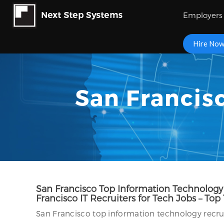
Employers
Hire No
San Francisc
San Francisco Top Information Technology R
Francisco IT Recruiters for Tech Jobs – Top
San Francisco top information technology recruit