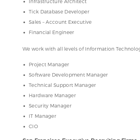
Infrastructure Architect
Tick Database Developer
Sales – Account Executive
Financial Engineer
We work with all levels of Information Techno
Project Manager
Software Development Manager
Technical Support Manager
Hardware Manager
Security Manager
IT Manager
CIO