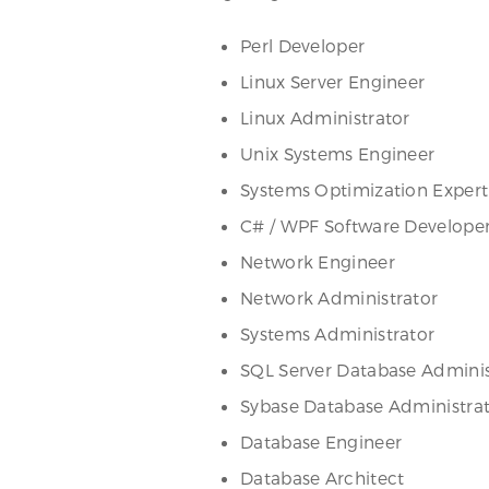
Perl Developer
Linux Server Engineer
Linux Administrator
Unix Systems Engineer
Systems Optimization Expert
C# / WPF Software Develope
Network Engineer
Network Administrator
Systems Administrator
SQL Server Database Adminis
Sybase Database Administra
Database Engineer
Database Architect