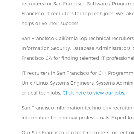
recruiters for San Francisco Software / Programme
Francisco IT recruiters for top tech jobs. We tak
helps drive their success.
San Francisco California top technical recruite
Information Security, Database Administrators, 
Francisco CA for finding talented IT professional
IT recruiters in San Francisco for C++ Programm
Unix / Linux Systems Engineers, Systems Adminis
critical tech jobs.
Click here to view our jobs.
San Francisco information technology recruiting 
information technology professionals. Expert kno
Our San Francisco top tech recruiters for technic