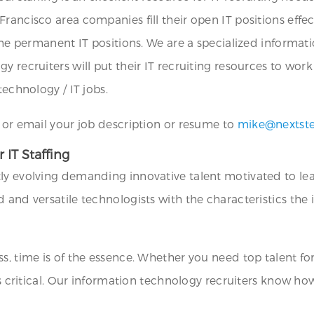
ancisco area companies fill their open IT positions effect
time permanent IT positions. We are a specialized informa
 recruiters will put their IT recruiting resources to work 
technology / IT jobs.
1 or email your job description or resume to
mike@nextst
 IT Staffing
y evolving demanding innovative talent motivated to lead i
 and versatile technologists with the characteristics the 
s, time is of the essence. Whether you need top talent for
 is critical. Our information technology recruiters know h