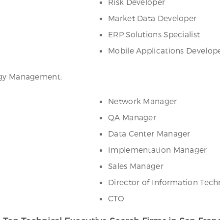
Risk Developer
Market Data Developer
ERP Solutions Specialist
Mobile Applications Develop
logy Management:
Network Manager
QA Manager
Data Center Manager
Implementation Manager
Sales Manager
Director of Information Tec
CTO