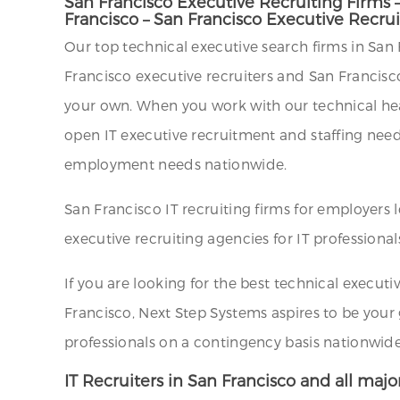
San Francisco Executive Recruiting Firms 
Francisco – San Francisco Executive Recru
Our top technical executive search firms in San F
Francisco executive recruiters and San Francisc
your own. When you work with our technical headh
open IT executive recruitment and staffing needs.
employment needs nationwide.
San Francisco IT recruiting firms for employers
executive recruiting agencies for IT professional
If you are looking for the best technical executiv
Francisco, Next Step Systems aspires to be your
professionals on a contingency basis nationwide
IT Recruiters in San Francisco and all major