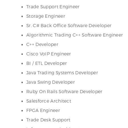
Trade Support Engineer
Storage Engineer
Sr. C# Back Office Software Developer
Algorithmic Trading C++ Software Engineer
C++ Developer
Cisco VoIP Engineer
BI / ETL Developer
Java Trading Systems Developer
Java Swing Developer
Ruby On Rails Software Developer
Salesforce Architect
FPGA Engineer
Trade Desk Support