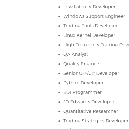
Low Latency Developer
Windows Support Engineer
Trading Tools Developer
Linux Kernel Developer
High Frequency Trading Dev
QA Analyst
Quality Engineer
Senior C++/C# Developer
Python Developer
EDI Programmer
JD Edwards Developer
Quantitative Researcher
Trading Strategies Developer