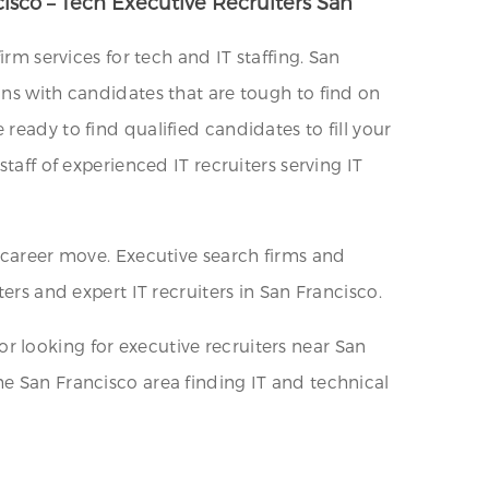
cisco – Tech Executive Recruiters San
rm services for tech and IT staffing. San
ons with candidates that are tough to find on
ready to find qualified candidates to fill your
taff of experienced IT recruiters serving IT
a career move. Executive search firms and
ers and expert IT recruiters in San Francisco.
 or looking for executive recruiters near San
he San Francisco area finding IT and technical