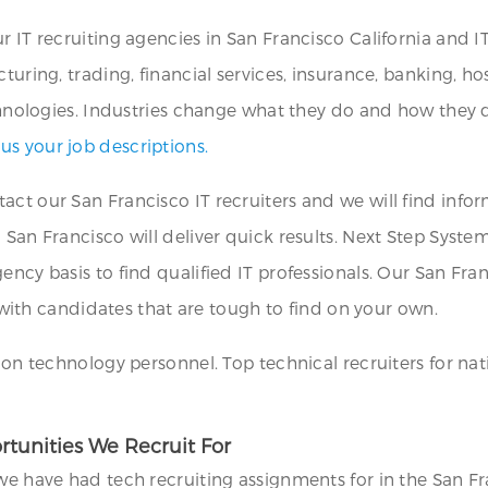
r IT recruiting agencies in San Francisco California and 
turing, trading, financial services, insurance, banking, hos
echnologies. Industries change what they do and how they d
 us your job descriptions.
act our San Francisco IT recruiters and we will find infor
San Francisco will deliver quick results. Next Step Systems 
ncy basis to find qualified IT professionals. Our San Fran
ns with candidates that are tough to find on your own.
ion technology personnel. Top technical recruiters for nati
rtunities We Recruit For
we have had tech recruiting assignments for in the San Fr