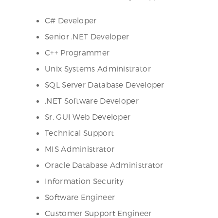
C# Developer
Senior .NET Developer
C++ Programmer
Unix Systems Administrator
SQL Server Database Developer
.NET Software Developer
Sr. GUI Web Developer
Technical Support
MIS Administrator
Oracle Database Administrator
Information Security
Software Engineer
Customer Support Engineer