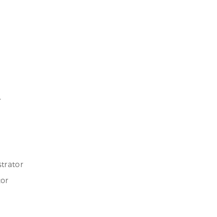
r
trator
tor