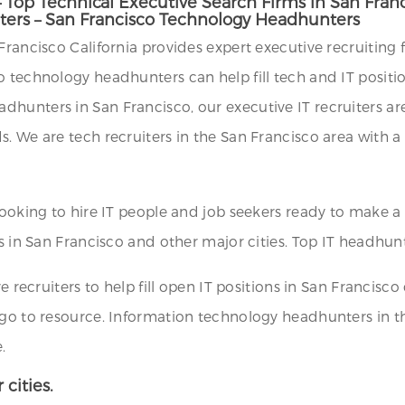
– Top Technical Executive Search Firms in San Fran
iters – San Francisco Technology Headhunters
rancisco California provides expert executive recruiting fi
o technology headhunters can help fill tech and IT positi
unters in San Francisco, our executive IT recruiters are 
 We are tech recruiters in the San Francisco area with a s
 looking to hire IT people and job seekers ready to make 
s in San Francisco and other major cities. Top IT headhunt
e recruiters to help fill open IT positions in San Francisco
 go to resource. Information technology headhunters in t
.
 cities.