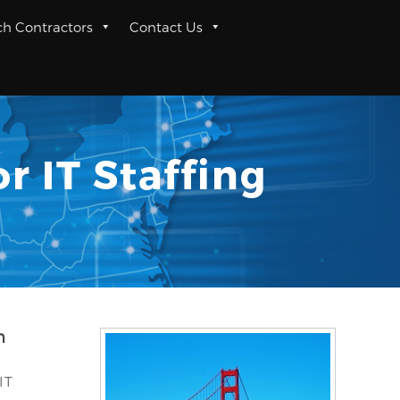
ch Contractors
Contact Us
r IT Staffing
n
IT