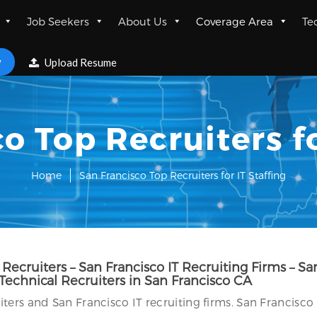
Job Seekers
About Us
Coverage Area
Te
w
Upload Resume
o Top Recruiters fo
Home
San Francisco Top Recruiters for IT Staffing
ecruiters – San Francisco IT Recruiting Firms – Sa
 Technical Recruiters in San Francisco CA
ers and San Francisco IT recruiting firms. San Francisco 