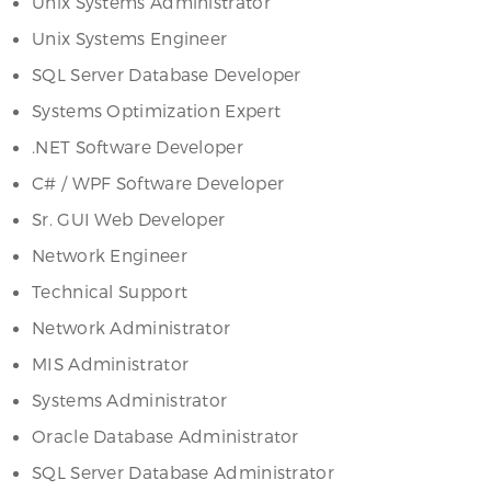
Unix Systems Administrator
Unix Systems Engineer
SQL Server Database Developer
Systems Optimization Expert
.NET Software Developer
C# / WPF Software Developer
Sr. GUI Web Developer
Network Engineer
Technical Support
Network Administrator
MIS Administrator
Systems Administrator
Oracle Database Administrator
SQL Server Database Administrator