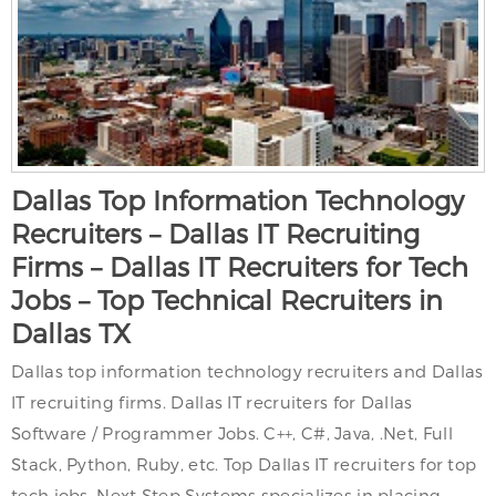
Dallas Top Information Technology
Recruiters – Dallas IT Recruiting
Firms – Dallas IT Recruiters for Tech
Jobs – Top Technical Recruiters in
Dallas TX
Dallas top information technology recruiters and Dallas
IT recruiting firms. Dallas IT recruiters for Dallas
Software / Programmer Jobs. C++, C#, Java, .Net, Full
Stack, Python, Ruby, etc. Top Dallas IT recruiters for top
tech jobs. Next Step Systems specializes in placing