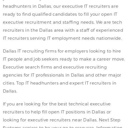
headhunters in Dallas, our executive IT recruiters are
ready to find qualified candidates to fill your open IT
executive recruitment and staffing needs. We are tech
recruiters in the Dallas area with a staff of experienced
IT recruiters serving IT employment needs nationwide.
Dallas IT recruiting firms for employers looking to hire
IT people and job seekers ready to make a career move.
Executive search firms and executive recruiting
agencies for IT professionals in Dallas and other major
cities. Top IT headhunters and expert IT recruiters in
Dallas.
If you are looking for the best technical executive
recruiters to help fill open IT positions in Dallas or
looking for executive recruiters near Dallas, Next Step
Systems aspires to be your go to resource. Information