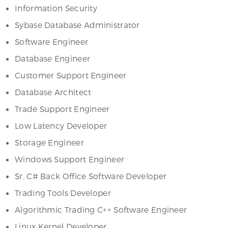
Information Security
Sybase Database Administrator
Software Engineer
Database Engineer
Customer Support Engineer
Database Architect
Trade Support Engineer
Low Latency Developer
Storage Engineer
Windows Support Engineer
Sr. C# Back Office Software Developer
Trading Tools Developer
Algorithmic Trading C++ Software Engineer
Linux Kernel Developer