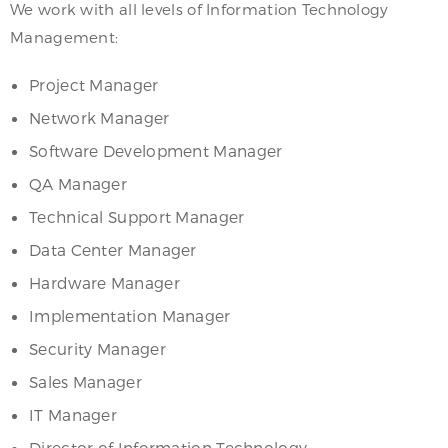
We work with all levels of Information Technology
Management:
Project Manager
Network Manager
Software Development Manager
QA Manager
Technical Support Manager
Data Center Manager
Hardware Manager
Implementation Manager
Security Manager
Sales Manager
IT Manager
Director of Information Technology