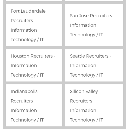
Fort Lauderdale
San Jose Recruiters -
Recruiters -
Information
Information
Technology / IT
Technology / IT
Houston Recruiters -
Seattle Recruiters -
Information
Information
Technology / IT
Technology / IT
Indianapolis
Silicon Valley
Recruiters -
Recruiters -
Information
Information
Technology / IT
Technology / IT