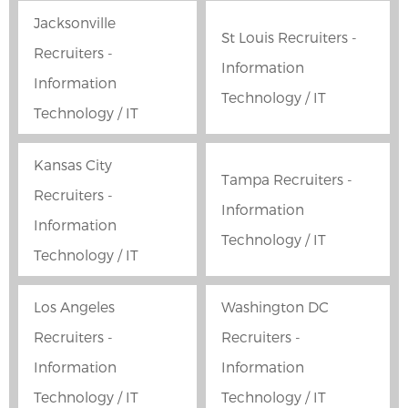
Jacksonville
St Louis Recruiters -
Recruiters -
Information
Information
Technology / IT
Technology / IT
Kansas City
Tampa Recruiters -
Recruiters -
Information
Information
Technology / IT
Technology / IT
Los Angeles
Washington DC
Recruiters -
Recruiters -
Information
Information
Technology / IT
Technology / IT