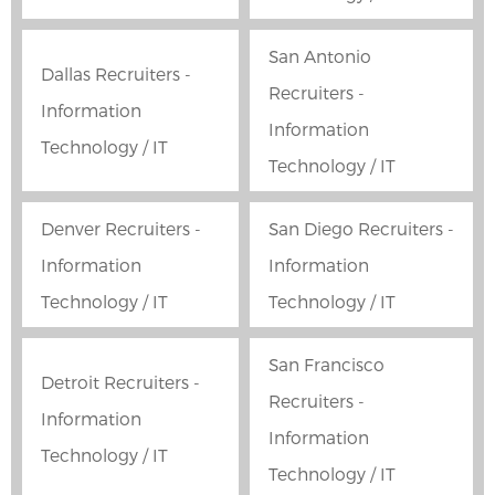
San Antonio
Dallas Recruiters -
Recruiters -
Information
Information
Technology / IT
Technology / IT
Denver Recruiters -
San Diego Recruiters -
Information
Information
Technology / IT
Technology / IT
San Francisco
Detroit Recruiters -
Recruiters -
Information
Information
Technology / IT
Technology / IT