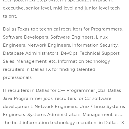
executive, senior-level, mid-level and junior-level tech
talent.
Dallas Texas top technical recruiters for Programmers,
Software Developers, Software Engineers, Linux
Engineers, Network Engineers, Information Security,
Database Administrators, DevOps, Technical Support,
Sales, Management, etc. Information technology
recruiters in Dallas TX for finding talented IT
professionals.
IT recruiters in Dallas for C++ Programmer jobs, Dallas
Java Programmer jobs, recruiters for C# software
development, Network Engineers, Unix / Linux Systems
Engineers, Systems Administrators, Management, etc.
The best information technology recruiters in Dallas TX