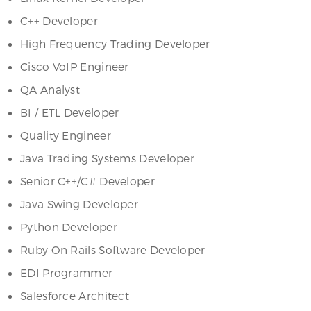
C++ Developer
High Frequency Trading Developer
Cisco VoIP Engineer
QA Analyst
BI / ETL Developer
Quality Engineer
Java Trading Systems Developer
Senior C++/C# Developer
Java Swing Developer
Python Developer
Ruby On Rails Software Developer
EDI Programmer
Salesforce Architect