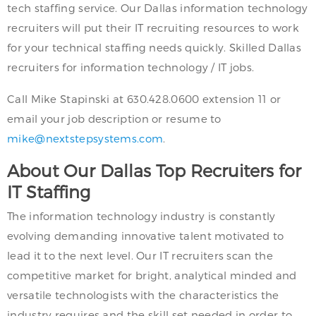
tech staffing service. Our Dallas information technology
recruiters will put their IT recruiting resources to work
for your technical staffing needs quickly. Skilled Dallas
recruiters for information technology / IT jobs.
Call Mike Stapinski at 630.428.0600 extension 11 or
email your job description or resume to
mike@nextstepsystems.com
.
About Our Dallas Top Recruiters for
IT Staffing
The information technology industry is constantly
evolving demanding innovative talent motivated to
lead it to the next level. Our IT recruiters scan the
competitive market for bright, analytical minded and
versatile technologists with the characteristics the
industry requires and the skill set needed in order to