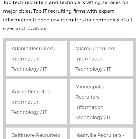
Top tech recruiters and technical staffing services for
major cities. Top IT recruiting firms with expert
information technology recruiters for companies of all
sizes and locations.
Atlanta Recruiters -
Miami Recruiters -
Information
Information
Technology / IT
Technology / IT
Minneapolis
Austin Recruiters -
Recruiters -
Information
Information
Technology / IT
Technology / IT
Baltimore Recruiters
Nashville Recruiters -