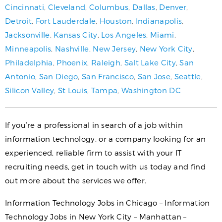
Cincinnati
,
Cleveland
,
Columbus
,
Dallas
,
Denver
,
Detroit
,
Fort Lauderdale
,
Houston
,
Indianapolis
,
Jacksonville
,
Kansas City
,
Los Angeles
,
Miami
,
Minneapolis
,
Nashville
,
New Jersey
,
New York City
,
Philadelphia
,
Phoenix
,
Raleigh
,
Salt Lake City
,
San
Antonio
,
San Diego
,
San Francisco
,
San Jose
,
Seattle
,
Silicon Valley
,
St Louis
,
Tampa
,
Washington DC
If you’re a professional in search of a job within
information technology, or a company looking for an
experienced, reliable firm to assist with your IT
recruiting needs, get in touch with us today and find
out more about the services we offer.
Information Technology Jobs in Chicago – Information
Technology Jobs in New York City – Manhattan –