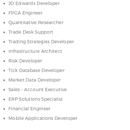
JD Edwards Developer
FPGA Engineer
Quantitative Researcher
Trade Desk Support
Trading Strategies Developer
Infrastructure Architect
Risk Developer
Tick Database Developer
Market Data Developer
Sales – Account Executive
ERP Solutions Specialist
Financial Engineer
Mobile Applications Developer