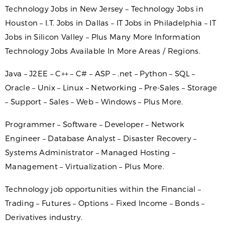
Technology Jobs in New Jersey – Technology Jobs in
Houston – I.T. Jobs in Dallas – IT Jobs in Philadelphia – IT
Jobs in Silicon Valley – Plus Many More Information
Technology Jobs Available In More Areas / Regions.
Java – J2EE – C++ – C# – ASP – .net – Python – SQL –
Oracle – Unix – Linux – Networking – Pre-Sales – Storage
– Support – Sales – Web – Windows – Plus More.
Programmer – Software – Developer – Network
Engineer – Database Analyst – Disaster Recovery –
Systems Administrator – Managed Hosting –
Management – Virtualization – Plus More.
Technology job opportunities within the Financial –
Trading – Futures – Options – Fixed Income – Bonds –
Derivatives industry.