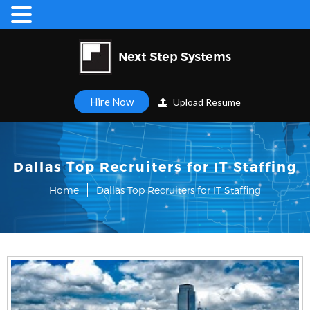
Hire Now
Upload Resume
Dallas Top Recruiters for IT Staffing
Home
Dallas Top Recruiters for IT Staffing