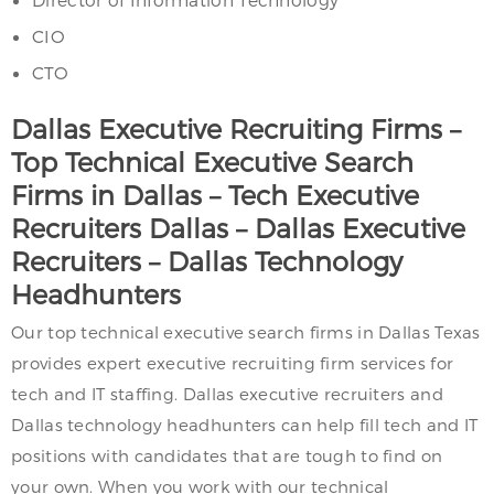
CIO
CTO
Dallas Executive Recruiting Firms –
Top Technical Executive Search
Firms in Dallas – Tech Executive
Recruiters Dallas – Dallas Executive
Recruiters – Dallas Technology
Headhunters
Our top technical executive search firms in Dallas Texas
provides expert executive recruiting firm services for
tech and IT staffing. Dallas executive recruiters and
Dallas technology headhunters can help fill tech and IT
positions with candidates that are tough to find on
your own. When you work with our technical