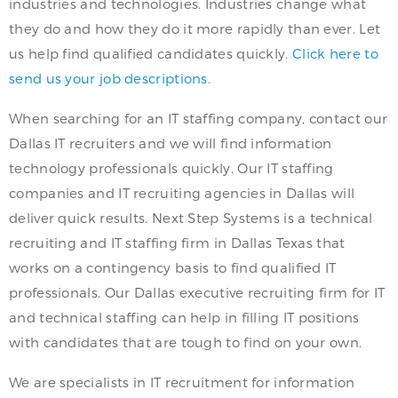
industries and technologies. Industries change what
they do and how they do it more rapidly than ever. Let
us help find qualified candidates quickly.
Click here to
send us your job descriptions.
When searching for an IT staffing company, contact our
Dallas IT recruiters and we will find information
technology professionals quickly. Our IT staffing
companies and IT recruiting agencies in Dallas will
deliver quick results. Next Step Systems is a technical
recruiting and IT staffing firm in Dallas Texas that
works on a contingency basis to find qualified IT
professionals. Our Dallas executive recruiting firm for IT
and technical staffing can help in filling IT positions
with candidates that are tough to find on your own.
We are specialists in IT recruitment for information