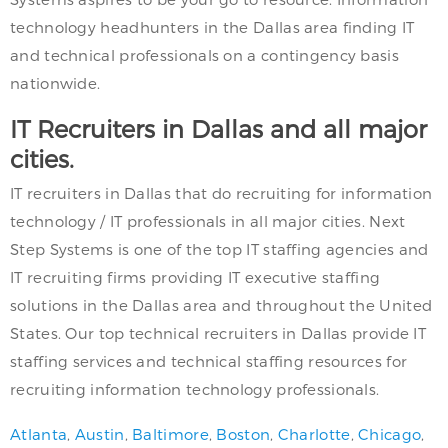
technology headhunters in the Dallas area finding IT
and technical professionals on a contingency basis
nationwide.
IT Recruiters in Dallas and all major
cities.
IT recruiters in Dallas that do recruiting for information
technology / IT professionals in all major cities. Next
Step Systems is one of the top IT staffing agencies and
IT recruiting firms providing IT executive staffing
solutions in the Dallas area and throughout the United
States. Our top technical recruiters in Dallas provide IT
staffing services and technical staffing resources for
recruiting information technology professionals.
Atlanta
,
Austin
,
Baltimore
,
Boston
,
Charlotte
,
Chicago
,