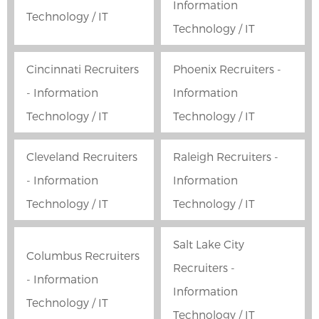
Information
Technology / IT
Technology / IT
Cincinnati Recruiters
Phoenix Recruiters -
- Information
Information
Technology / IT
Technology / IT
Cleveland Recruiters
Raleigh Recruiters -
- Information
Information
Technology / IT
Technology / IT
Salt Lake City
Columbus Recruiters
Recruiters -
- Information
Information
Technology / IT
Technology / IT