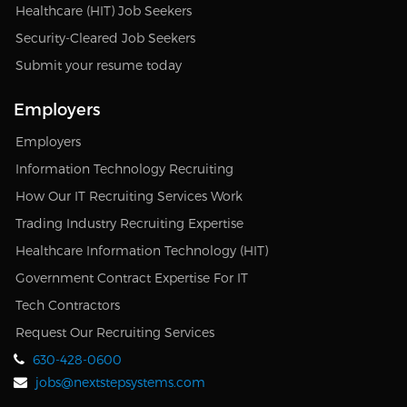
Healthcare (HIT) Job Seekers
Security-Cleared Job Seekers
Submit your resume today
Employers
Employers
Information Technology Recruiting
How Our IT Recruiting Services Work
Trading Industry Recruiting Expertise
Healthcare Information Technology (HIT)
Government Contract Expertise For IT
Tech Contractors
Request Our Recruiting Services
630-428-0600
jobs@nextstepsystems.com