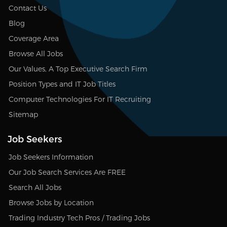
Contact Us
Blog
Coverage Area
Browse All Jobs
Our Values, A Top Executive Search Firm
Position Types and IT Job Titles
Computer Technologies For IT Recruiting
Sitemap
Job Seekers
Job Seekers Information
Our Job Search Services Are FREE
Search All Jobs
Browse Jobs by Location
Trading Industry Tech Pros / Trading Jobs