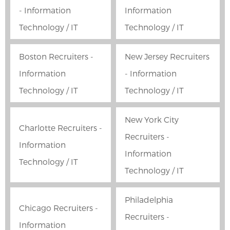
- Information
Information
Technology / IT
Technology / IT
Boston Recruiters -
New Jersey Recruiters
Information
- Information
Technology / IT
Technology / IT
New York City
Charlotte Recruiters -
Recruiters -
Information
Information
Technology / IT
Technology / IT
Philadelphia
Chicago Recruiters -
Recruiters -
Information