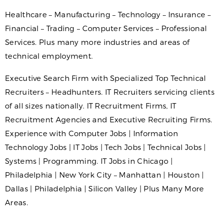
Healthcare – Manufacturing – Technology – Insurance –
Financial – Trading – Computer Services – Professional
Services. Plus many more industries and areas of
technical employment.
Executive Search Firm with Specialized Top Technical
Recruiters – Headhunters. IT Recruiters servicing clients
of all sizes nationally. IT Recruitment Firms, IT
Recruitment Agencies and Executive Recruiting Firms.
Experience with Computer Jobs | Information
Technology Jobs | IT Jobs | Tech Jobs | Technical Jobs |
Systems | Programming. IT Jobs in Chicago |
Philadelphia | New York City – Manhattan | Houston |
Dallas | Philadelphia | Silicon Valley | Plus Many More
Areas.