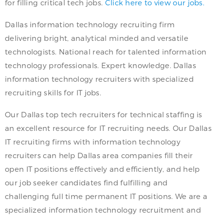
for filling critical tech jobs.
Click here to view our jobs.
Dallas information technology recruiting firm
delivering bright, analytical minded and versatile
technologists. National reach for talented information
technology professionals. Expert knowledge. Dallas
information technology recruiters with specialized
recruiting skills for IT jobs.
Our Dallas top tech recruiters for technical staffing is
an excellent resource for IT recruiting needs. Our Dallas
IT recruiting firms with information technology
recruiters can help Dallas area companies fill their
open IT positions effectively and efficiently, and help
our job seeker candidates find fulfilling and
challenging full time permanent IT positions. We are a
specialized information technology recruitment and