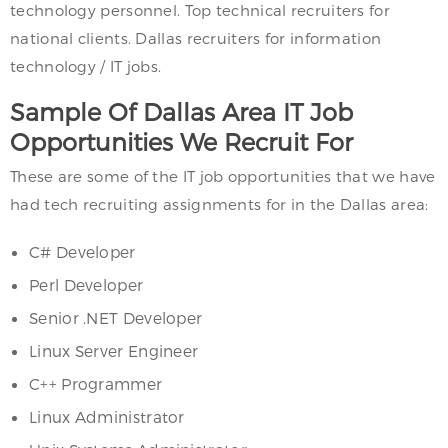
technology personnel. Top technical recruiters for
national clients. Dallas recruiters for information
technology / IT jobs.
Sample Of Dallas Area IT Job
Opportunities We Recruit For
These are some of the IT job opportunities that we have
had tech recruiting assignments for in the Dallas area:
C# Developer
Perl Developer
Senior .NET Developer
Linux Server Engineer
C++ Programmer
Linux Administrator