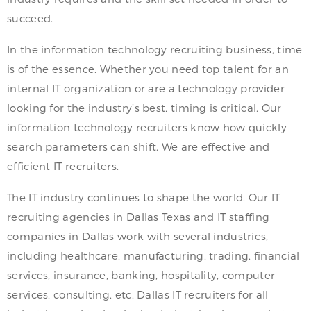
succeed.
In the information technology recruiting business, time
is of the essence. Whether you need top talent for an
internal IT organization or are a technology provider
looking for the industry’s best, timing is critical. Our
information technology recruiters know how quickly
search parameters can shift. We are effective and
efficient IT recruiters.
The IT industry continues to shape the world. Our IT
recruiting agencies in Dallas Texas and IT staffing
companies in Dallas work with several industries,
including healthcare, manufacturing, trading, financial
services, insurance, banking, hospitality, computer
services, consulting, etc. Dallas IT recruiters for all