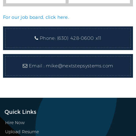
For our job board, click here.
Phone:
(630) 428-0600 x11
Email :
mike@nextstepsystems.com
Quick Links
Hire Now
Upload Resume