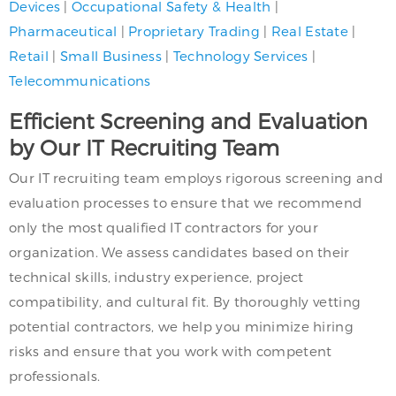
Devices
|
Occupational Safety & Health
|
Pharmaceutical
|
Proprietary Trading
|
Real Estate
|
Retail
|
Small Business
|
Technology Services
|
Telecommunications
Efficient Screening and Evaluation
by Our IT Recruiting Team
Our IT recruiting team employs rigorous screening and
evaluation processes to ensure that we recommend
only the most qualified IT contractors for your
organization. We assess candidates based on their
technical skills, industry experience, project
compatibility, and cultural fit. By thoroughly vetting
potential contractors, we help you minimize hiring
risks and ensure that you work with competent
professionals.