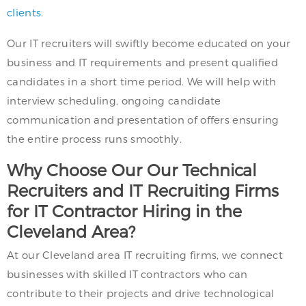
clients
.
Our IT recruiters will swiftly become educated on your
business and IT requirements and present qualified
candidates in a short time period. We will help with
interview scheduling, ongoing candidate
communication and presentation of offers ensuring
the entire process runs smoothly.
Why Choose Our Our Technical
Recruiters and IT Recruiting Firms
for IT Contractor Hiring in the
Cleveland Area?
At our Cleveland area IT recruiting firms, we connect
businesses with skilled IT contractors who can
contribute to their projects and drive technological