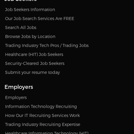
Job Seekers Information
Our Job Search Services Are FREE
Search All Jobs
Browse Jobs by Location
Trading Industry Tech Pros / Trading Jobs
Healthcare (HIT) Job Seekers
Security-Cleared Job Seekers
Submit your resume today
Employers
Employers
Information Technology Recruiting
How Our IT Recruiting Services Work
Trading Industry Recruiting Expertise
Healthcare Information Technology (HIT)