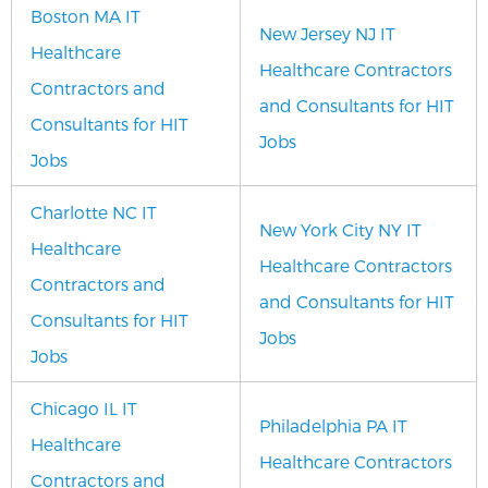
Boston MA IT
New Jersey NJ IT
Healthcare
Healthcare Contractors
Contractors and
and Consultants for HIT
Consultants for HIT
Jobs
Jobs
Charlotte NC IT
New York City NY IT
Healthcare
Healthcare Contractors
Contractors and
and Consultants for HIT
Consultants for HIT
Jobs
Jobs
Chicago IL IT
Philadelphia PA IT
Healthcare
Healthcare Contractors
Contractors and