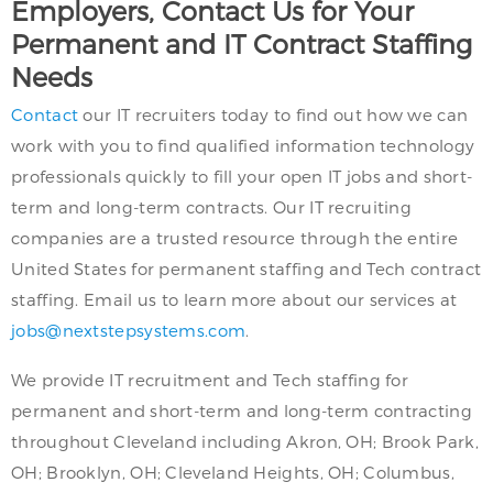
Employers, Contact Us for Your
Permanent and IT Contract Staffing
Needs
Contact
our IT recruiters today to find out how we can
work with you to find qualified information technology
professionals quickly to fill your open IT jobs and short-
term and long-term contracts. Our IT recruiting
companies are a trusted resource through the entire
United States for permanent staffing and Tech contract
staffing. Email us to learn more about our services at
jobs@nextstepsystems.com
.
We provide IT recruitment and Tech staffing for
permanent and short-term and long-term contracting
throughout Cleveland including Akron, OH; Brook Park,
OH; Brooklyn, OH; Cleveland Heights, OH; Columbus,