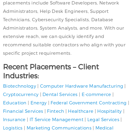
placements include Software Developers, Network
Administrators, Help Desk Engineers, Support
Technicians, Cybersecurity Specialists, Database
Administrators, System Analysts, and more. With our
extensive reach, we can quickly identify and
recommend suitable contractors who align with your
specific project requirements.
Recent Placements – Client
Industries:
Biotechnology
|
Computer Hardware Manufacturing
|
Cryptocurrency
|
Dental Services
|
E-commerce
|
Education
|
Energy
|
Federal Government Contracting
|
Financial Services
|
Fintech
|
Healthcare
|
Hospitality
|
Insurance
|
IT Service Management
|
Legal Services
|
Logistics
|
Marketing Communications
|
Medical