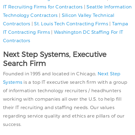
IT Recruiting Firms for Contractors
|
Seattle Information
Technology Contractors
|
Silicon Valley Technical
Contractors
|
St. Louis Tech Contracting Firms
|
Tampa
IT Contracting Firms
|
Washington DC Staffing For IT
Contractors
Next Step Systems, Executive
Search Firm
Founded in 1995 and located in Chicago,
Next Step
Systems
is a top IT executive search firm with a group
of information technology recruiters / headhunters
working with companies all over the U.S. to help fill
their IT recruiting and staffing needs. Our values
regarding service quality and ethics are pillars of our
success.