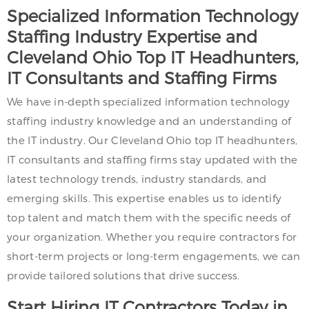
Specialized Information Technology
Staffing Industry Expertise and
Cleveland Ohio Top IT Headhunters,
IT Consultants and Staffing Firms
We have in-depth specialized information technology
staffing industry knowledge and an understanding of
the IT industry. Our Cleveland Ohio top IT headhunters,
IT consultants and staffing firms stay updated with the
latest technology trends, industry standards, and
emerging skills. This expertise enables us to identify
top talent and match them with the specific needs of
your organization. Whether you require contractors for
short-term projects or long-term engagements, we can
provide tailored solutions that drive success.
Start Hiring IT Contractors Today in