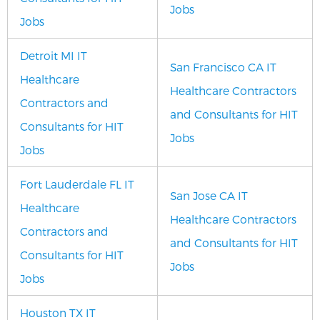
Jobs
Jobs
Detroit MI IT
San Francisco CA IT
Healthcare
Healthcare Contractors
Contractors and
and Consultants for HIT
Consultants for HIT
Jobs
Jobs
Fort Lauderdale FL IT
San Jose CA IT
Healthcare
Healthcare Contractors
Contractors and
and Consultants for HIT
Consultants for HIT
Jobs
Jobs
Houston TX IT