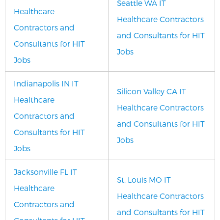
Seattle WA IT
Healthcare
Healthcare Contractors
Contractors and
and Consultants for HIT
Consultants for HIT
Jobs
Jobs
Indianapolis IN IT
Silicon Valley CA IT
Healthcare
Healthcare Contractors
Contractors and
and Consultants for HIT
Consultants for HIT
Jobs
Jobs
Jacksonville FL IT
St. Louis MO IT
Healthcare
Healthcare Contractors
Contractors and
and Consultants for HIT