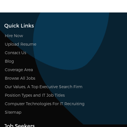
Quick Links
Hire Now
Upload Resume
Contact Us
Blog
Coverage Area
Browse All Jobs
Our Values, A Top Executive Search Firm
Position Types and IT Job Titles
Computer Technologies For IT Recruiting
Sitemap
Job Seekers