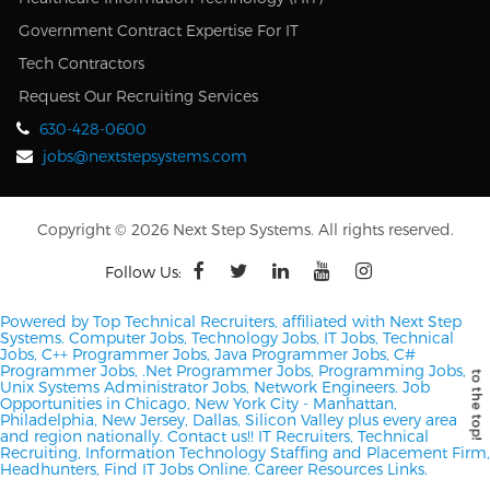
Government Contract Expertise For IT
Tech Contractors
Request Our Recruiting Services
630-428-0600
jobs@nextstepsystems.com
Copyright © 2026 Next Step Systems. All rights reserved.
Follow Us:
Powered by Top Technical Recruiters, affiliated with Next Step
Systems. Computer Jobs, Technology Jobs, IT Jobs, Technical
Jobs, C++ Programmer Jobs, Java Programmer Jobs, C#
Programmer Jobs, .Net Programmer Jobs, Programming Jobs,
Unix Systems Administrator Jobs, Network Engineers.
Job
Opportunities in Chicago, New York City - Manhattan,
Philadelphia, New Jersey, Dallas, Silicon Valley plus every area
and region nationally.
Contact us!!
IT Recruiters, Technical
Recruiting, Information Technology Staffing and Placement Firm,
Headhunters, Find IT Jobs Online.
Career Resources Links.