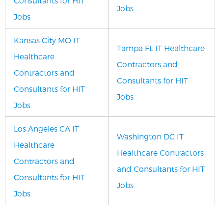
Consultants for HIT
Jobs
Jobs
Kansas City MO IT
Tampa FL IT Healthcare
Healthcare
Contractors and
Contractors and
Consultants for HIT
Consultants for HIT
Jobs
Jobs
Los Angeles CA IT
Washington DC IT
Healthcare
Healthcare Contractors
Contractors and
and Consultants for HIT
Consultants for HIT
Jobs
Jobs