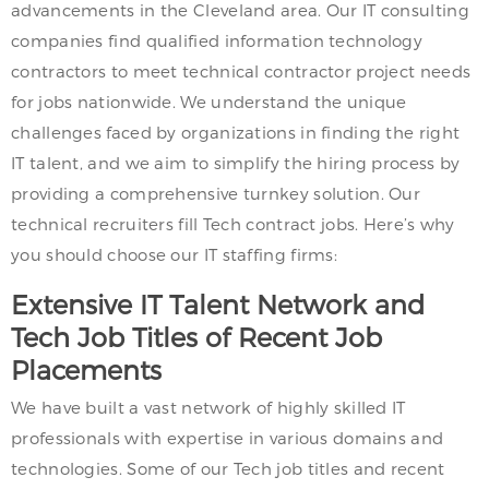
advancements in the Cleveland area. Our IT consulting
companies find qualified information technology
contractors to meet technical contractor project needs
for jobs nationwide. We understand the unique
challenges faced by organizations in finding the right
IT talent, and we aim to simplify the hiring process by
providing a comprehensive turnkey solution. Our
technical recruiters fill Tech contract jobs. Here’s why
you should choose our IT staffing firms:
Extensive IT Talent Network and
Tech Job Titles of Recent Job
Placements
We have built a vast network of highly skilled IT
professionals with expertise in various domains and
technologies. Some of our Tech job titles and recent