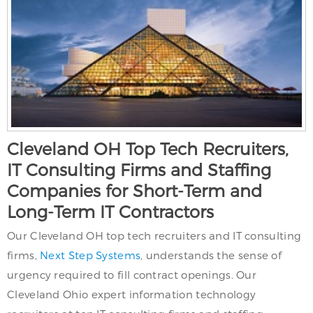
Cleveland OH Top Tech Recruiters,
IT Consulting Firms and Staffing
Companies for Short-Term and
Long-Term IT Contractors
Our Cleveland OH top tech recruiters and IT consulting
firms,
Next Step Systems
, understands the sense of
urgency required to fill contract openings. Our
Cleveland Ohio expert information technology