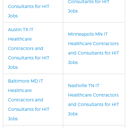
Consultants for HIT
Consultants for HIT
Jobs
Jobs
Austin TX IT
Minneapolis MN IT
Healthcare
Healthcare Contractors
Contractors and
and Consultants for HIT
Consultants for HIT
Jobs
Jobs
Baltimore MD IT
Nashville TN IT
Healthcare
Healthcare Contractors
Contractors and
and Consultants for HIT
Consultants for HIT
Jobs
Jobs