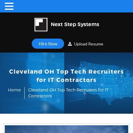
Hire Now
Upload Resume
Cleveland OH Top Tech Recruiters
for IT Contractors
Home
Cleveland OH Top Tech Recruiters for IT
Contractors