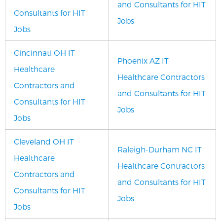
and Consultants for HIT
Consultants for HIT
Jobs
Jobs
Cincinnati OH IT
Phoenix AZ IT
Healthcare
Healthcare Contractors
Contractors and
and Consultants for HIT
Consultants for HIT
Jobs
Jobs
Cleveland OH IT
Raleigh-Durham NC IT
Healthcare
Healthcare Contractors
Contractors and
and Consultants for HIT
Consultants for HIT
Jobs
Jobs