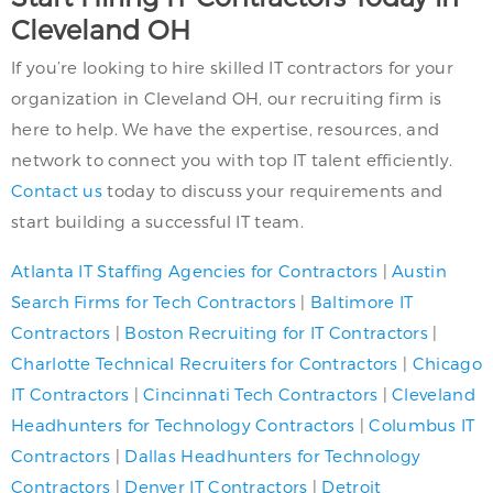
Cleveland OH
If you’re looking to hire skilled IT contractors for your
organization in Cleveland OH, our recruiting firm is
here to help. We have the expertise, resources, and
network to connect you with top IT talent efficiently.
Contact us
today to discuss your requirements and
start building a successful IT team.
Atlanta IT Staffing Agencies for Contractors
|
Austin
Search Firms for Tech Contractors
|
Baltimore IT
Contractors
|
Boston Recruiting for IT Contractors
|
Charlotte Technical Recruiters for Contractors
|
Chicago
IT Contractors
|
Cincinnati Tech Contractors
|
Cleveland
Headhunters for Technology Contractors
|
Columbus IT
Contractors
|
Dallas Headhunters for Technology
Contractors
|
Denver IT Contractors
|
Detroit