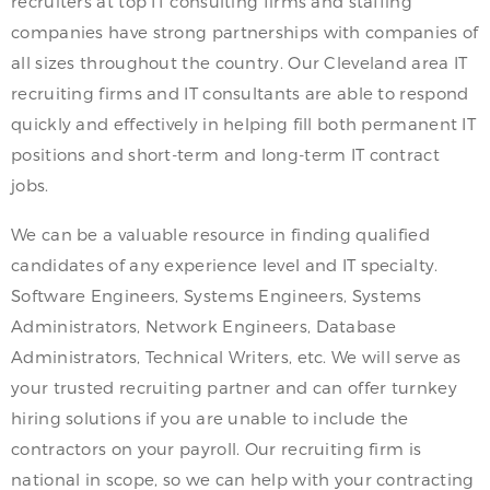
recruiters at top IT consulting firms and staffing
companies have strong partnerships with companies of
all sizes throughout the country. Our Cleveland area IT
recruiting firms and IT consultants are able to respond
quickly and effectively in helping fill both permanent IT
positions and short-term and long-term IT contract
jobs.
We can be a valuable resource in finding qualified
candidates of any experience level and IT specialty.
Software Engineers, Systems Engineers, Systems
Administrators, Network Engineers, Database
Administrators, Technical Writers, etc. We will serve as
your trusted recruiting partner and can offer turnkey
hiring solutions if you are unable to include the
contractors on your payroll. Our recruiting firm is
national in scope, so we can help with your contracting