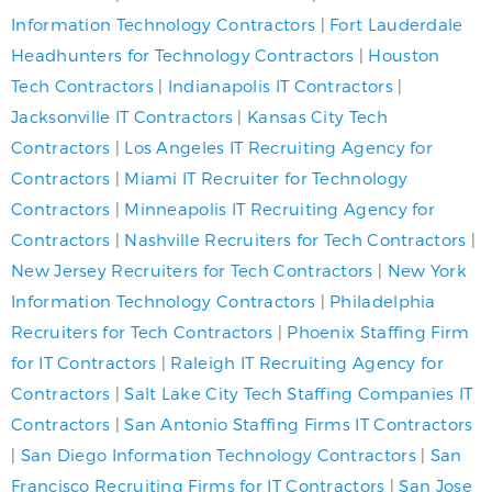
Information Technology Contractors
|
Fort Lauderdale
Headhunters for Technology Contractors
|
Houston
Tech Contractors
|
Indianapolis IT Contractors
|
Jacksonville IT Contractors
|
Kansas City Tech
Contractors
|
Los Angeles IT Recruiting Agency for
Contractors
|
Miami IT Recruiter for Technology
Contractors
|
Minneapolis IT Recruiting Agency for
Contractors
|
Nashville Recruiters for Tech Contractors
|
New Jersey Recruiters for Tech Contractors
|
New York
Information Technology Contractors
|
Philadelphia
Recruiters for Tech Contractors
|
Phoenix Staffing Firm
for IT Contractors
|
Raleigh IT Recruiting Agency for
Contractors
|
Salt Lake City Tech Staffing Companies IT
Contractors
|
San Antonio Staffing Firms IT Contractors
|
San Diego Information Technology Contractors
|
San
Francisco Recruiting Firms for IT Contractors
|
San Jose