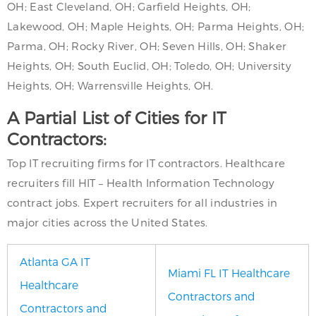
OH; East Cleveland, OH; Garfield Heights, OH;
Lakewood, OH; Maple Heights, OH; Parma Heights, OH;
Parma, OH; Rocky River, OH; Seven Hills, OH; Shaker
Heights, OH; South Euclid, OH; Toledo, OH; University
Heights, OH; Warrensville Heights, OH.
A Partial List of Cities for IT
Contractors:
Top IT recruiting firms for IT contractors. Healthcare
recruiters fill HIT – Health Information Technology
contract jobs. Expert recruiters for all industries in
major cities across the United States.
Atlanta GA IT
Miami FL IT Healthcare
Healthcare
Contractors and
Contractors and