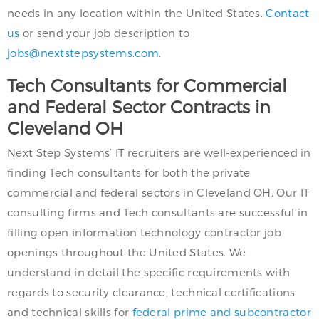
needs in any location within the United States.
Contact
us
or send your job description to
jobs@nextstepsystems.com
.
Tech Consultants for Commercial
and Federal Sector Contracts in
Cleveland OH
Next Step Systems’ IT recruiters are well-experienced in
finding Tech consultants for both the private
commercial and federal sectors in Cleveland OH. Our IT
consulting firms and Tech consultants are successful in
filling open information technology contractor job
openings throughout the United States. We
understand in detail the specific requirements with
regards to security clearance, technical certifications
and technical skills for
federal prime and subcontractor