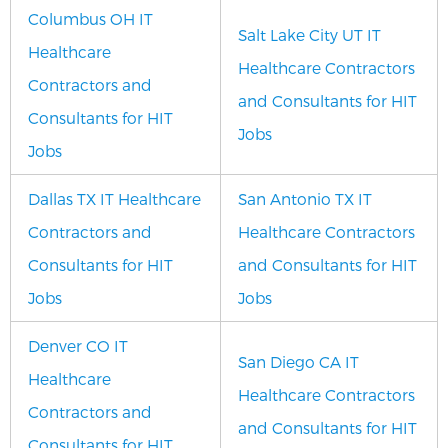
Columbus OH IT
Salt Lake City UT IT
Healthcare
Healthcare Contractors
Contractors and
and Consultants for HIT
Consultants for HIT
Jobs
Jobs
Dallas TX IT Healthcare
San Antonio TX IT
Contractors and
Healthcare Contractors
Consultants for HIT
and Consultants for HIT
Jobs
Jobs
Denver CO IT
San Diego CA IT
Healthcare
Healthcare Contractors
Contractors and
and Consultants for HIT
Consultants for HIT