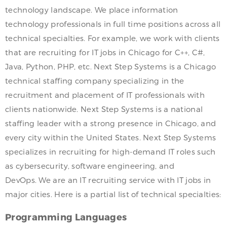
technology landscape. We place information
technology professionals in full time positions across all
technical specialties. For example, we work with clients
that are recruiting for IT jobs in Chicago for C++, C#,
Java, Python, PHP, etc. Next Step Systems is a Chicago
technical staffing company specializing in the
recruitment and placement of IT professionals with
clients nationwide. Next Step Systems is a national
staffing leader with a strong presence in Chicago, and
every city within the United States. Next Step Systems
specializes in recruiting for high-demand IT roles such
as cybersecurity, software engineering, and
DevOps. We are an IT recruiting service with IT jobs in
major cities. Here is a partial list of technical specialties:
Programming Languages