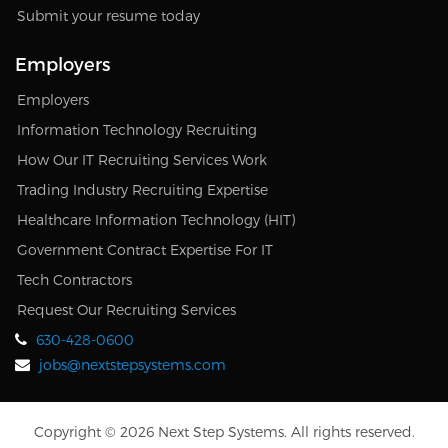
Submit your resume today
Employers
Employers
Information Technology Recruiting
How Our IT Recruiting Services Work
Trading Industry Recruiting Expertise
Healthcare Information Technology (HIT)
Government Contract Expertise For IT
Tech Contractors
Request Our Recruiting Services
630-428-0600
jobs@nextstepsystems.com
Copyright © 2026 Next Step Systems. All rights reserved.