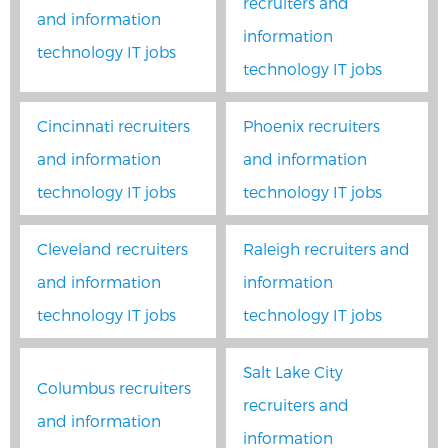
recruiters and
and information
information
technology IT jobs
technology IT jobs
Cincinnati recruiters
Phoenix recruiters
and information
and information
technology IT jobs
technology IT jobs
Cleveland recruiters
Raleigh recruiters and
and information
information
technology IT jobs
technology IT jobs
Salt Lake City
Columbus recruiters
recruiters and
and information
information