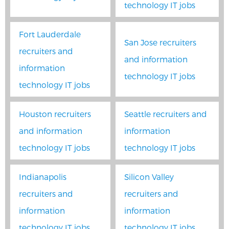
technology IT jobs
Fort Lauderdale
San Jose recruiters
recruiters and
and information
information
technology IT jobs
technology IT jobs
Houston recruiters
Seattle recruiters and
and information
information
technology IT jobs
technology IT jobs
Indianapolis
Silicon Valley
recruiters and
recruiters and
information
information
technology IT jobs
technology IT jobs