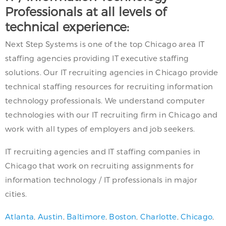
Professionals at all levels of
technical experience:
Next Step Systems is one of the top Chicago area IT
staffing agencies providing IT executive staffing
solutions. Our IT recruiting agencies in Chicago provide
technical staffing resources for recruiting information
technology professionals. We understand computer
technologies with our IT recruiting firm in Chicago and
work with all types of employers and job seekers.
IT recruiting agencies and IT staffing companies in
Chicago that work on recruiting assignments for
information technology / IT professionals in major
cities.
Atlanta
,
Austin
,
Baltimore
,
Boston
,
Charlotte
,
Chicago
,