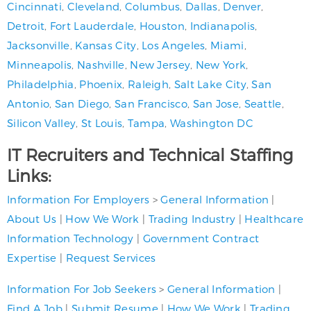
Cincinnati
,
Cleveland
,
Columbus
,
Dallas
,
Denver
,
Detroit
,
Fort Lauderdale
,
Houston
,
Indianapolis
,
Jacksonville
,
Kansas City
,
Los Angeles
,
Miami
,
Minneapolis
,
Nashville
,
New Jersey
,
New York
,
Philadelphia
,
Phoenix
,
Raleigh
,
Salt Lake City
,
San
Antonio
,
San Diego
,
San Francisco
,
San Jose
,
Seattle
,
Silicon Valley
,
St Louis
,
Tampa
,
Washington DC
IT Recruiters and Technical Staffing
Links:
Information For Employers
>
General Information
|
About Us
|
How We Work
|
Trading Industry
|
Healthcare
Information Technology
|
Government Contract
Expertise
|
Request Services
Information For Job Seekers
>
General Information
|
Find A Job
|
Submit Resume
|
How We Work
|
Trading