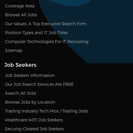
Coverage Area
Browse All Jobs
Our Values, A Top Executive Search Firm
Position Types and IT Job Titles
Computer Technologies For IT Recruiting
Sitemap
Job Seekers
Job Seekers Information
Our Job Search Services Are FREE
Search All Jobs
Browse Jobs by Location
Trading Industry Tech Pros / Trading Jobs
Healthcare (HIT) Job Seekers
Security-Cleared Job Seekers