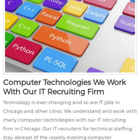
Computer Technologies We Work
With Our IT Recruiting Firm
Technology is ever-changing and so are IT jobs in
Chicago and other cities. We understand and work with
many computer technologies with our IT recruiting
firm in Chicago. Our IT recruiters for technical staffing
stay abreast of the rapidly evolving computer