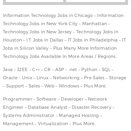
Information Technology Jobs in Chicago – Information
Technology Jobs in New York City – Manhattan –
Technology Jobs in New Jersey – Technology Jobs in
Houston – I.T. Jobs in Dallas – IT Jobs in Philadelphia – IT
Jobs in Silicon Valley – Plus Many More Information
Technology Jobs Available In More Areas / Regions.
Java – J2EE – C++ – C# – ASP – .net – Python – SQL –
Oracle – Unix – Linux – Networking – Pre-Sales – Storage
– Support – Sales – Web – Windows – Plus More.
Programmer – Software – Developer – Network
Engineer – Database Analyst – Disaster Recovery –
Systems Administrator – Managed Hosting –
Management – Virtualization – Plus More.