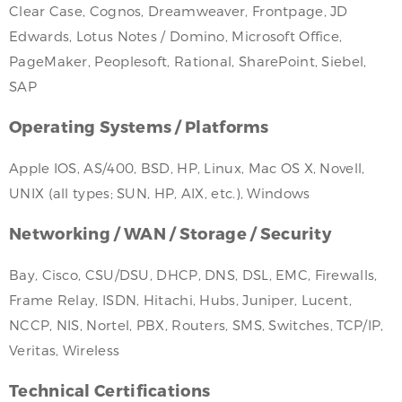
Clear Case, Cognos, Dreamweaver, Frontpage, JD
Edwards, Lotus Notes / Domino, Microsoft Office,
PageMaker, Peoplesoft, Rational, SharePoint, Siebel,
SAP
Operating Systems / Platforms
Apple IOS, AS/400, BSD, HP, Linux, Mac OS X, Novell,
UNIX (all types; SUN, HP, AIX, etc.), Windows
Networking / WAN / Storage / Security
Bay, Cisco, CSU/DSU, DHCP, DNS, DSL, EMC, Firewalls,
Frame Relay, ISDN, Hitachi, Hubs, Juniper, Lucent,
NCCP, NIS, Nortel, PBX, Routers, SMS, Switches, TCP/IP,
Veritas, Wireless
Technical Certifications