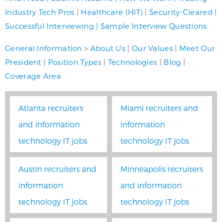
Industry Tech Pros
|
Healthcare (HIT)
|
Security-Cleared
|
Successful Interviewing
|
Sample Interview Questions
General Information
>
About Us
|
Our Values
|
Meet Our
President
|
Position Types
|
Technologies
|
Blog
|
Coverage Area
Atlanta recruiters
Miami recruiters and
and information
information
technology IT jobs
technology IT jobs
Austin recruiters and
Minneapolis recruiters
information
and information
technology IT jobs
technology IT jobs