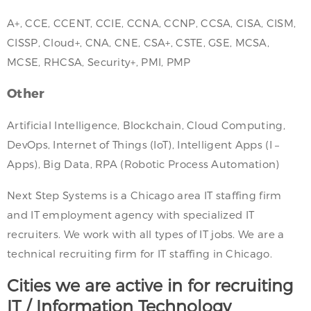
A+, CCE, CCENT, CCIE, CCNA, CCNP, CCSA, CISA, CISM,
CISSP, Cloud+, CNA, CNE, CSA+, CSTE, GSE, MCSA,
MCSE, RHCSA, Security+, PMI, PMP
Other
Artificial Intelligence, Blockchain, Cloud Computing,
DevOps, Internet of Things (IoT), Intelligent Apps (I –
Apps), Big Data, RPA (Robotic Process Automation)
Next Step Systems is a Chicago area IT staffing firm
and IT employment agency with specialized IT
recruiters. We work with all types of IT jobs. We are a
technical recruiting firm for IT staffing in Chicago.
Cities we are active in for recruiting
IT / Information Technology