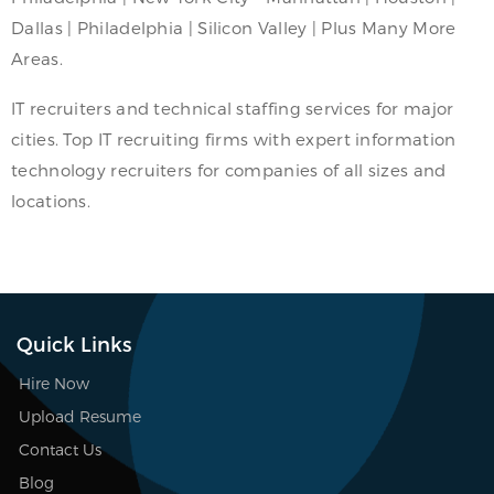
Dallas | Philadelphia | Silicon Valley | Plus Many More
Areas.
IT recruiters and technical staffing services for major
cities. Top IT recruiting firms with expert information
technology recruiters for companies of all sizes and
locations.
Quick Links
Hire Now
Upload Resume
Contact Us
Blog