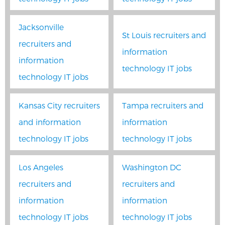
Jacksonville
St Louis recruiters and
recruiters and
information
information
technology IT jobs
technology IT jobs
Kansas City recruiters
Tampa recruiters and
and information
information
technology IT jobs
technology IT jobs
Los Angeles
Washington DC
recruiters and
recruiters and
information
information
technology IT jobs
technology IT jobs