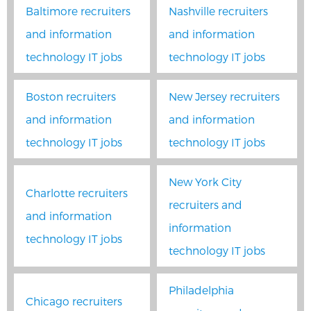
Baltimore recruiters
Nashville recruiters
and information
and information
technology IT jobs
technology IT jobs
Boston recruiters
New Jersey recruiters
and information
and information
technology IT jobs
technology IT jobs
New York City
Charlotte recruiters
recruiters and
and information
information
technology IT jobs
technology IT jobs
Philadelphia
Chicago recruiters