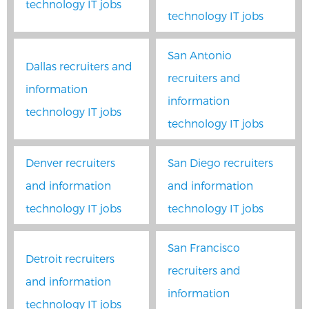
technology IT jobs
technology IT jobs
San Antonio
Dallas recruiters and
recruiters and
information
information
technology IT jobs
technology IT jobs
Denver recruiters
San Diego recruiters
and information
and information
technology IT jobs
technology IT jobs
San Francisco
Detroit recruiters
recruiters and
and information
information
technology IT jobs