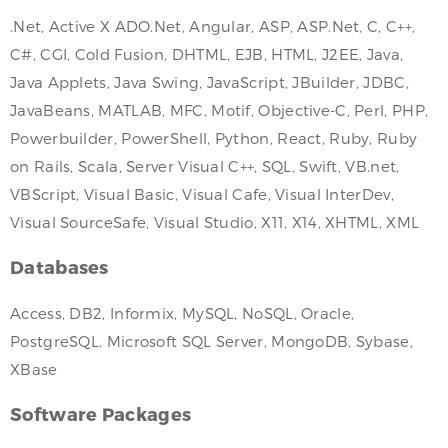
.Net, Active X ADO.Net, Angular, ASP, ASP.Net, C, C++,
C#, CGI, Cold Fusion, DHTML, EJB, HTML, J2EE, Java,
Java Applets, Java Swing, JavaScript, JBuilder, JDBC,
JavaBeans, MATLAB, MFC, Motif, Objective-C, Perl, PHP,
Powerbuilder, PowerShell, Python, React, Ruby, Ruby
on Rails, Scala, Server Visual C++, SQL, Swift, VB.net,
VBScript, Visual Basic, Visual Cafe, Visual InterDev,
Visual SourceSafe, Visual Studio, X11, X14, XHTML, XML
Databases
Access, DB2, Informix, MySQL, NoSQL, Oracle,
PostgreSQL, Microsoft SQL Server, MongoDB, Sybase,
XBase
Software Packages