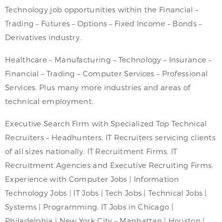
Technology job opportunities within the Financial –
Trading – Futures – Options – Fixed Income – Bonds –
Derivatives industry.
Healthcare – Manufacturing – Technology – Insurance –
Financial – Trading – Computer Services – Professional
Services. Plus many more industries and areas of
technical employment.
Executive Search Firm with Specialized Top Technical
Recruiters – Headhunters. IT Recruiters servicing clients
of all sizes nationally. IT Recruitment Firms, IT
Recruitment Agencies and Executive Recruiting Firms.
Experience with Computer Jobs | Information
Technology Jobs | IT Jobs | Tech Jobs | Technical Jobs |
Systems | Programming. IT Jobs in Chicago |
Philadelphia | New York City – Manhattan | Houston |