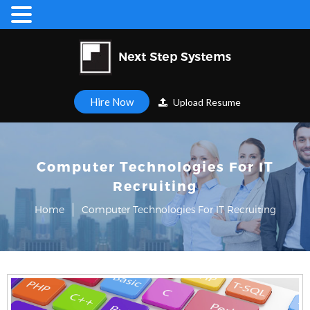
Hire Now
Upload Resume
Computer Technologies For IT
Recruiting
Home
Computer Technologies For IT Recruiting