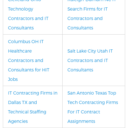
Technology
Search Firms for IT
Contractors and IT
Contractors and
Consultants
Consultants
Columbus OH IT
Healthcare
Salt Lake City Utah IT
Contractors and
Contractors and IT
Consultants for HIT
Consultants
Jobs
IT Contracting Firms in
San Antonio Texas Top
Dallas TX and
Tech Contracting Firms
Technical Staffing
For IT Contract
Agencies
Assignments