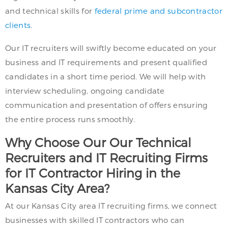
and technical skills for
federal prime and subcontractor
clients
.
Our IT recruiters will swiftly become educated on your
business and IT requirements and present qualified
candidates in a short time period. We will help with
interview scheduling, ongoing candidate
communication and presentation of offers ensuring
the entire process runs smoothly.
Why Choose Our Our Technical
Recruiters and IT Recruiting Firms
for IT Contractor Hiring in the
Kansas City Area?
At our Kansas City area IT recruiting firms, we connect
businesses with skilled IT contractors who can