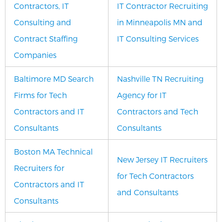
Contractors, IT
IT Contractor Recruiting
Consulting and
in Minneapolis MN and
Contract Staffing
IT Consulting Services
Companies
Baltimore MD Search
Nashville TN Recruiting
Firms for Tech
Agency for IT
Contractors and IT
Contractors and Tech
Consultants
Consultants
Boston MA Technical
New Jersey IT Recruiters
Recruiters for
for Tech Contractors
Contractors and IT
and Consultants
Consultants