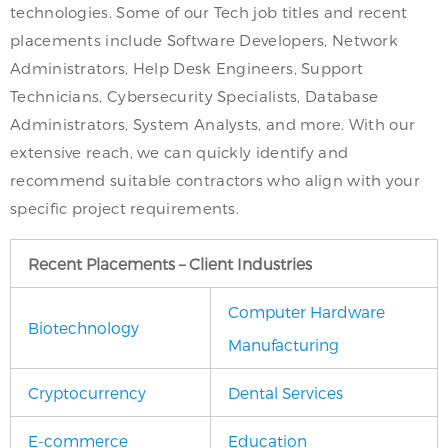
technologies. Some of our Tech job titles and recent
placements include Software Developers, Network
Administrators, Help Desk Engineers, Support
Technicians, Cybersecurity Specialists, Database
Administrators, System Analysts, and more. With our
extensive reach, we can quickly identify and
recommend suitable contractors who align with your
specific project requirements.
Recent Placements – Client Industries
Computer Hardware
Biotechnology
Manufacturing
Cryptocurrency
Dental Services
E-commerce
Education