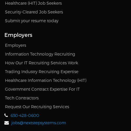
Healthcare (HIT) Job Seekers
Security-Cleared Job Seekers
Submit your resume today
Employers
Employers
Information Technology Recruiting
How Our IT Recruiting Services Work
Trading Industry Recruiting Expertise
Healthcare Information Technology (HIT)
Government Contract Expertise For IT
Tech Contractors
Request Our Recruiting Services
630-428-0600
jobs@nextstepsystems.com