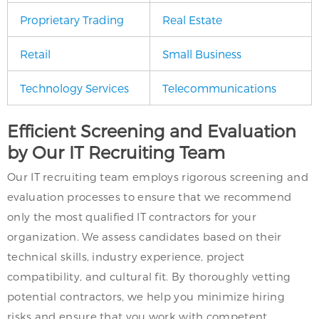
Proprietary Trading
Real Estate
Retail
Small Business
Technology Services
Telecommunications
Efficient Screening and Evaluation
by Our IT Recruiting Team
Our IT recruiting team employs rigorous screening and
evaluation processes to ensure that we recommend
only the most qualified IT contractors for your
organization. We assess candidates based on their
technical skills, industry experience, project
compatibility, and cultural fit. By thoroughly vetting
potential contractors, we help you minimize hiring
risks and ensure that you work with competent