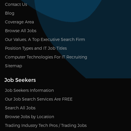
Contact Us
Blog
Coverage Area
Browse All Jobs
Our Values, A Top Executive Search Firm
Position Types and IT Job Titles
Computer Technologies For IT Recruiting
Sitemap
Job Seekers
Job Seekers Information
Our Job Search Services Are FREE
Search All Jobs
Browse Jobs by Location
Trading Industry Tech Pros / Trading Jobs