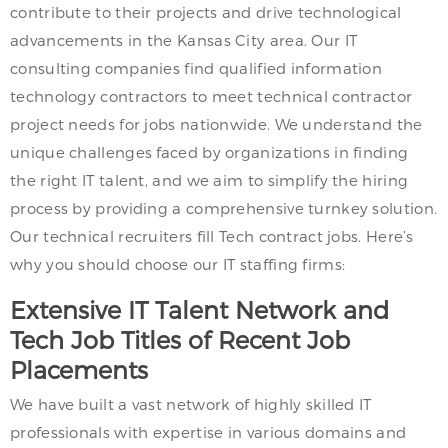
contribute to their projects and drive technological
advancements in the Kansas City area. Our IT
consulting companies find qualified information
technology contractors to meet technical contractor
project needs for jobs nationwide. We understand the
unique challenges faced by organizations in finding
the right IT talent, and we aim to simplify the hiring
process by providing a comprehensive turnkey solution.
Our technical recruiters fill Tech contract jobs. Here’s
why you should choose our IT staffing firms:
Extensive IT Talent Network and
Tech Job Titles of Recent Job
Placements
We have built a vast network of highly skilled IT
professionals with expertise in various domains and