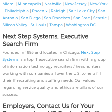
Miami
|
Minneapolis
|
Nashville
|
New Jersey
|
New York
|
Philadelphia
|
Phoenix
|
Raleigh
|
Salt Lake City
|
San
Antonio
|
San Diego
|
San Francisco
|
San Jose
|
Seattle
|
Silicon Valley
|
St. Louis
|
Tampa
|
Washington DC
Next Step Systems, Executive
Search Firm
Founded in 1995 and located in Chicago,
Next Step
Systems
is a top IT executive search firm with a group
of information technology recruiters / headhunters
working with companies all over the U.S. to help fill
their IT recruiting and staffing needs. Our values
regarding service quality and ethics are pillars of our
success.
Employers, Contact Us for Your