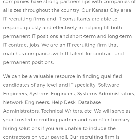
companies have strong partnerships with companies of
all sizes throughout the country. Our Kansas City area
IT recruiting firms and IT consultants are able to
respond quickly and effectively in helping fill both
permanent IT positions and short-term and long-term
IT contract jobs. We are an IT recruiting firm that
matches companies with IT talent for contract and
permanent positions.
We can be a valuable resource in finding qualified
candidates of any level and IT specialty. Software
Engineers, Systems Engineers, Systems Administrators,
Network Engineers, Help Desk, Database
Administrators, Technical Writers, etc. We will serve as
your trusted recruiting partner and can offer turnkey
hiring solutions if you are unable to include the
contractors on your payroll. Our recruiting firm is