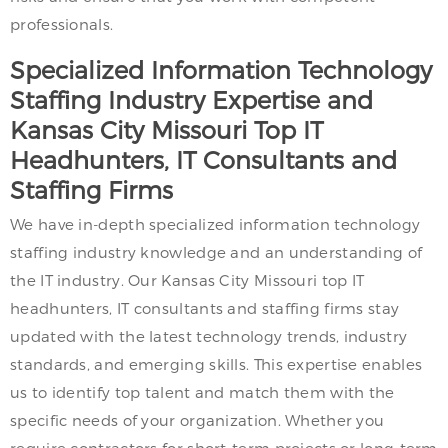
professionals.
Specialized Information Technology
Staffing Industry Expertise and
Kansas City Missouri Top IT
Headhunters, IT Consultants and
Staffing Firms
We have in-depth specialized information technology
staffing industry knowledge and an understanding of
the IT industry. Our Kansas City Missouri top IT
headhunters, IT consultants and staffing firms stay
updated with the latest technology trends, industry
standards, and emerging skills. This expertise enables
us to identify top talent and match them with the
specific needs of your organization. Whether you
require contractors for short-term projects or long-term