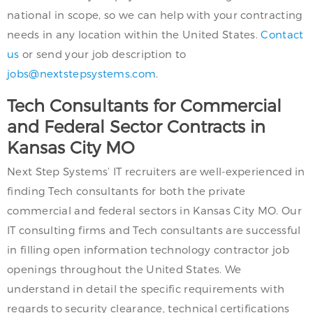
national in scope, so we can help with your contracting
needs in any location within the United States.
Contact
us
or send your job description to
jobs@nextstepsystems.com
.
Tech Consultants for Commercial
and Federal Sector Contracts in
Kansas City MO
Next Step Systems’ IT recruiters are well-experienced in
finding Tech consultants for both the private
commercial and federal sectors in Kansas City MO. Our
IT consulting firms and Tech consultants are successful
in filling open information technology contractor job
openings throughout the United States. We
understand in detail the specific requirements with
regards to security clearance, technical certifications