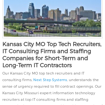
Kansas City MO Top Tech Recruiters,
IT Consulting Firms and Staffing
Companies for Short-Term and
Long-Term IT Contractors
Our Kansas City MO top tech recruiters and IT
consulting firms,
Next Step Systems
, understands the
sense of urgency required to fill contract openings. Our
Kansas City Missouri expert information technology
recruiters at top IT consulting firms and staffing