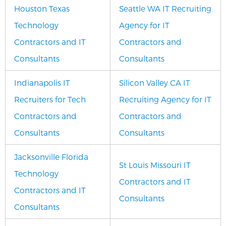
Houston Texas
Seattle WA IT Recruiting
Technology
Agency for IT
Contractors and IT
Contractors and
Consultants
Consultants
Indianapolis IT
Silicon Valley CA IT
Recruiters for Tech
Recruiting Agency for IT
Contractors and
Contractors and
Consultants
Consultants
Jacksonville Florida
St Louis Missouri IT
Technology
Contractors and IT
Contractors and IT
Consultants
Consultants