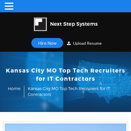
Hire Now
Upload Resume
Kansas City MO Top Tech Recruiters
for IT Contractors
Home
Kansas City MO Top Tech Recruiters for IT
Contractors