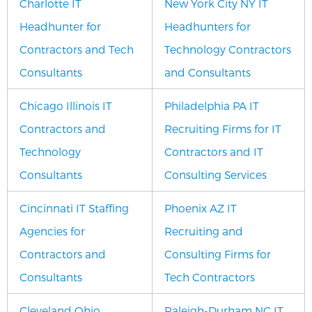
Charlotte IT
New York City NY IT
Headhunter for
Headhunters for
Contractors and Tech
Technology Contractors
Consultants
and Consultants
Chicago Illinois IT
Philadelphia PA IT
Contractors and
Recruiting Firms for IT
Technology
Contractors and IT
Consultants
Consulting Services
Cincinnati IT Staffing
Phoenix AZ IT
Agencies for
Recruiting and
Contractors and
Consulting Firms for
Consultants
Tech Contractors
Cleveland Ohio
Raleigh-Durham NC IT