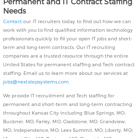
Permanent and IT Contract Staffing
Needs
Contact
our IT recruiters today to find out how we can
work with you to find qualified information technology
professionals quickly to fill your open IT jobs and short-
term and long-term contracts. Our IT recruiting
companies are a trusted resource through the entire
United States for permanent staffing and Tech contract
staffing. Email us to learn more about our services at
jobs@nextstepsystems.com
.
We provide IT recruitment and Tech staffing for
permanent and short-term and long-term contracting
throughout Kansas City including Blue Springs, MO;
Buckner, MO; Farley, MO; Gladstone, MO; Grandview,
MO; Independence, MO; Lees Summit, MO; Liberty, MO;