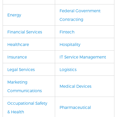
Federal Government
Energy
Contracting
Financial Services
Fintech
Healthcare
Hospitality
Insurance
IT Service Management
Legal Services
Logistics
Marketing
Medical Devices
Communications
Occupational Safety
Pharmaceutical
& Health