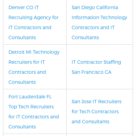
Denver CO IT
San Diego California
Recruiting Agency for
Information Technology
IT Contractors and
Contractors and IT
Consultants
Consultants
Detroit MI Technology
Recruiters for IT
IT Contractor Staffing
Contractors and
San Francisco CA
Consultants
Fort Lauderdale FL
San Jose IT Recruiters
Top Tech Recruiters
for Tech Contractors
for IT Contractors and
and Consultants
Consultants