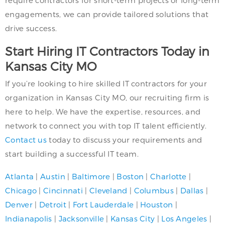
engagements, we can provide tailored solutions that
drive success.
Start Hiring IT Contractors Today in
Kansas City MO
If you’re looking to hire skilled IT contractors for your
organization in Kansas City MO, our recruiting firm is
here to help. We have the expertise, resources, and
network to connect you with top IT talent efficiently.
Contact us
today to discuss your requirements and
start building a successful IT team.
Atlanta
|
Austin
|
Baltimore
|
Boston
|
Charlotte
|
Chicago
|
Cincinnati
|
Cleveland
|
Columbus
|
Dallas
|
Denver
|
Detroit
|
Fort Lauderdale
|
Houston
|
Indianapolis
|
Jacksonville
|
Kansas City
|
Los Angeles
|