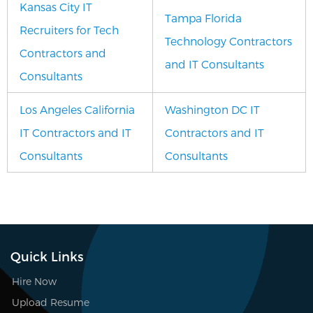
Kansas City IT
Tampa Florida
Recruiters for Tech
Technology Contractors
Contractors and
and IT Consultants
Consultants
Los Angeles California
Washington DC IT
IT Contractors and IT
Contractors and IT
Consultants
Consultants
Quick Links
Hire Now
Upload Resume