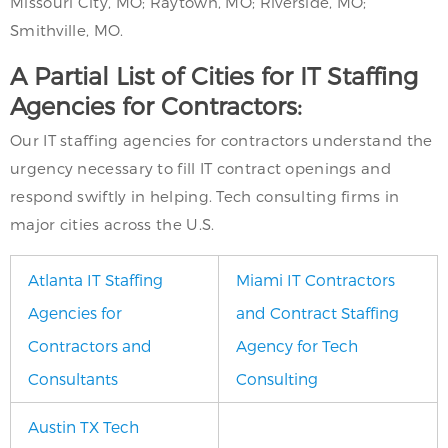
Missouri City, MO; Raytown, MO; Riverside, MO;
Smithville, MO.
A Partial List of Cities for IT Staffing
Agencies for Contractors:
Our IT staffing agencies for contractors understand the
urgency necessary to fill IT contract openings and
respond swiftly in helping. Tech consulting firms in
major cities across the U.S.
Atlanta IT Staffing
Miami IT Contractors
Agencies for
and Contract Staffing
Contractors and
Agency for Tech
Consultants
Consulting
Austin TX Tech