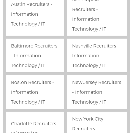
Austin Recruiters -
Recruiters -
Information
Information
Technology / IT
Technology / IT
Baltimore Recruiters
Nashville Recruiters -
- Information
Information
Technology / IT
Technology / IT
Boston Recruiters -
New Jersey Recruiters
Information
- Information
Technology / IT
Technology / IT
New York City
Charlotte Recruiters -
Recruiters -