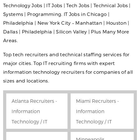
Technology Jobs | IT Jobs | Tech Jobs | Technical Jobs |
Systems | Programming. IT Jobs in Chicago |
Philadelphia | New York City – Manhattan | Houston |
Dallas | Philadelphia | Silicon Valley | Plus Many More
Areas.
Top tech recruiters and technical staffing services for
major cities. Top IT recruiting firms with expert
information technology recruiters for companies of all
sizes and locations.
Atlanta Recruiters -
Miami Recruiters -
Information
Information
Technology / IT
Technology / IT
Minneapolis