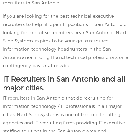
recruiters in San Antonio.
If you are looking for the best technical executive
recruiters to help fill open IT positions in San Antonio or
looking for executive recruiters near San Antonio, Next
Step Systems aspires to be your go to resource.
Information technology headhunters in the San
Antonio area finding IT and technical professionals on a
contingency basis nationwide.
IT Recruiters in San Antonio and all
major cities.
IT recruiters in San Antonio that do recruiting for
information technology / IT professionals in all major
cities. Next Step Systems is one of the top IT staffing
agencies and IT recruiting firms providing IT executive
staffing solutions in the San Antonio area and