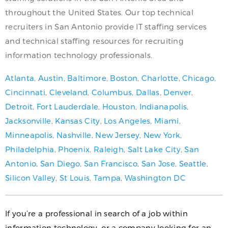
throughout the United States. Our top technical
recruiters in San Antonio provide IT staffing services
and technical staffing resources for recruiting
information technology professionals.
Atlanta
,
Austin
,
Baltimore
,
Boston
,
Charlotte
,
Chicago
,
Cincinnati
,
Cleveland
,
Columbus
,
Dallas
,
Denver
,
Detroit
,
Fort Lauderdale
,
Houston
,
Indianapolis
,
Jacksonville
,
Kansas City
,
Los Angeles
,
Miami
,
Minneapolis
,
Nashville
,
New Jersey
,
New York
,
Philadelphia
,
Phoenix
,
Raleigh
,
Salt Lake City
,
San
Antonio
,
San Diego
,
San Francisco
,
San Jose
,
Seattle
,
Silicon Valley
,
St Louis
,
Tampa
,
Washington DC
If you’re a professional in search of a job within
information technology, or a company looking for an