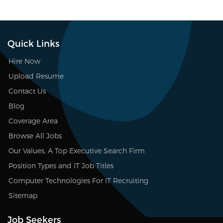
Quick Links
Hire Now
Upload Resume
Contact Us
Blog
Coverage Area
Browse All Jobs
Our Values, A Top Executive Search Firm
Position Types and IT Job Titles
Computer Technologies For IT Recruiting
Sitemap
Job Seekers