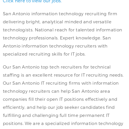
Click here to view our jobs.
San Antonio information technology recruiting firm
delivering bright, analytical minded and versatile
technologists. National reach for talented information
technology professionals. Expert knowledge. San
Antonio information technology recruiters with
specialized recruiting skills for IT jobs.
Our San Antonio top tech recruiters for technical
staffing is an excellent resource for IT recruiting needs.
Our San Antonio IT recruiting firms with information
technology recruiters can help San Antonio area
companies fill their open IT positions effectively and
efficiently, and help our job seeker candidates find
fulfilling and challenging full time permanent IT
positions. We are a specialized information technology