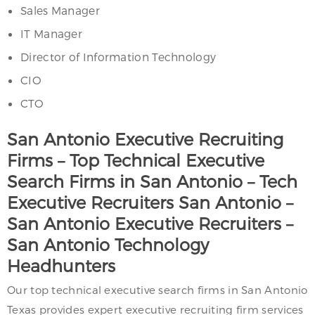
Sales Manager
IT Manager
Director of Information Technology
CIO
CTO
San Antonio Executive Recruiting
Firms – Top Technical Executive
Search Firms in San Antonio – Tech
Executive Recruiters San Antonio –
San Antonio Executive Recruiters –
San Antonio Technology
Headhunters
Our top technical executive search firms in San Antonio
Texas provides expert executive recruiting firm services