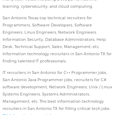
learning, cybersecurity, and cloud computing.
San Antonio Texas top technical recruiters for
Programmers, Software Developers, Software
Engineers, Linux Engineers, Network Engineers,
Information Security, Database Administrators, Help
Desk, Technical Support, Sales, Management, etc.
Information technology recruiters in San Antonio TX for
finding talented IT professionals.
IT recruiters in San Antonio for C++ Programmer jobs,
San Antonio Java Programmer jobs, recruiters for C#
software development, Network Engineers, Unix / Linux
Systems Engineers, Systems Administrators,
Management, etc. The best information technology
recruiters in San Antonio TX for filling critical tech jobs.