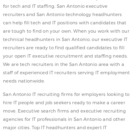
for tech and IT staffing. San Antonio executive
recruiters and San Antonio technology headhunters
can help fill tech and IT positions with candidates that
are tough to find on your own. When you work with our
technical headhunters in San Antonio, our executive IT
recruiters are ready to find qualified candidates to fill
your open IT executive recruitment and staffing needs.
We are tech recruiters in the San Antonio area with a
staff of experienced IT recruiters serving IT employment
needs nationwide.
San Antonio IT recruiting firms for employers looking to
hire IT people and job seekers ready to make a career
move. Executive search firms and executive recruiting
agencies for IT professionals in San Antonio and other
major cities. Top IT headhunters and expert IT