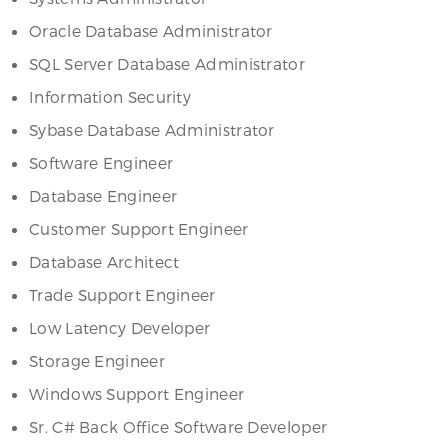
Oracle Database Administrator
SQL Server Database Administrator
Information Security
Sybase Database Administrator
Software Engineer
Database Engineer
Customer Support Engineer
Database Architect
Trade Support Engineer
Low Latency Developer
Storage Engineer
Windows Support Engineer
Sr. C# Back Office Software Developer