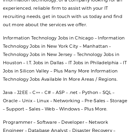
experienced, reliable firm to assist with your IT
recruiting needs, get in touch with us today and find
out more about the services we offer.
Information Technology Jobs in Chicago – Information
Technology Jobs in New York City – Manhattan –
Technology Jobs in New Jersey – Technology Jobs in
Houston – I.T. Jobs in Dallas – IT Jobs in Philadelphia – IT
Jobs in Silicon Valley – Plus Many More Information
Technology Jobs Available In More Areas / Regions.
Java – J2EE – C++ – C# – ASP – .net – Python – SQL –
Oracle – Unix – Linux – Networking – Pre-Sales – Storage
– Support – Sales – Web – Windows – Plus More.
Programmer – Software – Developer – Network
Engineer – Database Analyst – Disaster Recovery –