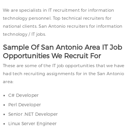
We are specialists in IT recruitment for information
technology personnel. Top technical recruiters for
national clients. San Antonio recruiters for information
technology / IT jobs.
Sample Of San Antonio Area IT Job
Opportunities We Recruit For
These are some of the IT job opportunities that we have
had tech recruiting assignments for in the San Antonio
area:
C# Developer
Perl Developer
Senior .NET Developer
Linux Server Engineer