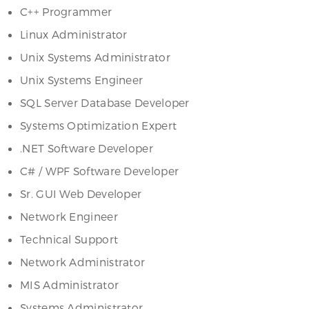
C++ Programmer
Linux Administrator
Unix Systems Administrator
Unix Systems Engineer
SQL Server Database Developer
Systems Optimization Expert
.NET Software Developer
C# / WPF Software Developer
Sr. GUI Web Developer
Network Engineer
Technical Support
Network Administrator
MIS Administrator
Systems Administrator