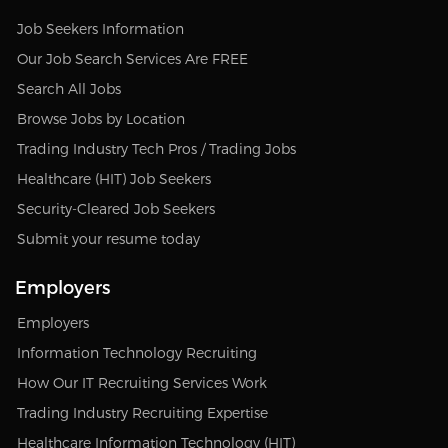
Job Seekers Information
Our Job Search Services Are FREE
Search All Jobs
Browse Jobs by Location
Trading Industry Tech Pros / Trading Jobs
Healthcare (HIT) Job Seekers
Security-Cleared Job Seekers
Submit your resume today
Employers
Employers
Information Technology Recruiting
How Our IT Recruiting Services Work
Trading Industry Recruiting Expertise
Healthcare Information Technology (HIT)