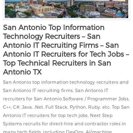
San Antonio Top Information
Technology Recruiters – San
Antonio IT Recruiting Firms – San
Antonio IT Recruiters for Tech Jobs –
Top Technical Recruiters in San
Antonio TX
San Antonio top information technology recruiters and
San Antonio IT recruiting firms. San Antonio IT
recruiters for San Antonio Software / Programmer Jobs.
C++, C#, Java, .Net, Full Stack, Python, Ruby, etc. Top San
Antonio IT recruiters for top tech jobs. Next Step
Systems recruits for direct-hire and contractor roles in
many tech fields, including DevOps, AI/machine