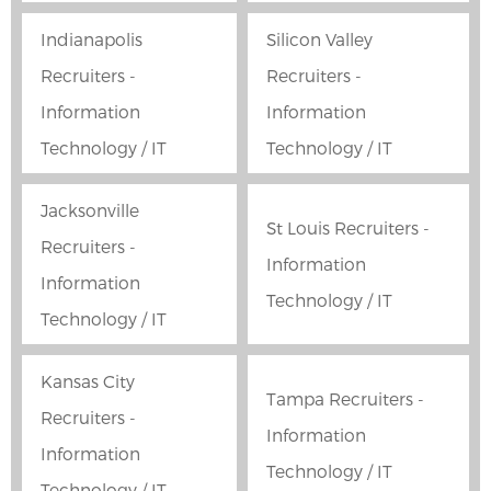
Indianapolis
Silicon Valley
Recruiters -
Recruiters -
Information
Information
Technology / IT
Technology / IT
Jacksonville
St Louis Recruiters -
Recruiters -
Information
Information
Technology / IT
Technology / IT
Kansas City
Tampa Recruiters -
Recruiters -
Information
Information
Technology / IT
Technology / IT