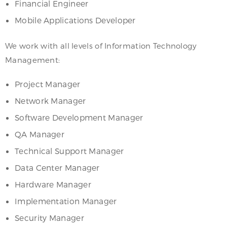
Financial Engineer
Mobile Applications Developer
We work with all levels of Information Technology
Management:
Project Manager
Network Manager
Software Development Manager
QA Manager
Technical Support Manager
Data Center Manager
Hardware Manager
Implementation Manager
Security Manager