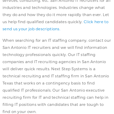
services, consulting, etc. San Antonio IT recruiters for all
industries and technologies. Industries change what
they do and how they do it more rapidly than ever. Let
us help find qualified candidates quickly.
Click here to
send us your job descriptions.
When searching for an IT staffing company, contact our
San Antonio IT recruiters and we will find information
technology professionals quickly. Our IT staffing
companies and IT recruiting agencies in San Antonio
will deliver quick results. Next Step Systems is a
technical recruiting and IT staffing firm in San Antonio
Texas that works on a contingency basis to find
qualified IT professionals. Our San Antonio executive
recruiting firm for IT and technical staffing can help in
filling IT positions with candidates that are tough to
find on your own.