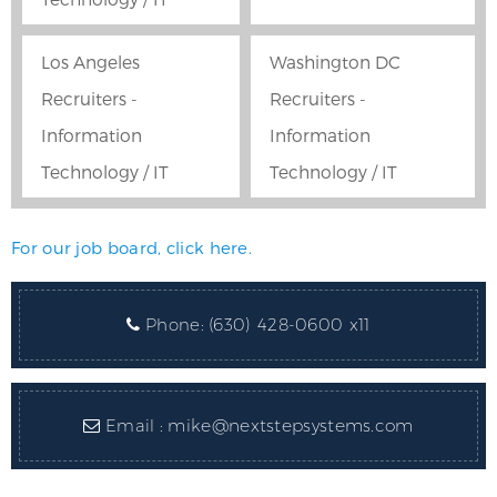
Los Angeles
Washington DC
Recruiters -
Recruiters -
Information
Information
Technology / IT
Technology / IT
For our job board, click here.
Phone:
(630) 428-0600 x11
Email :
mike@nextstepsystems.com