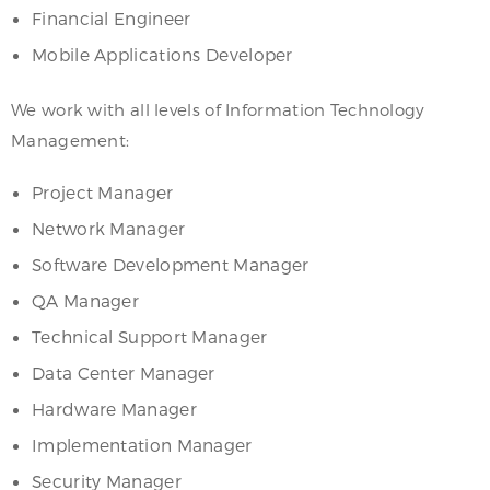
Financial Engineer
Mobile Applications Developer
We work with all levels of Information Technology
Management:
Project Manager
Network Manager
Software Development Manager
QA Manager
Technical Support Manager
Data Center Manager
Hardware Manager
Implementation Manager
Security Manager