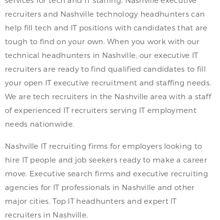
services for tech and IT staffing. Nashville executive
recruiters and Nashville technology headhunters can
help fill tech and IT positions with candidates that are
tough to find on your own. When you work with our
technical headhunters in Nashville, our executive IT
recruiters are ready to find qualified candidates to fill
your open IT executive recruitment and staffing needs.
We are tech recruiters in the Nashville area with a staff
of experienced IT recruiters serving IT employment
needs nationwide.
Nashville IT recruiting firms for employers looking to
hire IT people and job seekers ready to make a career
move. Executive search firms and executive recruiting
agencies for IT professionals in Nashville and other
major cities. Top IT headhunters and expert IT
recruiters in Nashville.