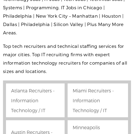
Systems | Programming. IT Jobs in Chicago |
Philadelphia | New York City – Manhattan | Houston |
Dallas | Philadelphia | Silicon Valley | Plus Many More
Areas.
Top tech recruiters and technical staffing services for
major cities. Top IT recruiting firms with expert
information technology recruiters for companies of all
sizes and locations.
Atlanta Recruiters -
Miami Recruiters -
Information
Information
Technology / IT
Technology / IT
Minneapolis
Austin Recruiters -