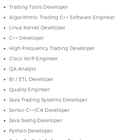
Trading Tools Developer
Algorithmic Trading C++ Software Engineer
Linux Kernel Developer
C++ Developer
High Frequency Trading Developer
Cisco VoIP Engineer
QA Analyst
BI / ETL Developer
Quality Engineer
Java Trading Systems Developer
Senior C++/C# Developer
Java Swing Developer
Python Developer