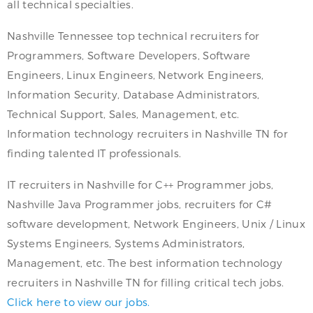
all technical specialties.
Nashville Tennessee top technical recruiters for
Programmers, Software Developers, Software
Engineers, Linux Engineers, Network Engineers,
Information Security, Database Administrators,
Technical Support, Sales, Management, etc.
Information technology recruiters in Nashville TN for
finding talented IT professionals.
IT recruiters in Nashville for C++ Programmer jobs,
Nashville Java Programmer jobs, recruiters for C#
software development, Network Engineers, Unix / Linux
Systems Engineers, Systems Administrators,
Management, etc. The best information technology
recruiters in Nashville TN for filling critical tech jobs.
Click here to view our jobs.