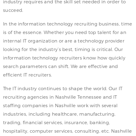
industry requires and the skill set needed in order to
succeed.
In the information technology recruiting business, time
is of the essence. Whether you need top talent for an
internal IT organization or are a technology provider
looking for the industry’s best, timing is critical. Our
information technology recruiters know how quickly
search parameters can shift. We are effective and
efficient IT recruiters.
The IT industry continues to shape the world. Our IT
recruiting agencies in Nashville Tennessee and IT
staffing companies in Nashville work with several
industries, including healthcare, manufacturing,
trading, financial services, insurance, banking,
hospitality, computer services, consulting, etc. Nashville