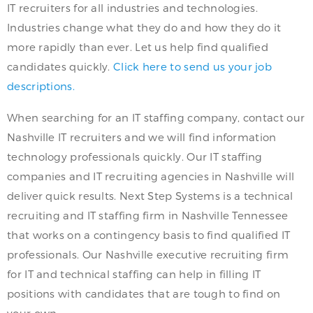
IT recruiters for all industries and technologies.
Industries change what they do and how they do it
more rapidly than ever. Let us help find qualified
candidates quickly.
Click here to send us your job
descriptions.
When searching for an IT staffing company, contact our
Nashville IT recruiters and we will find information
technology professionals quickly. Our IT staffing
companies and IT recruiting agencies in Nashville will
deliver quick results. Next Step Systems is a technical
recruiting and IT staffing firm in Nashville Tennessee
that works on a contingency basis to find qualified IT
professionals. Our Nashville executive recruiting firm
for IT and technical staffing can help in filling IT
positions with candidates that are tough to find on