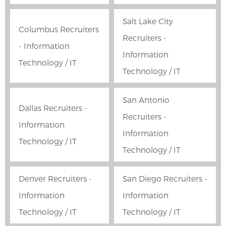
Salt Lake City
Columbus Recruiters
Recruiters -
- Information
Information
Technology / IT
Technology / IT
San Antonio
Dallas Recruiters -
Recruiters -
Information
Information
Technology / IT
Technology / IT
Denver Recruiters -
San Diego Recruiters -
Information
Information
Technology / IT
Technology / IT