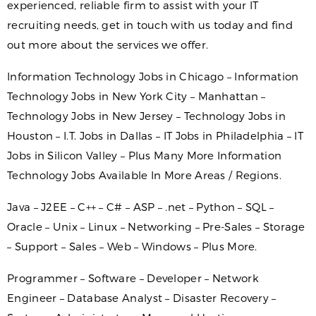
experienced, reliable firm to assist with your IT
recruiting needs, get in touch with us today and find
out more about the services we offer.
Information Technology Jobs in Chicago – Information
Technology Jobs in New York City – Manhattan –
Technology Jobs in New Jersey – Technology Jobs in
Houston – I.T. Jobs in Dallas – IT Jobs in Philadelphia – IT
Jobs in Silicon Valley – Plus Many More Information
Technology Jobs Available In More Areas / Regions.
Java – J2EE – C++ – C# – ASP – .net – Python – SQL –
Oracle – Unix – Linux – Networking – Pre-Sales – Storage
– Support – Sales – Web – Windows – Plus More.
Programmer – Software – Developer – Network
Engineer – Database Analyst – Disaster Recovery –