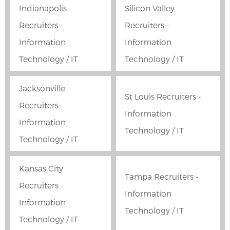
Indianapolis
Silicon Valley
Recruiters -
Recruiters -
Information
Information
Technology / IT
Technology / IT
Jacksonville
St Louis Recruiters -
Recruiters -
Information
Information
Technology / IT
Technology / IT
Kansas City
Tampa Recruiters -
Recruiters -
Information
Information
Technology / IT
Technology / IT