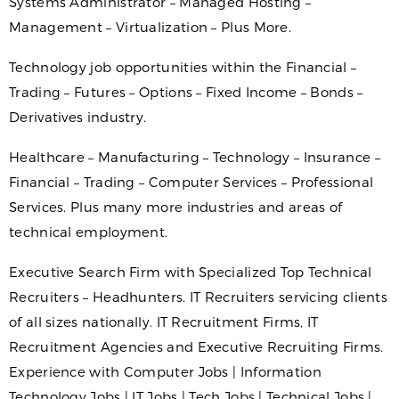
Systems Administrator – Managed Hosting –
Management – Virtualization – Plus More.
Technology job opportunities within the Financial –
Trading – Futures – Options – Fixed Income – Bonds –
Derivatives industry.
Healthcare – Manufacturing – Technology – Insurance –
Financial – Trading – Computer Services – Professional
Services. Plus many more industries and areas of
technical employment.
Executive Search Firm with Specialized Top Technical
Recruiters – Headhunters. IT Recruiters servicing clients
of all sizes nationally. IT Recruitment Firms, IT
Recruitment Agencies and Executive Recruiting Firms.
Experience with Computer Jobs | Information
Technology Jobs | IT Jobs | Tech Jobs | Technical Jobs |