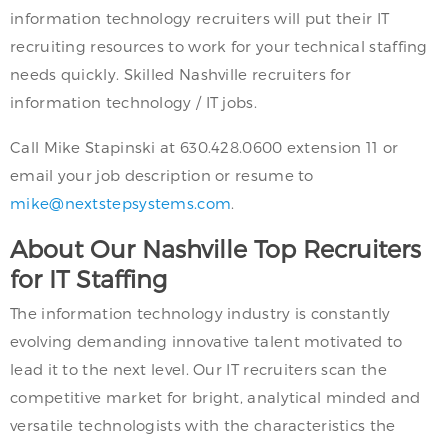
information technology recruiters will put their IT
recruiting resources to work for your technical staffing
needs quickly. Skilled Nashville recruiters for
information technology / IT jobs.
Call Mike Stapinski at 630.428.0600 extension 11 or
email your job description or resume to
mike@nextstepsystems.com
.
About Our Nashville Top Recruiters
for IT Staffing
The information technology industry is constantly
evolving demanding innovative talent motivated to
lead it to the next level. Our IT recruiters scan the
competitive market for bright, analytical minded and
versatile technologists with the characteristics the