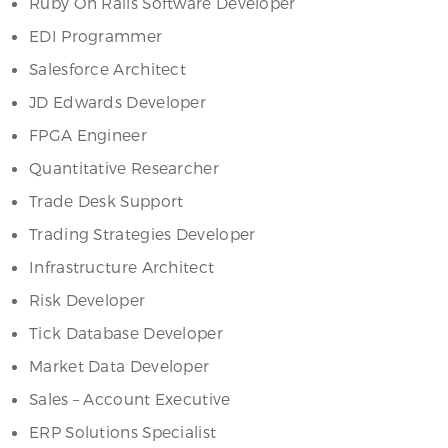
Ruby On Rails Software Developer
EDI Programmer
Salesforce Architect
JD Edwards Developer
FPGA Engineer
Quantitative Researcher
Trade Desk Support
Trading Strategies Developer
Infrastructure Architect
Risk Developer
Tick Database Developer
Market Data Developer
Sales – Account Executive
ERP Solutions Specialist