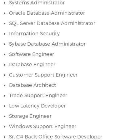
Systems Administrator
Oracle Database Administrator
SQL Server Database Administrator
Information Security
Sybase Database Administrator
Software Engineer
Database Engineer
Customer Support Engineer
Database Architect
Trade Support Engineer
Low Latency Developer
Storage Engineer
Windows Support Engineer
Sr. C# Back Office Software Developer