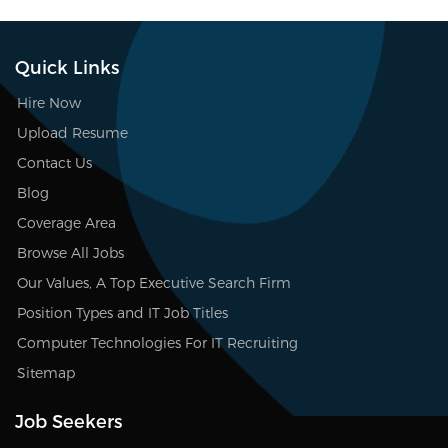
Quick Links
Hire Now
Upload Resume
Contact Us
Blog
Coverage Area
Browse All Jobs
Our Values, A Top Executive Search Firm
Position Types and IT Job Titles
Computer Technologies For IT Recruiting
Sitemap
Job Seekers