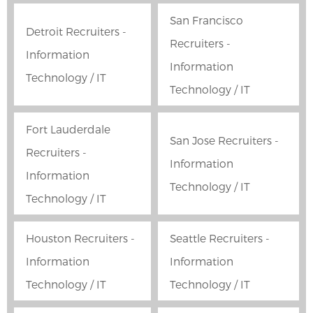
San Francisco
Detroit Recruiters -
Recruiters -
Information
Information
Technology / IT
Technology / IT
Fort Lauderdale
San Jose Recruiters -
Recruiters -
Information
Information
Technology / IT
Technology / IT
Houston Recruiters -
Seattle Recruiters -
Information
Information
Technology / IT
Technology / IT