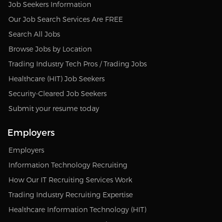
Job Seekers Information
Our Job Search Services Are FREE
Search All Jobs
Browse Jobs by Location
Trading Industry Tech Pros / Trading Jobs
Healthcare (HIT) Job Seekers
Security-Cleared Job Seekers
Submit your resume today
Employers
Employers
Information Technology Recruiting
How Our IT Recruiting Services Work
Trading Industry Recruiting Expertise
Healthcare Information Technology (HIT)