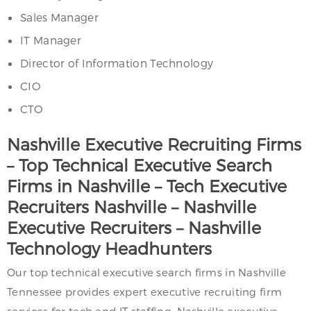
Sales Manager
IT Manager
Director of Information Technology
CIO
CTO
Nashville Executive Recruiting Firms
– Top Technical Executive Search
Firms in Nashville – Tech Executive
Recruiters Nashville – Nashville
Executive Recruiters – Nashville
Technology Headhunters
Our top technical executive search firms in Nashville
Tennessee provides expert executive recruiting firm