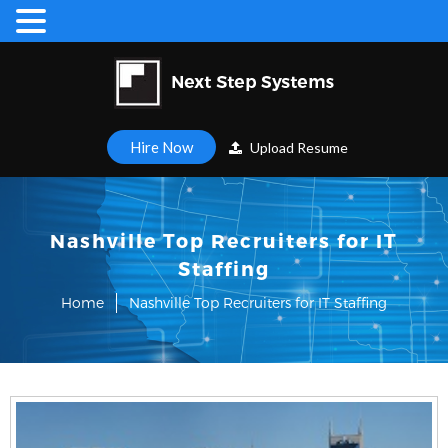
Hire Now
Upload Resume
Nashville Top Recruiters for IT
Staffing
Home
Nashville Top Recruiters for IT Staffing