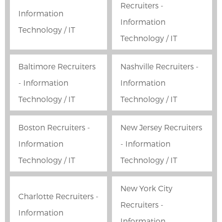
Recruiters -
Information
Information
Technology / IT
Technology / IT
Baltimore Recruiters
Nashville Recruiters -
- Information
Information
Technology / IT
Technology / IT
Boston Recruiters -
New Jersey Recruiters
Information
- Information
Technology / IT
Technology / IT
New York City
Charlotte Recruiters -
Recruiters -
Information
Information