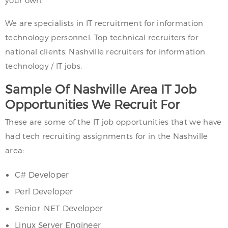
your own.
We are specialists in IT recruitment for information
technology personnel. Top technical recruiters for
national clients. Nashville recruiters for information
technology / IT jobs.
Sample Of Nashville Area IT Job
Opportunities We Recruit For
These are some of the IT job opportunities that we have
had tech recruiting assignments for in the Nashville
area:
C# Developer
Perl Developer
Senior .NET Developer
Linux Server Engineer