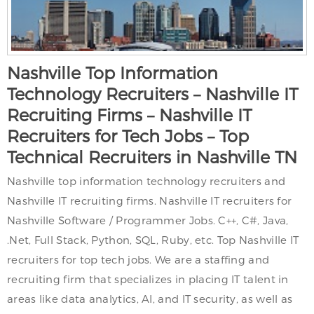
Nashville Top Information
Technology Recruiters – Nashville IT
Recruiting Firms – Nashville IT
Recruiters for Tech Jobs – Top
Technical Recruiters in Nashville TN
Nashville top information technology recruiters and
Nashville IT recruiting firms. Nashville IT recruiters for
Nashville Software / Programmer Jobs. C++, C#, Java,
.Net, Full Stack, Python, SQL, Ruby, etc. Top Nashville IT
recruiters for top tech jobs. We are a staffing and
recruiting firm that specializes in placing IT talent in
areas like data analytics, AI, and IT security, as well as