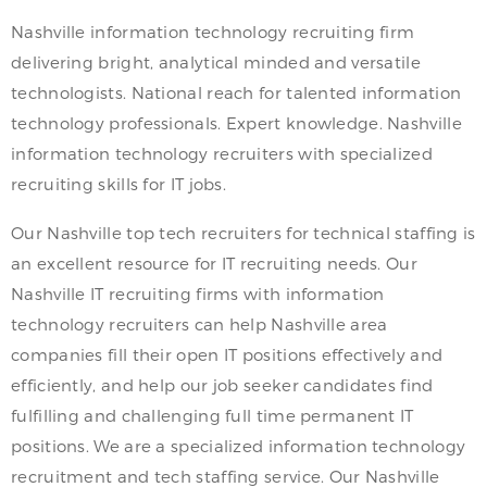
Nashville information technology recruiting firm
delivering bright, analytical minded and versatile
technologists. National reach for talented information
technology professionals. Expert knowledge. Nashville
information technology recruiters with specialized
recruiting skills for IT jobs.
Our Nashville top tech recruiters for technical staffing is
an excellent resource for IT recruiting needs. Our
Nashville IT recruiting firms with information
technology recruiters can help Nashville area
companies fill their open IT positions effectively and
efficiently, and help our job seeker candidates find
fulfilling and challenging full time permanent IT
positions. We are a specialized information technology
recruitment and tech staffing service. Our Nashville