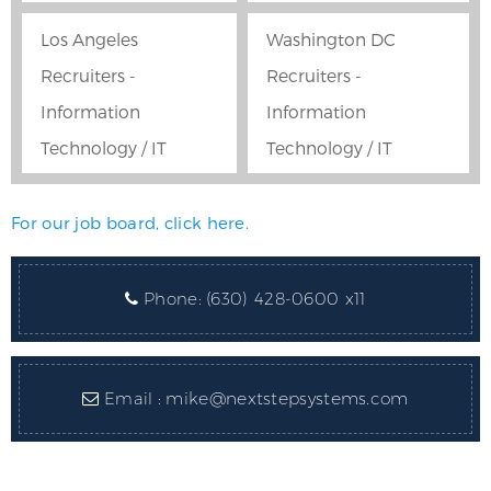
Los Angeles
Washington DC
Recruiters -
Recruiters -
Information
Information
Technology / IT
Technology / IT
For our job board, click here.
Phone:
(630) 428-0600 x11
Email :
mike@nextstepsystems.com