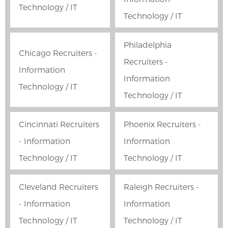
Technology / IT
Technology / IT
Philadelphia
Chicago Recruiters -
Recruiters -
Information
Information
Technology / IT
Technology / IT
Cincinnati Recruiters
Phoenix Recruiters -
- Information
Information
Technology / IT
Technology / IT
Cleveland Recruiters
Raleigh Recruiters -
- Information
Information
Technology / IT
Technology / IT