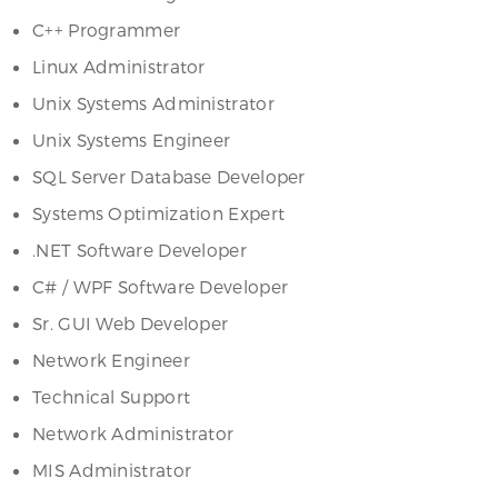
C++ Programmer
Linux Administrator
Unix Systems Administrator
Unix Systems Engineer
SQL Server Database Developer
Systems Optimization Expert
.NET Software Developer
C# / WPF Software Developer
Sr. GUI Web Developer
Network Engineer
Technical Support
Network Administrator
MIS Administrator