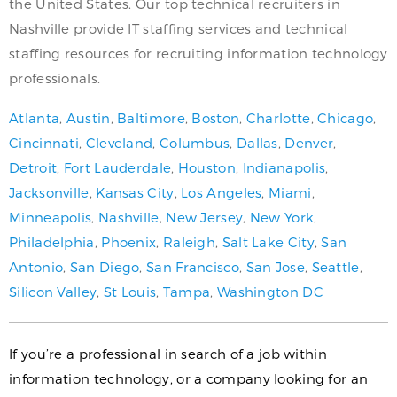
the United States. Our top technical recruiters in
Nashville provide IT staffing services and technical
staffing resources for recruiting information technology
professionals.
Atlanta
,
Austin
,
Baltimore
,
Boston
,
Charlotte
,
Chicago
,
Cincinnati
,
Cleveland
,
Columbus
,
Dallas
,
Denver
,
Detroit
,
Fort Lauderdale
,
Houston
,
Indianapolis
,
Jacksonville
,
Kansas City
,
Los Angeles
,
Miami
,
Minneapolis
,
Nashville
,
New Jersey
,
New York
,
Philadelphia
,
Phoenix
,
Raleigh
,
Salt Lake City
,
San
Antonio
,
San Diego
,
San Francisco
,
San Jose
,
Seattle
,
Silicon Valley
,
St Louis
,
Tampa
,
Washington DC
If you’re a professional in search of a job within
information technology, or a company looking for an