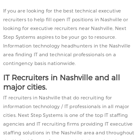
If you are looking for the best technical executive
recruiters to help fill open IT positions in Nashville or
looking for executive recruiters near Nashville, Next
Step Systems aspires to be your go to resource.
Information technology headhunters in the Nashville
area finding IT and technical professionals on a
contingency basis nationwide.
IT Recruiters in Nashville and all
major cities.
IT recruiters in Nashville that do recruiting for
information technology / IT professionals in all major
cities. Next Step Systems is one of the top IT staffing
agencies and IT recruiting firms providing IT executive
staffing solutions in the Nashville area and throughout