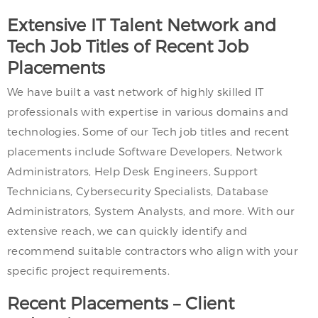
Extensive IT Talent Network and
Tech Job Titles of Recent Job
Placements
We have built a vast network of highly skilled IT
professionals with expertise in various domains and
technologies. Some of our Tech job titles and recent
placements include Software Developers, Network
Administrators, Help Desk Engineers, Support
Technicians, Cybersecurity Specialists, Database
Administrators, System Analysts, and more. With our
extensive reach, we can quickly identify and
recommend suitable contractors who align with your
specific project requirements.
Recent Placements – Client