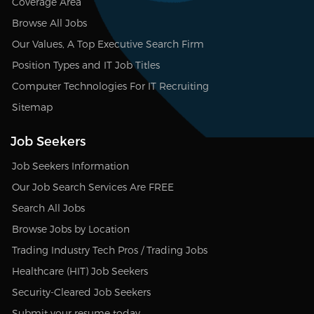
Coverage Area
Browse All Jobs
Our Values, A Top Executive Search Firm
Position Types and IT Job Titles
Computer Technologies For IT Recruiting
Sitemap
Job Seekers
Job Seekers Information
Our Job Search Services Are FREE
Search All Jobs
Browse Jobs by Location
Trading Industry Tech Pros / Trading Jobs
Healthcare (HIT) Job Seekers
Security-Cleared Job Seekers
Submit your resume today