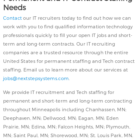
Needs
Contact
our IT recruiters today to find out how we can
work with you to find qualified information technology
professionals quickly to fill your open IT jobs and short-
term and long-term contracts. Our IT recruiting
companies are a trusted resource through the entire
United States for permanent staffing and Tech contract
staffing. Email us to learn more about our services at
jobs@nextstepsystems.com
.
We provide IT recruitment and Tech staffing for
permanent and short-term and long-term contracting
throughout Minneapolis including Chanhassen, MN;
Deephaven, MN; Dellwood, MN; Eagan, MN; Eden
Prairie, MN; Edina, MN; Falcon Heights, MN; Plymouth,
MN; Saint Paul, MN; Shorewood, MN; St. Louis Park, MN.