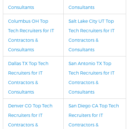
Consultants
Consultants
Columbus OH Top
Salt Lake City UT Top
Tech Recruiters for IT
Tech Recruiters for IT
Contractors &
Contractors &
Consultants
Consultants
Dallas TX Top Tech
San Antonio TX Top
Recruiters for IT
Tech Recruiters for IT
Contractors &
Contractors &
Consultants
Consultants
Denver CO Top Tech
San Diego CA Top Tech
Recruiters for IT
Recruiters for IT
Contractors &
Contractors &