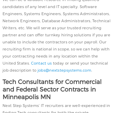
candidates of any level and IT specialty. Software
Engineers, Systems Engineers, Systems Administrators,
Network Engineers, Database Administrators, Technical
Writers, etc. We will serve as your trusted recruiting
partner and can offer turnkey hiring solutions if you are
unable to include the contractors on your payroll. Our
recruiting firm is national in scope, so we can help with
your contracting needs in any location within the
United States.
Contact us
today or send your technical
job description to
jobs@nextstepsystems.com
.
Tech Consultants for Commercial
and Federal Sector Contracts in
Minneapolis MN
Next Step Systems’ IT recruiters are well-experienced in
finding Tech consultants for both the private