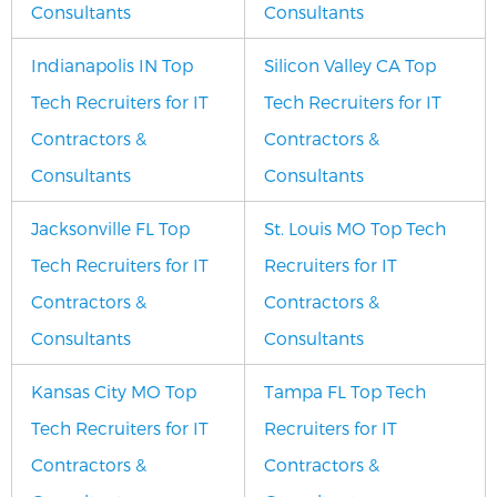
Consultants
Consultants
Indianapolis IN Top
Silicon Valley CA Top
Tech Recruiters for IT
Tech Recruiters for IT
Contractors &
Contractors &
Consultants
Consultants
Jacksonville FL Top
St. Louis MO Top Tech
Tech Recruiters for IT
Recruiters for IT
Contractors &
Contractors &
Consultants
Consultants
Kansas City MO Top
Tampa FL Top Tech
Tech Recruiters for IT
Recruiters for IT
Contractors &
Contractors &