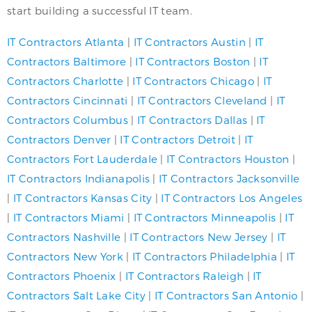
start building a successful IT team.
IT Contractors Atlanta
|
IT Contractors Austin
|
IT
Contractors Baltimore
|
IT Contractors Boston
|
IT
Contractors Charlotte
|
IT Contractors Chicago
|
IT
Contractors Cincinnati
|
IT Contractors Cleveland
|
IT
Contractors Columbus
|
IT Contractors Dallas
|
IT
Contractors Denver
|
IT Contractors Detroit
|
IT
Contractors Fort Lauderdale
|
IT Contractors Houston
|
IT Contractors Indianapolis
|
IT Contractors Jacksonville
|
IT Contractors Kansas City
|
IT Contractors Los Angeles
|
IT Contractors Miami
|
IT Contractors Minneapolis
|
IT
Contractors Nashville
|
IT Contractors New Jersey
|
IT
Contractors New York
|
IT Contractors Philadelphia
|
IT
Contractors Phoenix
|
IT Contractors Raleigh
|
IT
Contractors Salt Lake City
|
IT Contractors San Antonio
|