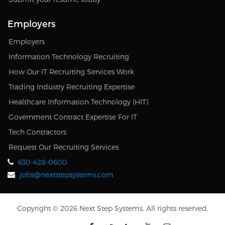
Employers
Employers
Information Technology Recruiting
How Our IT Recruiting Services Work
Trading Industry Recruiting Expertise
Healthcare Information Technology (HIT)
Government Contract Expertise For IT
Tech Contractors
Request Our Recruiting Services
630-428-0600
jobs@nextstepsystems.com
Copyright © 2026 Next Step Systems. All rights reserved.