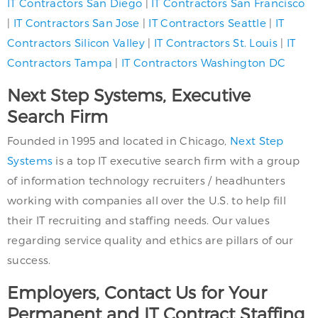
IT Contractors San Diego
|
IT Contractors San Francisco
|
IT Contractors San Jose
|
IT Contractors Seattle
|
IT
Contractors Silicon Valley
|
IT Contractors St. Louis
|
IT
Contractors Tampa
|
IT Contractors Washington DC
Next Step Systems, Executive
Search Firm
Founded in 1995 and located in Chicago,
Next Step
Systems
is a top IT executive search firm with a group
of information technology recruiters / headhunters
working with companies all over the U.S. to help fill
their IT recruiting and staffing needs. Our values
regarding service quality and ethics are pillars of our
success.
Employers, Contact Us for Your
Permanent and IT Contract Staffing