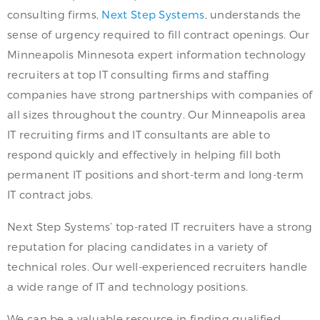
consulting firms,
Next Step Systems
, understands the
sense of urgency required to fill contract openings. Our
Minneapolis Minnesota expert information technology
recruiters at top IT consulting firms and staffing
companies have strong partnerships with companies of
all sizes throughout the country. Our Minneapolis area
IT recruiting firms and IT consultants are able to
respond quickly and effectively in helping fill both
permanent IT positions and short-term and long-term
IT contract jobs.
Next Step Systems’ top-rated IT recruiters have a strong
reputation for placing candidates in a variety of
technical roles. Our well-experienced recruiters handle
a wide range of IT and technology positions.
We can be a valuable resource in finding qualified