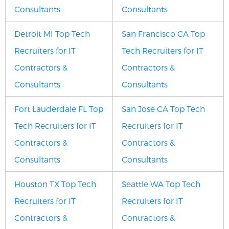
Consultants
Consultants
Detroit MI Top Tech
San Francisco CA Top
Recruiters for IT
Tech Recruiters for IT
Contractors &
Contractors &
Consultants
Consultants
Fort Lauderdale FL Top
San Jose CA Top Tech
Tech Recruiters for IT
Recruiters for IT
Contractors &
Contractors &
Consultants
Consultants
Houston TX Top Tech
Seattle WA Top Tech
Recruiters for IT
Recruiters for IT
Contractors &
Contractors &