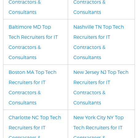
Contractors &
Contractors &
Consultants
Consultants
Baltimore MD Top
Nashville TN Top Tech
Tech Recruiters for IT
Recruiters for IT
Contractors &
Contractors &
Consultants
Consultants
Boston MA Top Tech
New Jersey NJ Top Tech
Recruiters for IT
Recruiters for IT
Contractors &
Contractors &
Consultants
Consultants
Charlotte NC Top Tech
New York City NY Top
Recruiters for IT
Tech Recruiters for IT
Contractors &
Contractors &