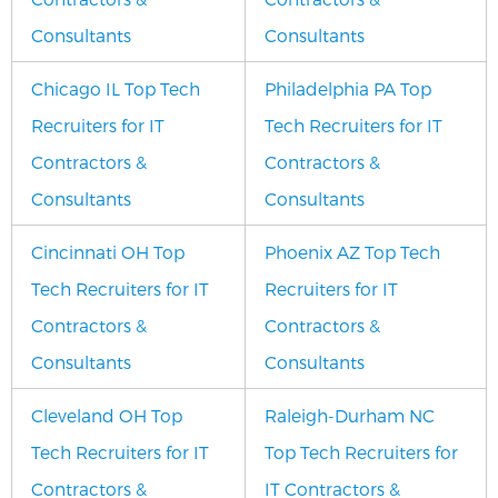
Consultants
Consultants
Chicago IL Top Tech
Philadelphia PA Top
Recruiters for IT
Tech Recruiters for IT
Contractors &
Contractors &
Consultants
Consultants
Cincinnati OH Top
Phoenix AZ Top Tech
Tech Recruiters for IT
Recruiters for IT
Contractors &
Contractors &
Consultants
Consultants
Cleveland OH Top
Raleigh-Durham NC
Tech Recruiters for IT
Top Tech Recruiters for
Contractors &
IT Contractors &