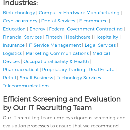
Industries:
Biotechnology
|
Computer Hardware Manufacturing
|
Cryptocurrency
|
Dental Services
|
E-commerce
|
Education
|
Energy
|
Federal Government Contracting
|
Financial Services
|
Fintech
|
Healthcare
|
Hospitality
|
Insurance
|
IT Service Management
|
Legal Services
|
Logistics
|
Marketing Communications
|
Medical
Devices
|
Occupational Safety & Health
|
Pharmaceutical
|
Proprietary Trading
|
Real Estate
|
Retail
|
Small Business
|
Technology Services
|
Telecommunications
Efficient Screening and Evaluation
by Our IT Recruiting Team
Our IT recruiting team employs rigorous screening and
evaluation processes to ensure that we recommend