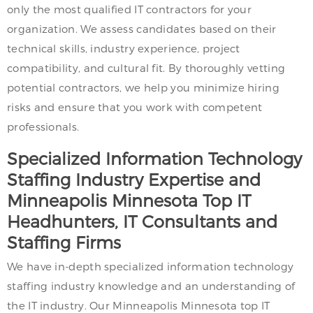
only the most qualified IT contractors for your
organization. We assess candidates based on their
technical skills, industry experience, project
compatibility, and cultural fit. By thoroughly vetting
potential contractors, we help you minimize hiring
risks and ensure that you work with competent
professionals.
Specialized Information Technology
Staffing Industry Expertise and
Minneapolis Minnesota Top IT
Headhunters, IT Consultants and
Staffing Firms
We have in-depth specialized information technology
staffing industry knowledge and an understanding of
the IT industry. Our Minneapolis Minnesota top IT