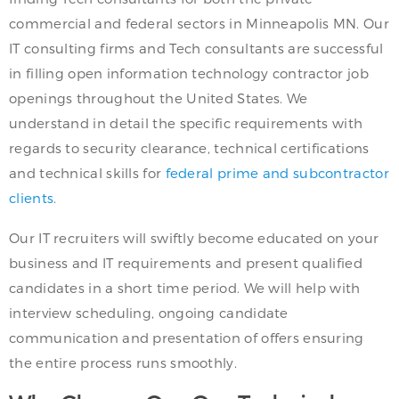
commercial and federal sectors in Minneapolis MN. Our
IT consulting firms and Tech consultants are successful
in filling open information technology contractor job
openings throughout the United States. We
understand in detail the specific requirements with
regards to security clearance, technical certifications
and technical skills for
federal prime and subcontractor
clients
.
Our IT recruiters will swiftly become educated on your
business and IT requirements and present qualified
candidates in a short time period. We will help with
interview scheduling, ongoing candidate
communication and presentation of offers ensuring
the entire process runs smoothly.