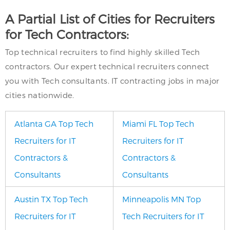
A Partial List of Cities for Recruiters
for Tech Contractors:
Top technical recruiters to find highly skilled Tech
contractors. Our expert technical recruiters connect
you with Tech consultants. IT contracting jobs in major
cities nationwide.
Atlanta GA Top Tech
Miami FL Top Tech
Recruiters for IT
Recruiters for IT
Contractors &
Contractors &
Consultants
Consultants
Austin TX Top Tech
Minneapolis MN Top
Recruiters for IT
Tech Recruiters for IT