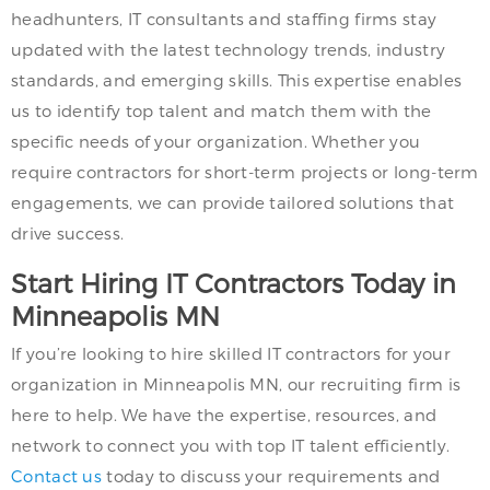
headhunters, IT consultants and staffing firms stay
updated with the latest technology trends, industry
standards, and emerging skills. This expertise enables
us to identify top talent and match them with the
specific needs of your organization. Whether you
require contractors for short-term projects or long-term
engagements, we can provide tailored solutions that
drive success.
Start Hiring IT Contractors Today in
Minneapolis MN
If you’re looking to hire skilled IT contractors for your
organization in Minneapolis MN, our recruiting firm is
here to help. We have the expertise, resources, and
network to connect you with top IT talent efficiently.
Contact us
today to discuss your requirements and