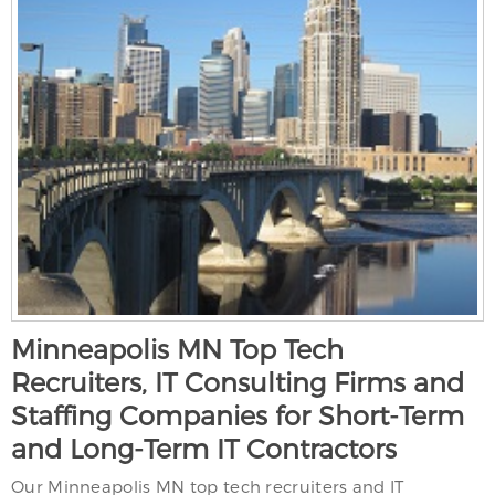
Minneapolis MN Top Tech
Recruiters, IT Consulting Firms and
Staffing Companies for Short-Term
and Long-Term IT Contractors
Our Minneapolis MN top tech recruiters and IT