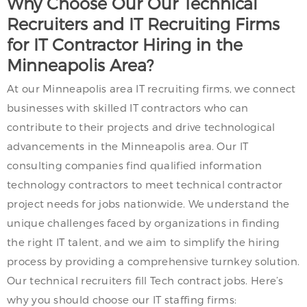
Why Choose Our Our Technical
Recruiters and IT Recruiting Firms
for IT Contractor Hiring in the
Minneapolis Area?
At our Minneapolis area IT recruiting firms, we connect
businesses with skilled IT contractors who can
contribute to their projects and drive technological
advancements in the Minneapolis area. Our IT
consulting companies find qualified information
technology contractors to meet technical contractor
project needs for jobs nationwide. We understand the
unique challenges faced by organizations in finding
the right IT talent, and we aim to simplify the hiring
process by providing a comprehensive turnkey solution.
Our technical recruiters fill Tech contract jobs. Here’s
why you should choose our IT staffing firms: