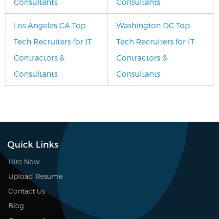
Consultants
Consultants
Los Angeles CA Top
Washington DC Top
Tech Recruiters for IT
Tech Recruiters for IT
Contractors &
Contractors &
Consultants
Consultants
Quick Links
Hire Now
Upload Resume
Contact Us
Blog