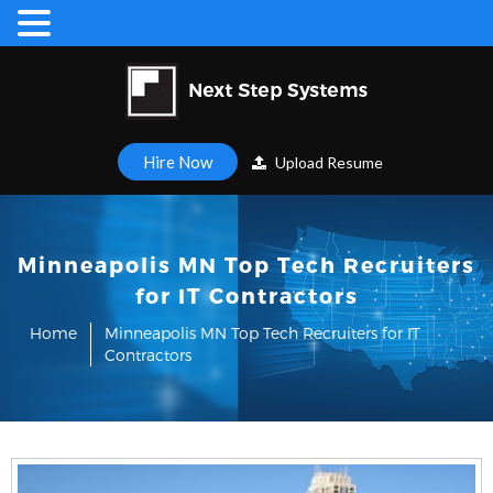
Hire Now
Upload Resume
Minneapolis MN Top Tech Recruiters
for IT Contractors
Home
Minneapolis MN Top Tech Recruiters for IT
Contractors