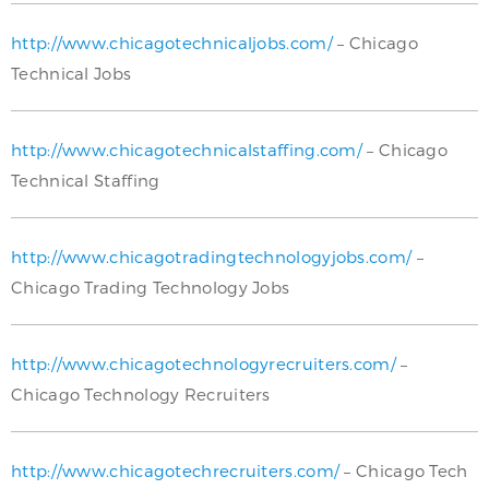
http://www.chicagotechnicaljobs.com/
– Chicago
Technical Jobs
http://www.chicagotechnicalstaffing.com/
– Chicago
Technical Staffing
http://www.chicagotradingtechnologyjobs.com/
–
Chicago Trading Technology Jobs
http://www.chicagotechnologyrecruiters.com/
–
Chicago Technology Recruiters
http://www.chicagotechrecruiters.com/
– Chicago Tech