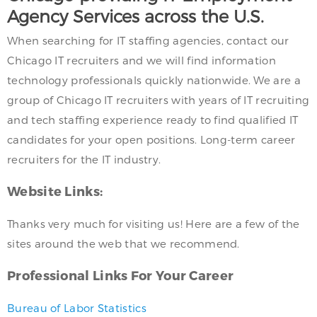
Agency Services across the U.S.
When searching for IT staffing agencies, contact our
Chicago IT recruiters and we will find information
technology professionals quickly nationwide. We are a
group of Chicago IT recruiters with years of IT recruiting
and tech staffing experience ready to find qualified IT
candidates for your open positions. Long-term career
recruiters for the IT industry.
Website Links:
Thanks very much for visiting us! Here are a few of the
sites around the web that we recommend.
Professional Links For Your Career
Bureau of Labor Statistics