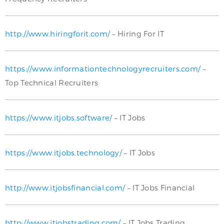
http://www.hiringforit.com/
– Hiring For IT
https://www.informationtechnologyrecruiters.com/
–
Top Technical Recruiters
https://www.itjobs.software/
– IT Jobs
https://www.itjobs.technology/
– IT Jobs
http://www.itjobsfinancial.com/
– IT Jobs Financial
http://www.itjobstrading.com/
– IT Jobs Trading