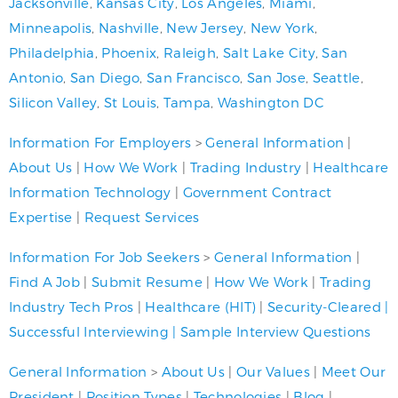
Jacksonville
,
Kansas City
,
Los Angeles
,
Miami
,
Minneapolis
,
Nashville
,
New Jersey
,
New York
,
Philadelphia
,
Phoenix
,
Raleigh
,
Salt Lake City
,
San
Antonio
,
San Diego
,
San Francisco
,
San Jose
,
Seattle
,
Silicon Valley
,
St Louis
,
Tampa
,
Washington DC
Information For Employers
>
General Information
|
About Us
|
How We Work
|
Trading Industry
|
Healthcare
Information Technology
|
Government Contract
Expertise
|
Request Services
Information For Job Seekers
>
General Information
|
Find A Job
|
Submit Resume
|
How We Work
|
Trading
Industry Tech Pros
|
Healthcare (HIT)
|
Security-Cleared
|
Successful Interviewing
|
Sample Interview Questions
General Information
>
About Us
|
Our Values
|
Meet Our
President
|
Position Types
|
Technologies
|
Blog
|