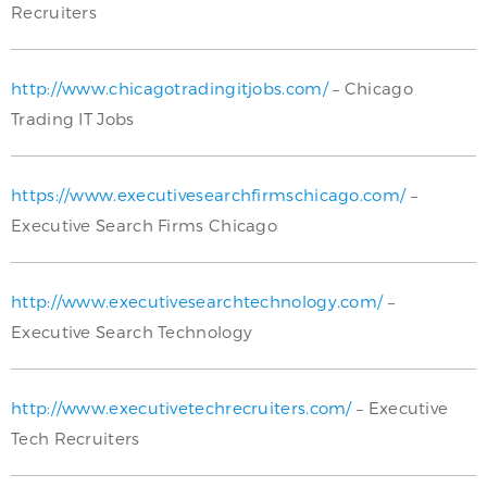
Recruiters
http://www.chicagotradingitjobs.com/
– Chicago
Trading IT Jobs
https://www.executivesearchfirmschicago.com/
–
Executive Search Firms Chicago
http://www.executivesearchtechnology.com/
–
Executive Search Technology
http://www.executivetechrecruiters.com/
– Executive
Tech Recruiters