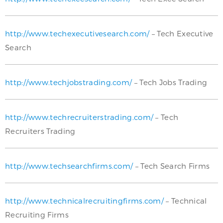
http://www.techexecutivesearch.com/
– Tech Executive
Search
http://www.techjobstrading.com/
– Tech Jobs Trading
http://www.techrecruiterstrading.com/
– Tech
Recruiters Trading
http://www.techsearchfirms.com/
– Tech Search Firms
http://www.technicalrecruitingfirms.com/
– Technical
Recruiting Firms