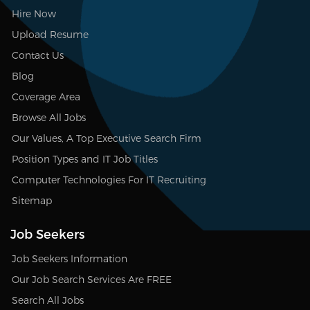
Hire Now
Upload Resume
Contact Us
Blog
Coverage Area
Browse All Jobs
Our Values, A Top Executive Search Firm
Position Types and IT Job Titles
Computer Technologies For IT Recruiting
Sitemap
Job Seekers
Job Seekers Information
Our Job Search Services Are FREE
Search All Jobs