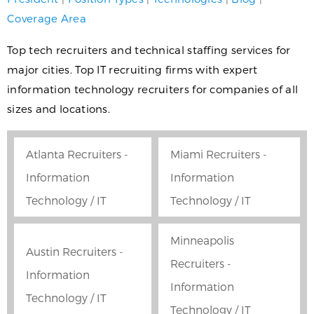
Coverage Area
Top tech recruiters and technical staffing services for
major cities. Top IT recruiting firms with expert
information technology recruiters for companies of all
sizes and locations.
Atlanta Recruiters -
Miami Recruiters -
Information
Information
Technology / IT
Technology / IT
Minneapolis
Austin Recruiters -
Recruiters -
Information
Information
Technology / IT
Technology / IT