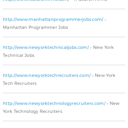
http://www.manhattanprogrammerjobs.com/
–
Manhattan Programmer Jobs
http://www.newyorktechnicaljobs.com/
– New York
Technical Jobs
http://www.newyorktechrecruiters.com/
– New York
Tech Recruiters
http://www.newyorktechnologyrecruiters.com/
– New
York Technology Recruiters