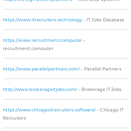
https://www.itrecruiters.technology
– IT Jobs Database
https://www.recruitment.computer
–
recruitment.computer
https://www.parallelpartners.com/
– Parallel Partners
http://www.brokerageitjobs.com/
– Brokerage IT Jobs
https://www.chicagoitrecruiters.software/
– Chicago IT
Recruiters