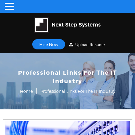
Hire Now
Upload Resume
Professional Links For The IT
Industry
Home
Professional Links For The IT Industry