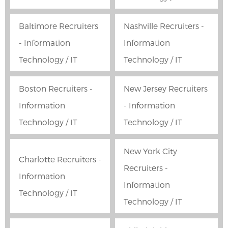
Baltimore Recruiters
Nashville Recruiters -
- Information
Information
Technology / IT
Technology / IT
Boston Recruiters -
New Jersey Recruiters
Information
- Information
Technology / IT
Technology / IT
New York City
Charlotte Recruiters -
Recruiters -
Information
Information
Technology / IT
Technology / IT