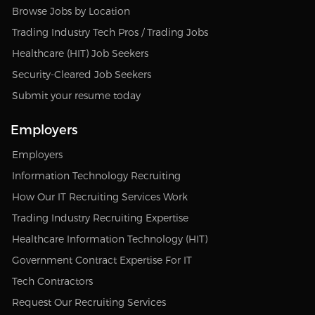
Browse Jobs by Location
Trading Industry Tech Pros / Trading Jobs
Healthcare (HIT) Job Seekers
Security-Cleared Job Seekers
Submit your resume today
Employers
Employers
Information Technology Recruiting
How Our IT Recruiting Services Work
Trading Industry Recruiting Expertise
Healthcare Information Technology (HIT)
Government Contract Expertise For IT
Tech Contractors
Request Our Recruiting Services