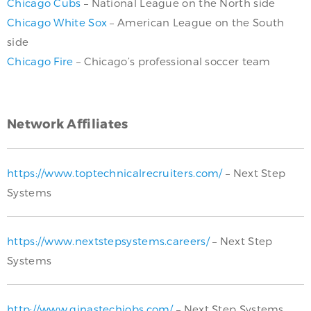
Chicago Cubs
– National League on the North side
Chicago White Sox
– American League on the South
side
Chicago Fire
– Chicago’s professional soccer team
Network Affiliates
https://www.toptechnicalrecruiters.com/
– Next Step
Systems
https://www.nextstepsystems.careers/
– Next Step
Systems
http://www.ginastechjobs.com/
– Next Step Systems