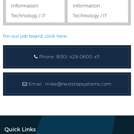
Information
Information
Technology / IT
Technology / IT
For our job board, click here.
Phone:
(630) 428-0600 x11
Email :
mike@nextstepsystems.com
Quick Links