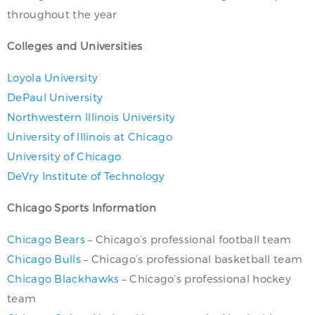
throughout the year
Colleges and Universities
Loyola University
DePaul University
Northwestern Illinois University
University of Illinois at Chicago
University of Chicago
DeVry Institute of Technology
Chicago Sports Information
Chicago Bears
– Chicago’s professional football team
Chicago Bulls
– Chicago’s professional basketball team
Chicago Blackhawks
– Chicago’s professional hockey
team