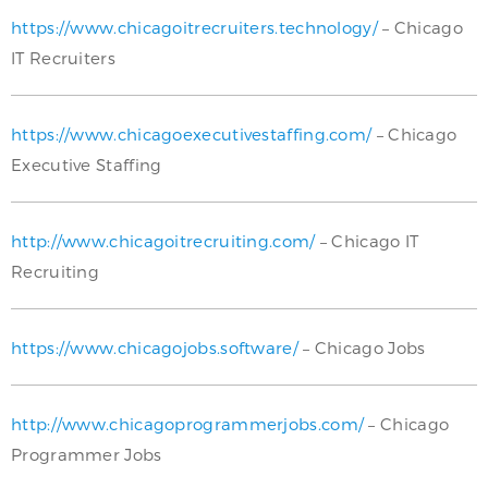
https://www.chicagoitrecruiters.technology/
– Chicago
IT Recruiters
https://www.chicagoexecutivestaffing.com/
– Chicago
Executive Staffing
http://www.chicagoitrecruiting.com/
– Chicago IT
Recruiting
https://www.chicagojobs.software/
– Chicago Jobs
http://www.chicagoprogrammerjobs.com/
– Chicago
Programmer Jobs