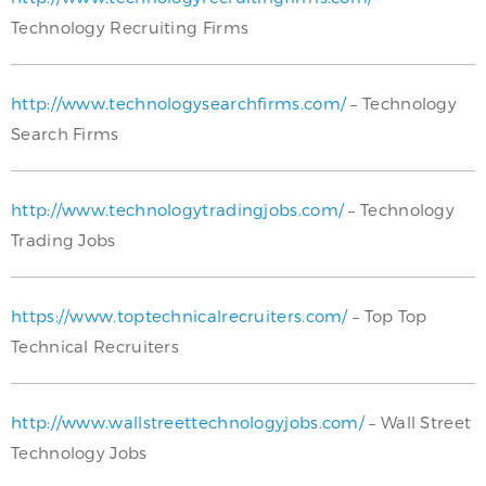
Technology Recruiting Firms
http://www.technologysearchfirms.com/
– Technology
Search Firms
http://www.technologytradingjobs.com/
– Technology
Trading Jobs
https://www.toptechnicalrecruiters.com/
– Top Top
Technical Recruiters
http://www.wallstreettechnologyjobs.com/
– Wall Street
Technology Jobs