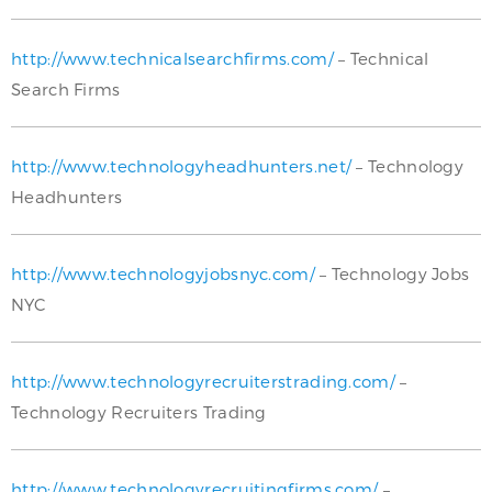
http://www.technicalsearchfirms.com/
– Technical
Search Firms
http://www.technologyheadhunters.net/
– Technology
Headhunters
http://www.technologyjobsnyc.com/
– Technology Jobs
NYC
http://www.technologyrecruiterstrading.com/
–
Technology Recruiters Trading
http://www.technologyrecruitingfirms.com/
–