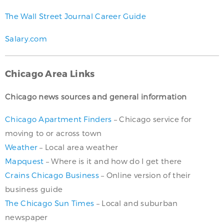
The Wall Street Journal Career Guide
Salary.com
Chicago Area Links
Chicago news sources and general information
Chicago Apartment Finders
– Chicago service for
moving to or across town
Weather
– Local area weather
Mapquest
– Where is it and how do I get there
Crains Chicago Business
– Online version of their
business guide
The Chicago Sun Times
– Local and suburban
newspaper