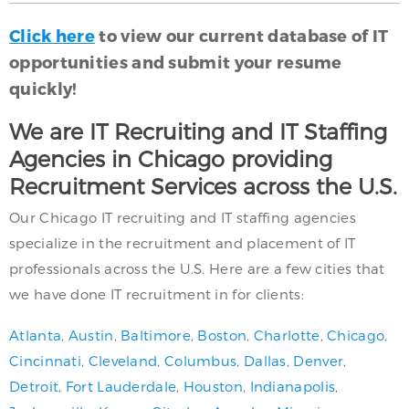
Click here
to view our current database of IT
opportunities and submit your resume
quickly!
We are IT Recruiting and IT Staffing
Agencies in Chicago providing
Recruitment Services across the U.S.
Our Chicago IT recruiting and IT staffing agencies
specialize in the recruitment and placement of IT
professionals across the U.S. Here are a few cities that
we have done IT recruitment in for clients:
Atlanta
,
Austin
,
Baltimore
,
Boston
,
Charlotte
,
Chicago
,
Cincinnati
,
Cleveland
,
Columbus
,
Dallas
,
Denver
,
Detroit
,
Fort Lauderdale
,
Houston
,
Indianapolis
,