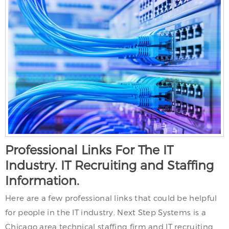
Professional Links For The IT
Industry. IT Recruiting and Staffing
Information.
Here are a few professional links that could be helpful
for people in the IT industry. Next Step Systems is a
Chicago area technical staffing firm and IT recruiting