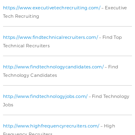
https://www.executivetechrecruiting.com/
– Executive
Tech Recruiting
https://www.findtechnicalrecruiters.com/
– Find Top
Technical Recruiters
http://www.findtechnologycandidates.com/
– Find
Technology Candidates
http://www.findtechnologyjobs.com/
– Find Technology
Jobs
http://www.highfrequencyrecruiters.com/
– High
Frequency Recruiters