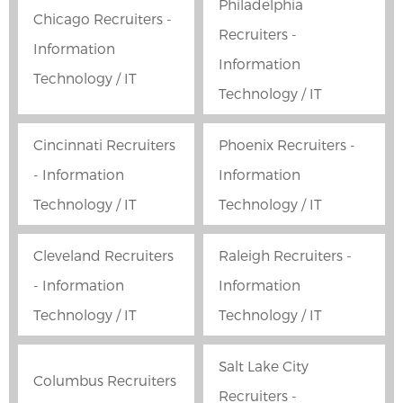
Philadelphia
Chicago Recruiters -
Recruiters -
Information
Information
Technology / IT
Technology / IT
Cincinnati Recruiters
Phoenix Recruiters -
- Information
Information
Technology / IT
Technology / IT
Cleveland Recruiters
Raleigh Recruiters -
- Information
Information
Technology / IT
Technology / IT
Salt Lake City
Columbus Recruiters
Recruiters -