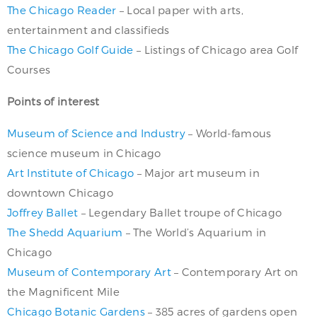
The Chicago Reader
– Local paper with arts,
entertainment and classifieds
The Chicago Golf Guide
– Listings of Chicago area Golf
Courses
Points of interest
Museum of Science and Industry
– World-famous
science museum in Chicago
Art Institute of Chicago
– Major art museum in
downtown Chicago
Joffrey Ballet
– Legendary Ballet troupe of Chicago
The Shedd Aquarium
– The World’s Aquarium in
Chicago
Museum of Contemporary Art
– Contemporary Art on
the Magnificent Mile
Chicago Botanic Gardens
– 385 acres of gardens open