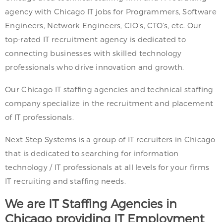
agency with Chicago IT jobs for Programmers, Software
Engineers, Network Engineers, CIO’s, CTO’s, etc. Our
top-rated IT recruitment agency is dedicated to
connecting businesses with skilled technology
professionals who drive innovation and growth.
Our Chicago IT staffing agencies and technical staffing
company specialize in the recruitment and placement
of IT professionals.
Next Step Systems is a group of IT recruiters in Chicago
that is dedicated to searching for information
technology / IT professionals at all levels for your firms
IT recruiting and staffing needs.
We are IT Staffing Agencies in
Chicago providing IT Employment