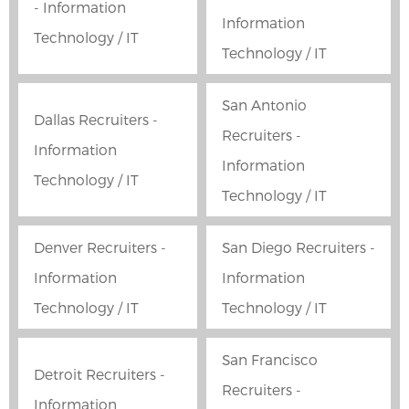
- Information
Information
Technology / IT
Technology / IT
San Antonio
Dallas Recruiters -
Recruiters -
Information
Information
Technology / IT
Technology / IT
Denver Recruiters -
San Diego Recruiters -
Information
Information
Technology / IT
Technology / IT
San Francisco
Detroit Recruiters -
Recruiters -
Information