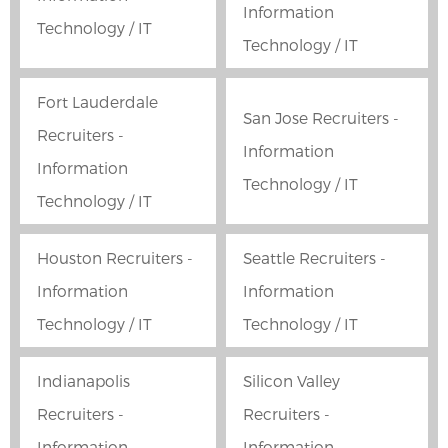
Information
Technology / IT
Technology / IT
Fort Lauderdale
San Jose Recruiters -
Recruiters -
Information
Information
Technology / IT
Technology / IT
Houston Recruiters -
Seattle Recruiters -
Information
Information
Technology / IT
Technology / IT
Indianapolis
Silicon Valley
Recruiters -
Recruiters -
Information
Information