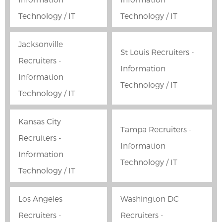
Technology / IT
Technology / IT
Jacksonville
St Louis Recruiters -
Recruiters -
Information
Information
Technology / IT
Technology / IT
Kansas City
Tampa Recruiters -
Recruiters -
Information
Information
Technology / IT
Technology / IT
Los Angeles
Washington DC
Recruiters -
Recruiters -