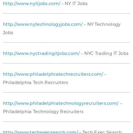
http://www.nyitjobs.com/
– NY IT Jobs
http://www.nytechnologyjobs.com/
– NY Technology
Jobs
http://www.nyctradingitjobs.com/
– NYC Trading IT Jobs
http://www.philadelphiatechrecruiters.com/
–
Philadelphia Tech Recruiters
http://www.philadelphiatechnologyrecruiters.com/
–
Philadelphia Technology Recruiters
http://www.techexecsearch.com/
– Tech Exec Search