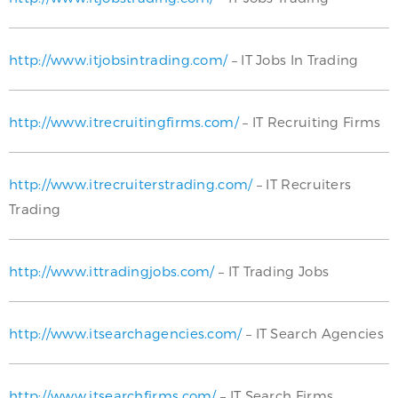
http://www.itjobsintrading.com/
– IT Jobs In Trading
http://www.itrecruitingfirms.com/
– IT Recruiting Firms
http://www.itrecruiterstrading.com/
– IT Recruiters
Trading
http://www.ittradingjobs.com/
– IT Trading Jobs
http://www.itsearchagencies.com/
– IT Search Agencies
http://www.itsearchfirms.com/
– IT Search Firms